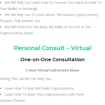
We Will Help You Learn How To Connect Your Bank Account To
Your Wallet or Exchange
We Will Help You To Learn About The Various Cryptocurrency
Projects That Interest You
We Will Show You The Ways We Make an Income In The
Cryptocurrency Space
Personal Consult – Virtual
One-on-One Consultation
1 Hour Virtual Call/Screen Share
During This Call We Can Help You:
Learn How To Buy/Sell/Trade Cryptocurrency
Learn How To Keep Your Cryptocurrency Safe From
Hackers/Thieves