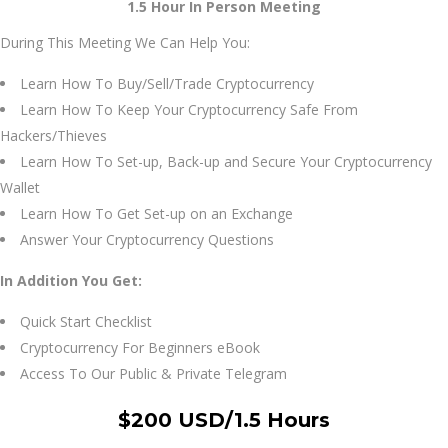
1.5 Hour In Person Meeting
During This Meeting We Can Help You:
Learn How To Buy/Sell/Trade Cryptocurrency
Learn How To Keep Your Cryptocurrency Safe From
Hackers/Thieves
Learn How To Set-up, Back-up and Secure Your Cryptocurrency
Wallet
Learn How To Get Set-up on an Exchange
Answer Your Cryptocurrency Questions
In Addition You Get:
Quick Start Checklist
Cryptocurrency For Beginners eBook
Access To Our Public & Private Telegram
$200 USD/1.5 Hours