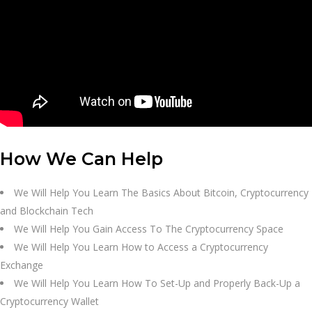
How We Can Help
We Will Help You Learn The Basics About Bitcoin, Cryptocurrency
and Blockchain Tech
We Will Help You Gain Access To The Cryptocurrency Space
We Will Help You Learn How to Access a Cryptocurrency
Exchange
We Will Help You Learn How To Set-Up and Properly Back-Up a
Cryptocurrency Wallet