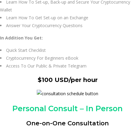
Learn How To Set-up, Back-up and Secure Your Cryptocurrency
Wallet
Learn How To Get Set-up on an Exchange
Answer Your Cryptocurrency Questions
In Addition You Get:
Quick Start Checklist
Cryptocurrency For Beginners eBook
Access To Our Public & Private Telegram
$100 USD/per hour
Personal Consult – In Person
One-on-One Consultation