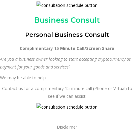
Business Consult
Personal Business Consult
Complimentary 15 Minute Call/Screen Share
Are you a business owner looking to start accepting cryptocurrency as
payment for your goods and services?
We may be able to help…
Contact us for a complimentary 15 minute call (Phone or Virtual) to
see if we can assist.
Disclaimer