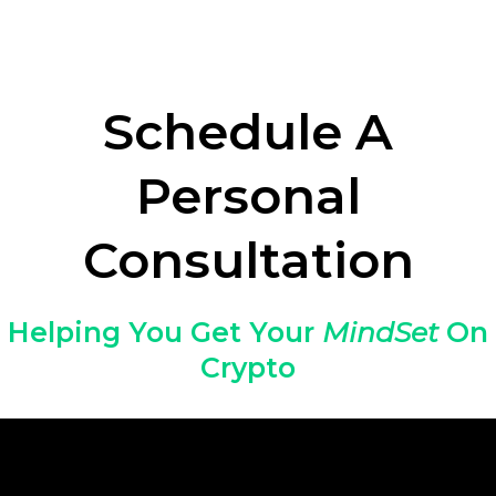
Schedule A
Personal
Consultation
Helping You Get Your
MindSet
On
Crypto