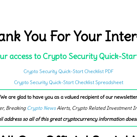
ank You For Your Inter
ur access to Crypto Security Quick-Star
Crypto Security Quick-Start Checklist PDF
Crypto Security Quick-Start Checklist Spreadsheet
We are glad to have you as a valued recipient of our newslette
er, Breaking
Crypto News
Alerts, Crypto Related Investment I
il address so all of this great cryptocurrency information doesn