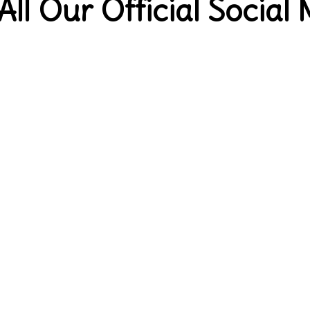
All Our Official Social