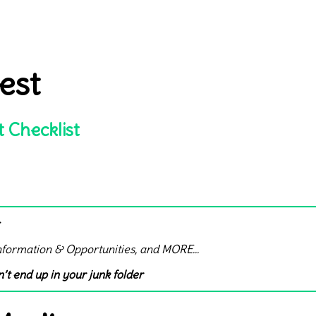
est
t Checklist
r
nformation & Opportunities, and MORE…
’t end up in your junk folder