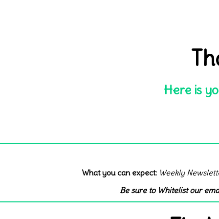
Th
Here is yo
What you can expect:
Weekly Newslett
Be sure to Whitelist our ema