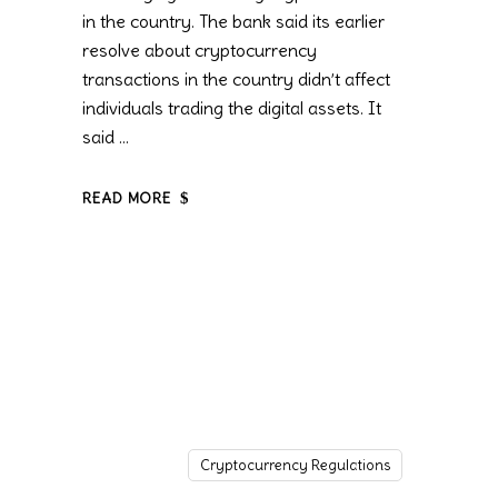
in the country. The bank said its earlier
resolve about cryptocurrency
transactions in the country didn’t affect
individuals trading the digital assets. It
said
READ MORE
Cryptocurrency Regulations