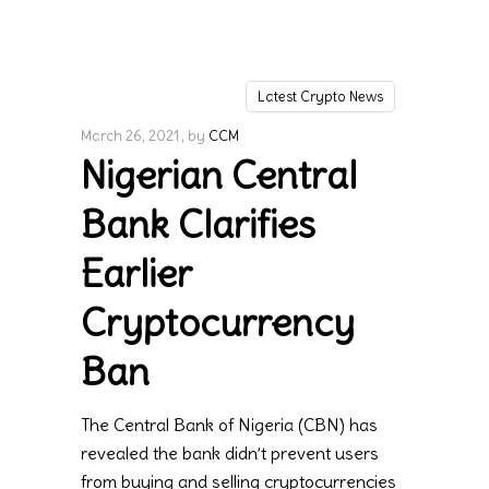
Latest Crypto News
March 26, 2021
by
CCM
Nigerian Central
Bank Clarifies
Earlier
Cryptocurrency
Ban
The Central Bank of Nigeria (CBN) has
revealed the bank didn’t prevent users
from buying and selling cryptocurrencies