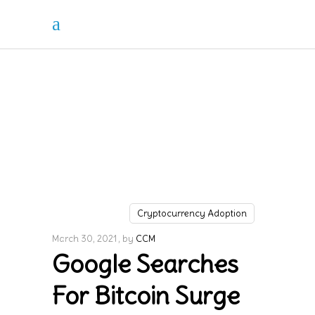
Cryptocurrency Adoption
March 30, 2021
by
CCM
Google Searches
For Bitcoin Surge