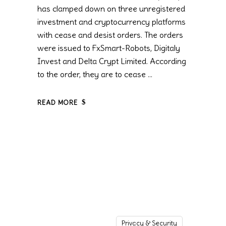
has clamped down on three unregistered
investment and cryptocurrency platforms
with cease and desist orders. The orders
were issued to FxSmart-Robots, Digitaly
Invest and Delta Crypt Limited. According
to the order, they are to cease
READ MORE
Privacy & Security