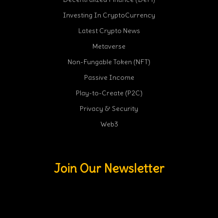
Investing In CryptoCurrency
Latest Crypto News
Metaverse
Non-Fungable Token (NFT)
Passive Income
Play-to-Create (P2C)
Privacy & Security
Web3
Join Our Newsletter