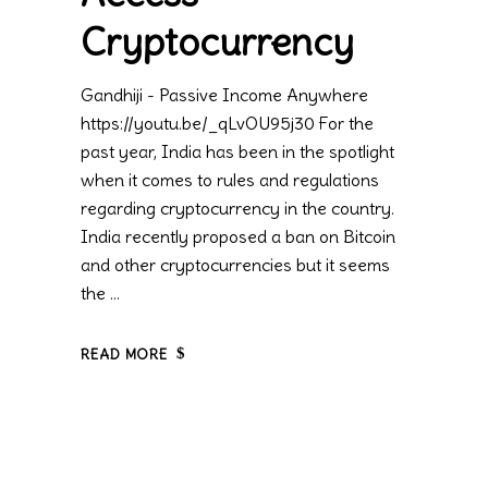
Cryptocurrency
Gandhiji - Passive Income Anywhere
https://youtu.be/_qLvOU95j30 For the
past year, India has been in the spotlight
when it comes to rules and regulations
regarding cryptocurrency in the country.
India recently proposed a ban on Bitcoin
and other cryptocurrencies but it seems
the
READ MORE