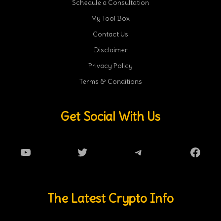
Schedule a Consultation
My Tool Box
Contact Us
Disclaimer
Privacy Policy
Terms & Conditions
Get Social With Us
YouTube
Twitter
Telegram
Faceb
The Latest Crypto Info