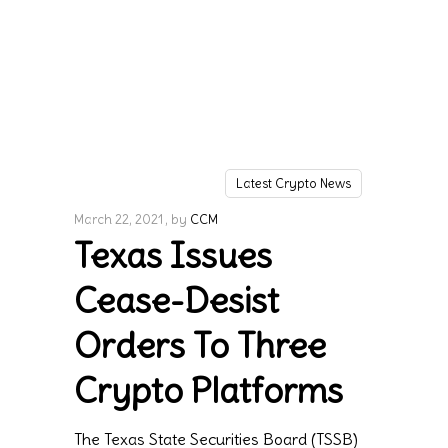
Latest Crypto News
March 22, 2021
by
CCM
Texas Issues
Cease-Desist
Orders To Three
Crypto Platforms
The Texas State Securities Board (TSSB)