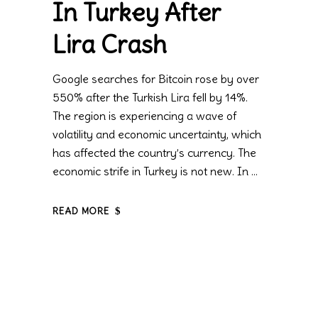
In Turkey After
Lira Crash
Google searches for Bitcoin rose by over
550% after the Turkish Lira fell by 14%.
The region is experiencing a wave of
volatility and economic uncertainty, which
has affected the country’s currency. The
economic strife in Turkey is not new. In
READ MORE