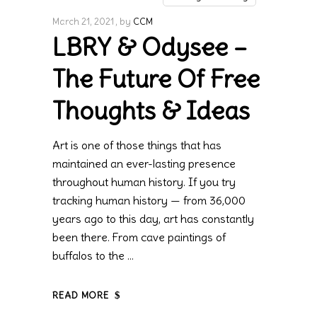
March 21, 2021
by
CCM
LBRY & Odysee –
The Future Of Free
Thoughts & Ideas
Art is one of those things that has
maintained an ever-lasting presence
throughout human history. If you try
tracking human history — from 36,000
years ago to this day, art has constantly
been there. From cave paintings of
buffalos to the
READ MORE