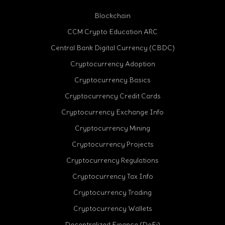
Blockchain
CCM Crypto Education ARC
Central Bank Digital Currency (CBDC)
Cryptocurrency Adoption
Cryptocurrency Basics
Cryptocurrency Credit Cards
Cryptocurrency Exchange Info
Cryptocurrency Mining
Cryptocurrency Projects
Cryptocurrency Regulations
Cryptocurrency Tax Info
Cryptocurrency Trading
Cryptocurrency Wallets
Decentralized Finance (DeFi)