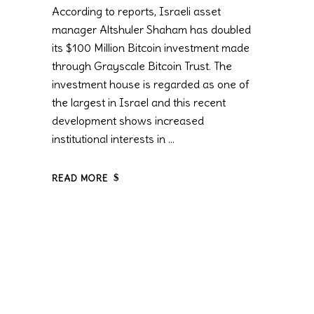
According to reports, Israeli asset
manager Altshuler Shaham has doubled
its $100 Million Bitcoin investment made
through Grayscale Bitcoin Trust. The
investment house is regarded as one of
the largest in Israel and this recent
development shows increased
institutional interests in
READ MORE