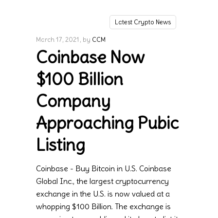
Latest Crypto News
March 17, 2021
by
CCM
Coinbase Now
$100 Billion
Company
Approaching Pubic
Listing
Coinbase - Buy Bitcoin in U.S. Coinbase
Global Inc., the largest cryptocurrency
exchange in the U.S. is now valued at a
whopping $100 Billion. The exchange is