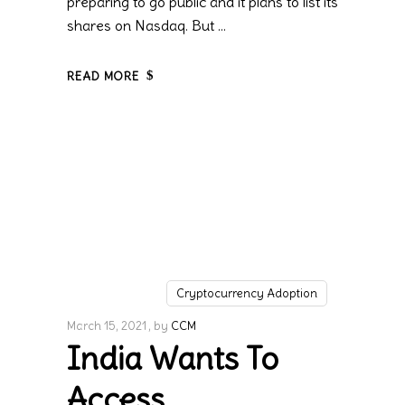
preparing to go public and it plans to list its
shares on Nasdaq. But
READ MORE
Cryptocurrency Adoption
March 15, 2021
by
CCM
India Wants To
Access