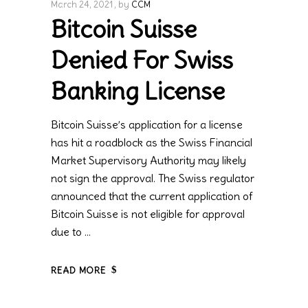
March 24, 2021
by
CCM
Bitcoin Suisse
Denied For Swiss
Banking License
Bitcoin Suisse’s application for a license
has hit a roadblock as the Swiss Financial
Market Supervisory Authority may likely
not sign the approval. The Swiss regulator
announced that the current application of
Bitcoin Suisse is not eligible for approval
due to
READ MORE