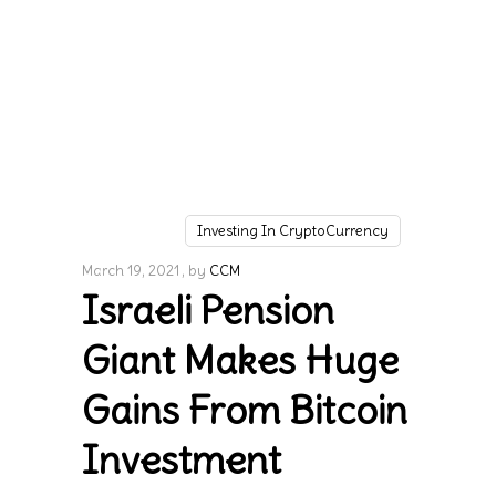
Investing In CryptoCurrency
March 19, 2021
by
CCM
Israeli Pension
Giant Makes Huge
Gains From Bitcoin
Investment