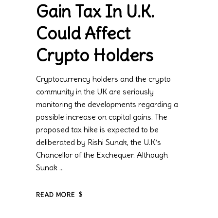
Gain Tax In U.K.
Could Affect
Crypto Holders
Cryptocurrency holders and the crypto
community in the UK are seriously
monitoring the developments regarding a
possible increase on capital gains. The
proposed tax hike is expected to be
deliberated by Rishi Sunak, the U.K.’s
Chancellor of the Exchequer. Although
Sunak
READ MORE