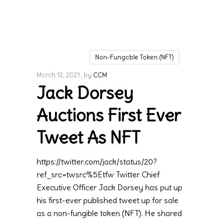
Non-Fungable Token (NFT)
March 12, 2021
by
CCM
Jack Dorsey
Auctions First Ever
Tweet As NFT
https://twitter.com/jack/status/20?
ref_src=twsrc%5Etfw Twitter Chief
Executive Officer Jack Dorsey has put up
his first-ever published tweet up for sale
as a non-fungible token (NFT). He shared