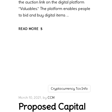
the auction link on the digital platform
“Valuables.” The platform enables people
to bid and buy digital items
READ MORE
Cryptocurrency Tax Info
March 10, 2021
by
CCM
Proposed Capital