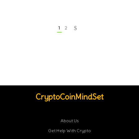
1
2
CryptoCoinMindSet
About Us
Get Help With Crypto