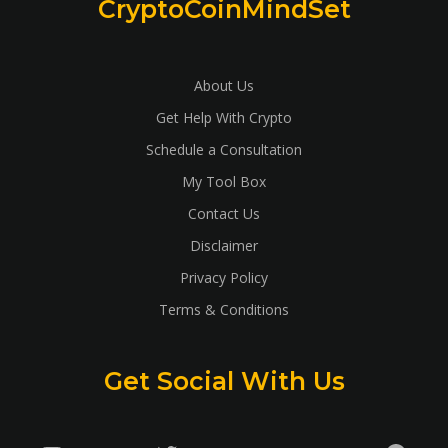
CryptoCoinMindSet
About Us
Get Help With Crypto
Schedule a Consultation
My Tool Box
Contact Us
Disclaimer
Privacy Policy
Terms & Conditions
Get Social With Us