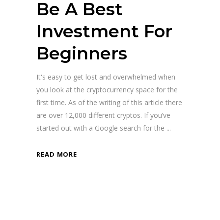
Be A Best
Investment For
Beginners
It's easy to get lost and overwhelmed when
you look at the cryptocurrency space for the
first time. As of the writing of this article there
are over 12,000 different cryptos. If you’ve
started out with a Google search for the
READ MORE