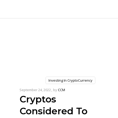
Investing In CryptoCurrency
September 24, 2022
by
CCM
Cryptos
Considered To