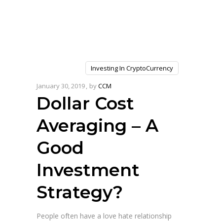
Investing In CryptoCurrency
January 30, 2019
by
CCM
Dollar Cost
Averaging – A
Good
Investment
Strategy?
People often have a love hate relationship