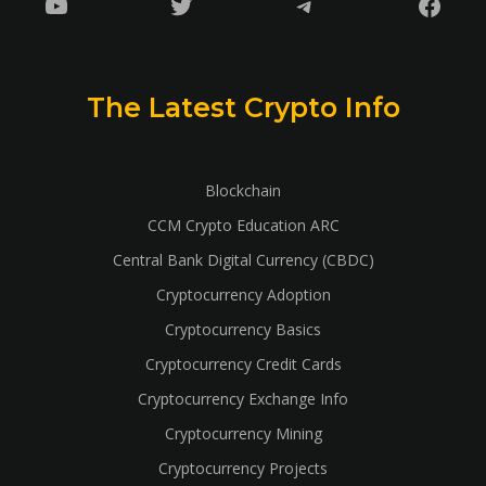
YouTube
Twitter
Telegram
Faceb
The Latest Crypto Info
Blockchain
CCM Crypto Education ARC
Central Bank Digital Currency (CBDC)
Cryptocurrency Adoption
Cryptocurrency Basics
Cryptocurrency Credit Cards
Cryptocurrency Exchange Info
Cryptocurrency Mining
Cryptocurrency Projects