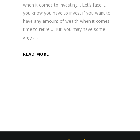
when it comes to investing… Let’s face it…
you know you have to invest if you want to
have any amount of wealth when it comes
time to retire… But, you may have some
angst
READ MORE