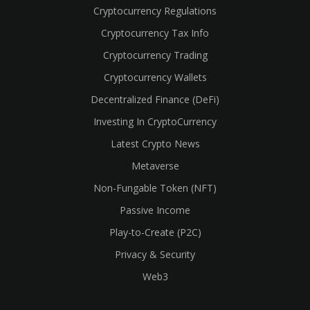
Cryptocurrency Regulations
Cryptocurrency Tax Info
Cryptocurrency Trading
Cryptocurrency Wallets
Decentralized Finance (DeFi)
Investing In CryptoCurrency
Latest Crypto News
Metaverse
Non-Fungable Token (NFT)
Passive Income
Play-to-Create (P2C)
Privacy & Security
Web3