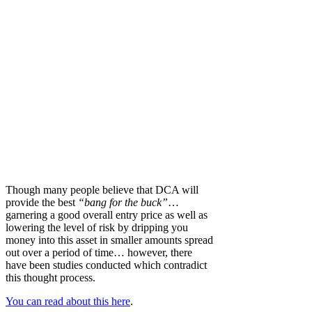
Though many people believe that DCA will
provide the best
“bang for the buck”
…
garnering a good overall entry price as well as
lowering the level of risk by dripping you
money into this asset in smaller amounts spread
out over a period of time… however, there
have been studies conducted which contradict
this thought process.
You can read about this here
.