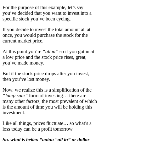
For the purpose of this example, let’s say
you’ve decided that you want to invest into a
specific stock you’ve been eyeing.
If you decide to invest the total amount all at
once, you would purchase the stock for the
current market price.
At this point you’re
“all in”
so if you got in at
a low price and the stock price rises, great,
you’ve made money.
But if the stock price drops after you invest,
then you’ve lost money.
Now, we realize this is a simplification of the
“lump sum”
form of investing… there are
many other factors, the most prevalent of which
is the amount of time you will be holding this
investment.
Like all things, prices fluctuate… so what’s a
loss today can be a profit tomorrow.
So, what is better, “going “all in” or dollar