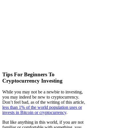
Tips For Beginners To
Cryptocurrency Investing
While you may not be a newbie to investing,
you may indeed be new to cryptocurrency.
Don’t feel bad, as of the writing of this article,
less than 1% of the world population uses or
invests in Bitcoin or cryptocurrency
.
But like anything in this world, if you are not
familiar or comfortable with something, you