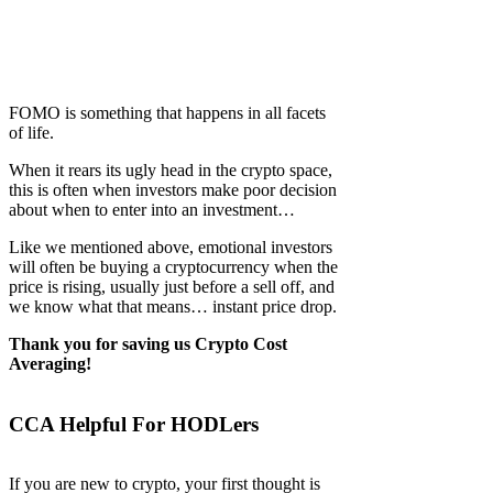
FOMO is something that happens in all facets
of life.
When it rears its ugly head in the crypto space,
this is often when investors make poor decision
about when to enter into an investment…
Like we mentioned above, emotional investors
will often be buying a cryptocurrency when the
price is rising, usually just before a sell off, and
we know what that means… instant price drop.
Thank you for saving us Crypto Cost
Averaging!
CCA Helpful For HODLers
If you are new to crypto, your first thought is