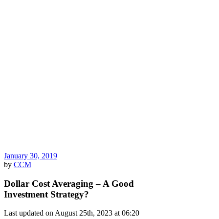
January 30, 2019
by
CCM
Dollar Cost Averaging – A Good
Investment Strategy?
Last updated on August 25th, 2023 at 06:20