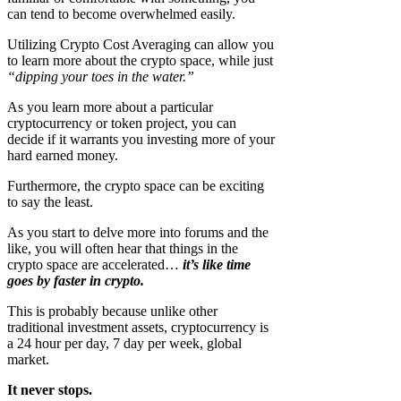
can tend to become overwhelmed easily.
Utilizing Crypto Cost Averaging can allow you
to learn more about the crypto space, while just
“dipping your toes in the water.”
As you learn more about a particular
cryptocurrency or token project, you can
decide if it warrants you investing more of your
hard earned money.
Furthermore, the crypto space can be exciting
to say the least.
As you start to delve more into forums and the
like, you will often hear that things in the
crypto space are accelerated…
it’s like time
goes by faster in crypto.
This is probably because unlike other
traditional investment assets, cryptocurrency is
a 24 hour per day, 7 day per week, global
market.
It never stops.