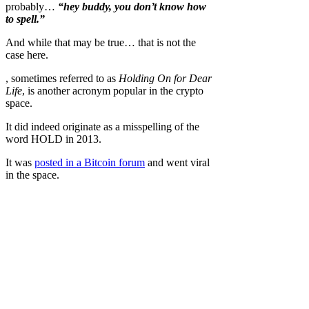
probably…
“hey buddy, you don’t know how
to spell.”
And while that may be true… that is not the
case here.
, sometimes referred to as
Holding On for Dear
Life
, is another acronym popular in the crypto
space.
It did indeed originate as a misspelling of the
word HOLD in 2013.
It was
posted in a Bitcoin forum
and went viral
in the space.