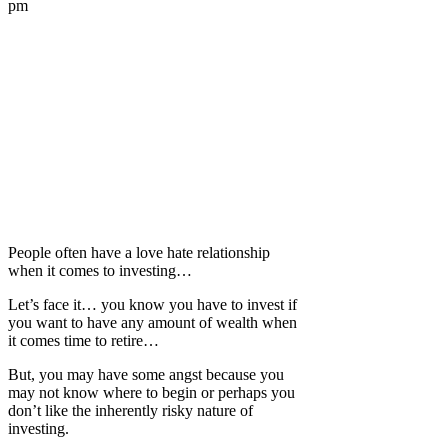
pm
People often have a love hate relationship
when it comes to investing…
Let’s face it… you know you have to invest if
you want to have any amount of wealth when
it comes time to retire…
But, you may have some angst because you
may not know where to begin or perhaps you
don’t like the inherently risky nature of
investing.