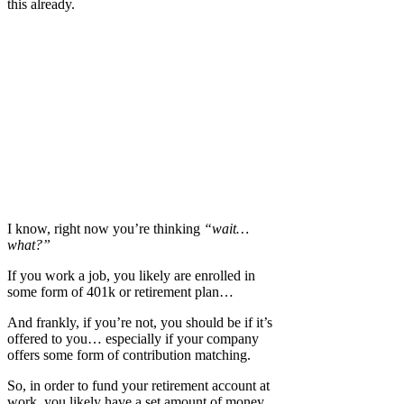
this already.
I know, right now you’re thinking
“wait…
what?”
If you work a job, you likely are enrolled in
some form of 401k or retirement plan…
And frankly, if you’re not, you should be if it’s
offered to you… especially if your company
offers some form of contribution matching.
So, in order to fund your retirement account at
work, you likely have a set amount of money