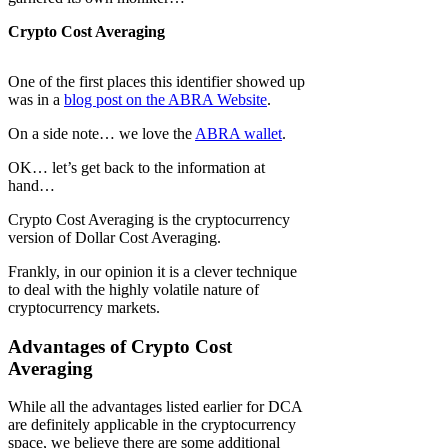
Crypto Cost Averaging
One of the first places this identifier showed up
was in a
blog post on the ABRA Website
.
On a side note… we love the
ABRA wallet
.
OK… let’s get back to the information at
hand…
Crypto Cost Averaging is the cryptocurrency
version of Dollar Cost Averaging.
Frankly, in our opinion it is a clever technique
to deal with the highly volatile nature of
cryptocurrency markets.
Advantages of Crypto Cost
Averaging
While all the advantages listed earlier for DCA
are definitely applicable in the cryptocurrency
space, we believe there are some additional