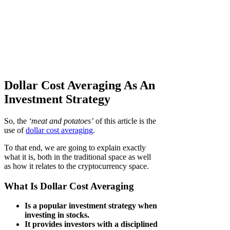
Dollar Cost Averaging As An
Investment Strategy
So, the
‘meat and potatoes’
of this article is the
use of
dollar cost averaging
.
To that end, we are going to explain exactly
what it is, both in the traditional space as well
as how it relates to the cryptocurrency space.
What Is Dollar Cost Averaging
Is a popular investment strategy when
investing in stocks.
It provides investors with a disciplined