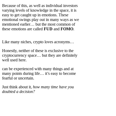
Because of this, as well as individual investors
varying levels of knowledge in the space, it is
easy to get caught up in emotions. These
emotional swings play out in many ways as we
mentioned earlier… but the most common of
these emotions are called
FUD
and
FOMO
.
Like many niches, crypto loves acronyms…
Honestly, neither of these is exclusive to the
cryptocurrency space… but they are definitely
well used here.
can be experienced with many things and at
many points during life… it’s easy to become
fearful or uncertain.
Just think about it,
how many time have you
doubted a decision?