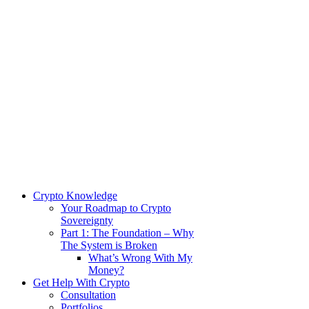
Crypto Knowledge
Your Roadmap to Crypto
Sovereignty
Part 1: The Foundation – Why
The System is Broken
What’s Wrong With My
Money?
Get Help With Crypto
Consultation
Portfolios