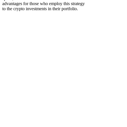
advantages for those who employ this strategy
to the crypto investments in their portfolio.