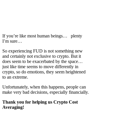
If you’re like most human beings… plenty
I’m sure…
So experiencing FUD is not something new
and certainly not exclusive to crypto. But it
does seem to be exacerbated by the space…
just like time seems to move differently in
crypto, so do emotions, they seem heightened
to an extreme.
Unfortunately, when this happens, people can
make very bad decisions, especially financially.
Thank you for helping us Crypto Cost
Averaging!