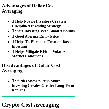
Advantages of Dollar Cost
Averaging
 Help Novice Investors Create a
Disciplined Investing Strategy
 Start Investing With Small Amounts
 Good Average Entry Price
 Helps To Eliminate Emotion Based
Investing
 Helps Mitigate Risk in Volatile
Market Conditions
Disadvantages of Dollar Cost
Averaging

Studies Show
“Lump Sum”
Investing Creates Greater Long Term
Returns
Crypto Cost Averaging