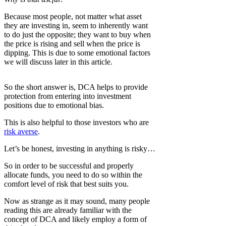
Because most people, not matter what asset
they are investing in, seem to inherently want
to do just the opposite; they want to buy when
the price is rising and sell when the price is
dipping. This is due to some emotional factors
we will discuss later in this article.
So the short answer is, DCA helps to provide
protection from entering into investment
positions due to emotional bias.
This is also helpful to those investors who are
risk averse
.
Let’s be honest, investing in anything is risky…
So in order to be successful and properly
allocate funds, you need to do so within the
comfort level of risk that best suits you.
Now as strange as it may sound, many people
reading this are already familiar with the
concept of DCA and likely employ a form of