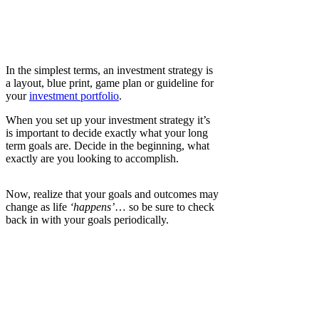
In the simplest terms, an investment strategy is
a layout, blue print, game plan or guideline for
your
investment portfolio
.
When you set up your investment strategy it’s
is important to decide exactly what your long
term goals are. Decide in the beginning, what
exactly are you looking to accomplish.
Now, realize that your goals and outcomes may
change as life
‘happens’
… so be sure to check
back in with your goals periodically.