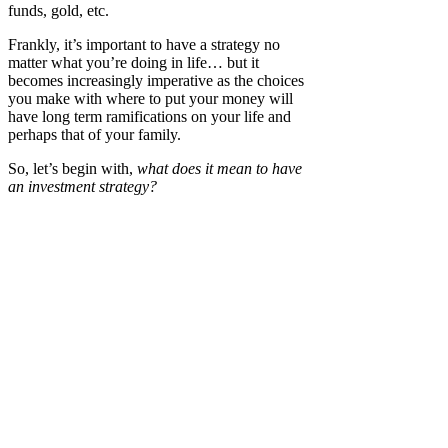
funds, gold, etc.
Frankly, it’s important to have a strategy no
matter what you’re doing in life… but it
becomes increasingly imperative as the choices
you make with where to put your money will
have long term ramifications on your life and
perhaps that of your family.
So, let’s begin with,
what does it mean to have
an investment strategy?