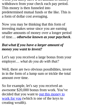
withdrawn from your check each pay period.
This money is then funneled into
predetermined mutual funds or the like. This is
a form of dollar cost averaging.
Now you may be thinking that this form of
investing makes sense since you are earning
smaller amounts of money over a longer period
of time…
otherwise known as your paycheck
.
But what if you have a larger amount of
money you want to invest?
Let’s say you received a large bonus from your
employer…
what do you do with that?
Well, there are two obvious possibilities, invest
in in the form of a lump sum or trickle the total
amount over time.
So for example, let’s say you received an
awesome $20,000 bonus from work. You’ve
decided that you want to
put this money to
work for you
(which is one of the keys to
creating wealth).