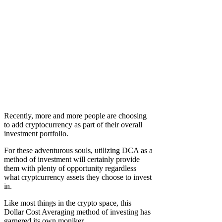
Recently, more and more people are choosing
to add cryptocurrency as part of their overall
investment portfolio.
For these adventurous souls, utilizing DCA as a
method of investment will certainly provide
them with plenty of opportunity regardless
what cryptcurrency assets they choose to invest
in.
Like most things in the crypto space, this
Dollar Cost Averaging method of investing has
garnered its own moniker…