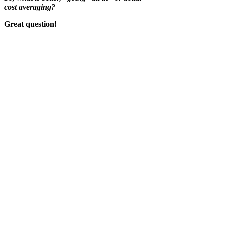
cost averaging?
Great question!