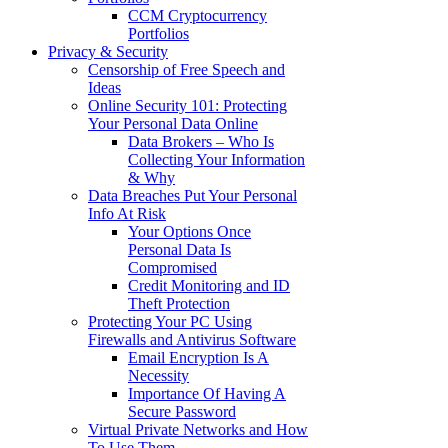
CCM Cryptocurrency
Portfolios
Privacy & Security
Censorship of Free Speech and
Ideas
Online Security 101: Protecting
Your Personal Data Online
Data Brokers – Who Is
Collecting Your Information
& Why
Data Breaches Put Your Personal
Info At Risk
Your Options Once
Personal Data Is
Compromised
Credit Monitoring and ID
Theft Protection
Protecting Your PC Using
Firewalls and Antivirus Software
Email Encryption Is A
Necessity
Importance Of Having A
Secure Password
Virtual Private Networks and How
To Use Them