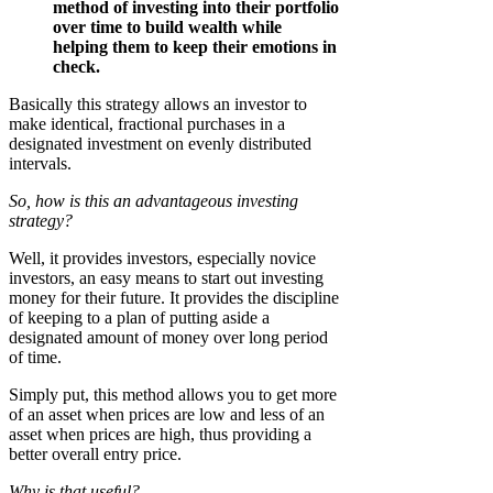
method of investing into their portfolio
over time to build wealth while
helping them to keep their emotions in
check.
Basically this strategy allows an investor to
make identical, fractional purchases in a
designated investment on evenly distributed
intervals.
So, how is this an advantageous investing
strategy?
Well, it provides investors, especially novice
investors, an easy means to start out investing
money for their future. It provides the discipline
of keeping to a plan of putting aside a
designated amount of money over long period
of time.
Simply put, this method allows you to get more
of an asset when prices are low and less of an
asset when prices are high, thus providing a
better overall entry price.
Why is that useful?