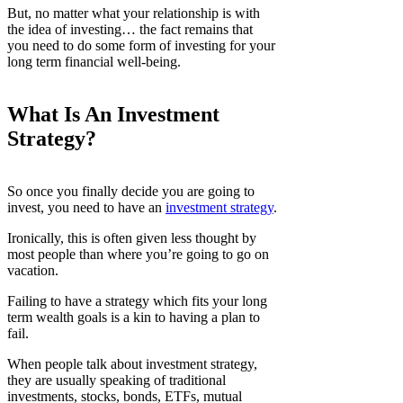
But, no matter what your relationship is with
the idea of investing… the fact remains that
you need to do some form of investing for your
long term financial well-being.
What Is An Investment
Strategy?
So once you finally decide you are going to
invest, you need to have an
investment strategy
.
Ironically, this is often given less thought by
most people than where you’re going to go on
vacation.
Failing to have a strategy which fits your long
term wealth goals is a kin to having a plan to
fail.
When people talk about investment strategy,
they are usually speaking of traditional
investments, stocks, bonds, ETFs, mutual