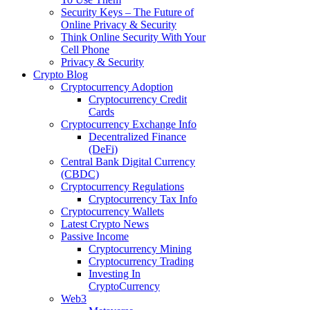
Security Keys – The Future of
Online Privacy & Security
Think Online Security With Your
Cell Phone
Privacy & Security
Crypto Blog
Cryptocurrency Adoption
Cryptocurrency Credit
Cards
Cryptocurrency Exchange Info
Decentralized Finance
(DeFi)
Central Bank Digital Currency
(CBDC)
Cryptocurrency Regulations
Cryptocurrency Tax Info
Cryptocurrency Wallets
Latest Crypto News
Passive Income
Cryptocurrency Mining
Cryptocurrency Trading
Investing In
CryptoCurrency
Web3