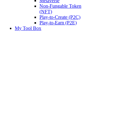
Metaverse
Non-Fungable Token
(NFT)
Play-to-Create (P2C)
Play-to-Earn (P2E)
My Tool Box