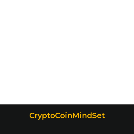
CryptoCoinMindSet