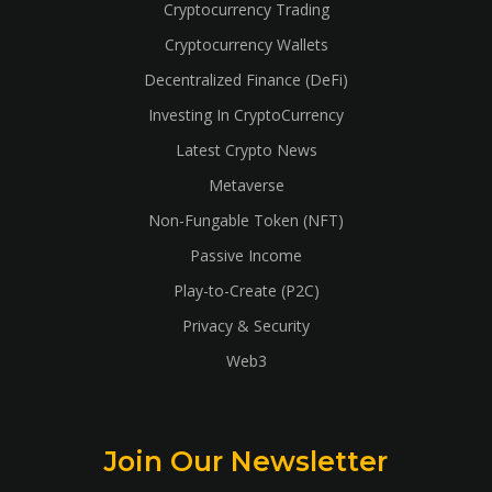
Cryptocurrency Trading
Cryptocurrency Wallets
Decentralized Finance (DeFi)
Investing In CryptoCurrency
Latest Crypto News
Metaverse
Non-Fungable Token (NFT)
Passive Income
Play-to-Create (P2C)
Privacy & Security
Web3
Join Our Newsletter