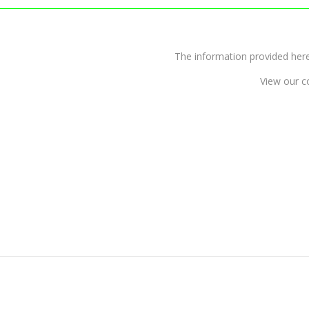
The information provided 
View our c