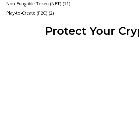
Non-Fungable Token (NFT)
(11)
Play-to-Create (P2C)
(2)
Protect Your Cr