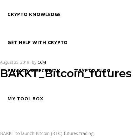
CRYPTO KNOWLEDGE
GET HELP WITH CRYPTO
August 25, 2019
by
CCM
BAKKT_Bitcoin_futures
PRIVACY & SECURITY
CRYPTO BLOG
MY TOOL BOX
BAKKT to launch Bitcoin (BTC) futures trading