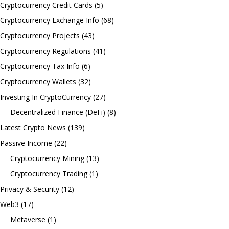
Cryptocurrency Credit Cards
(5)
Cryptocurrency Exchange Info
(68)
Cryptocurrency Projects
(43)
Cryptocurrency Regulations
(41)
Cryptocurrency Tax Info
(6)
Cryptocurrency Wallets
(32)
Investing In CryptoCurrency
(27)
Decentralized Finance (DeFi)
(8)
Latest Crypto News
(139)
Passive Income
(22)
Cryptocurrency Mining
(13)
Cryptocurrency Trading
(1)
Privacy & Security
(12)
Web3
(17)
Metaverse
(1)