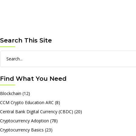
Search This Site
Search
for:
Find What You Need
Blockchain
(12)
CCM Crypto Education ARC
(8)
Central Bank Digital Currency (CBDC)
(20)
Cryptocurrency Adoption
(78)
Cryptocurrency Basics
(23)