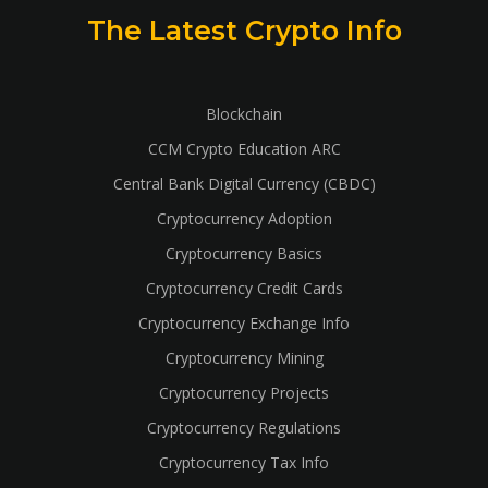
The Latest Crypto Info
Blockchain
CCM Crypto Education ARC
Central Bank Digital Currency (CBDC)
Cryptocurrency Adoption
Cryptocurrency Basics
Cryptocurrency Credit Cards
Cryptocurrency Exchange Info
Cryptocurrency Mining
Cryptocurrency Projects
Cryptocurrency Regulations
Cryptocurrency Tax Info