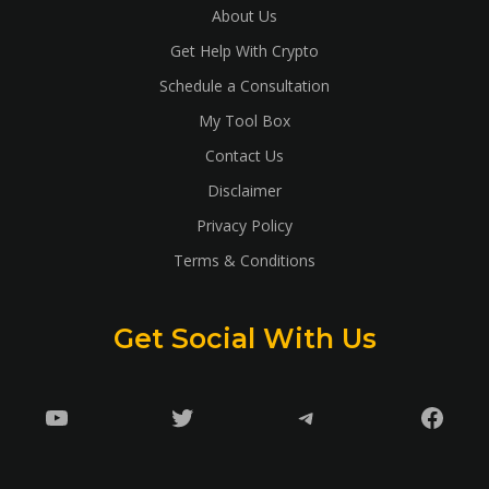
About Us
Get Help With Crypto
Schedule a Consultation
My Tool Box
Contact Us
Disclaimer
Privacy Policy
Terms & Conditions
Get Social With Us
YouTube
Twitter
Telegram
Faceb