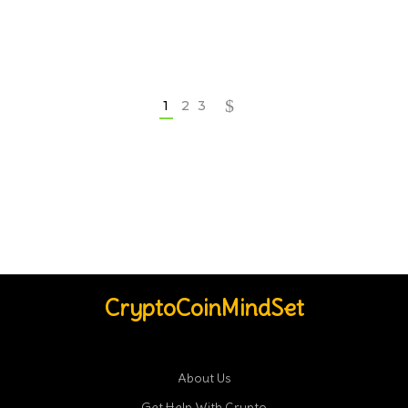
1
2
3
CryptoCoinMindSet
About Us
Get Help With Crypto