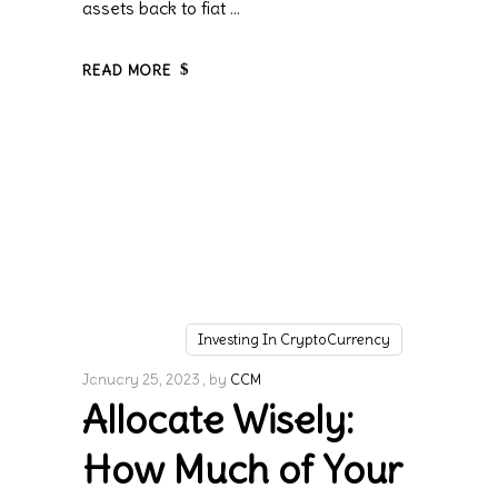
assets back to fiat
READ MORE
Investing In CryptoCurrency
January 25, 2023
by
CCM
Allocate Wisely:
How Much of Your