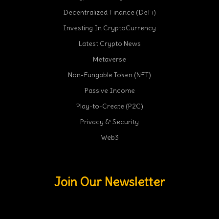
Decentralized Finance (DeFi)
Investing In CryptoCurrency
Latest Crypto News
Metaverse
Non-Fungable Token (NFT)
Passive Income
Play-to-Create (P2C)
Privacy & Security
Web3
Join Our Newsletter