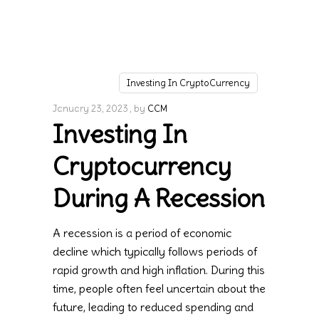
Investing In CryptoCurrency
January 23, 2023
by
CCM
Investing In
Cryptocurrency
During A Recession
A recession is a period of economic
decline which typically follows periods of
rapid growth and high inflation. During this
time, people often feel uncertain about the
future, leading to reduced spending and