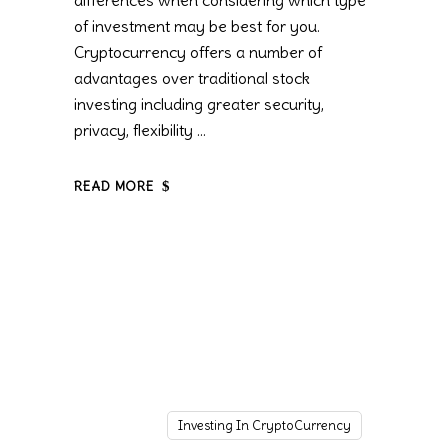
differences when considering which type
of investment may be best for you.
Cryptocurrency offers a number of
advantages over traditional stock
investing including greater security,
privacy, flexibility
READ MORE
Investing In CryptoCurrency