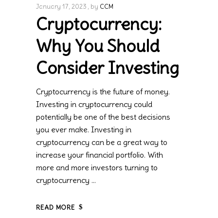
January 17, 2023
by
CCM
Cryptocurrency:
Why You Should
Consider Investing
Cryptocurrency is the future of money.
Investing in cryptocurrency could
potentially be one of the best decisions
you ever make. Investing in
cryptocurrency can be a great way to
increase your financial portfolio. With
more and more investors turning to
cryptocurrency
READ MORE