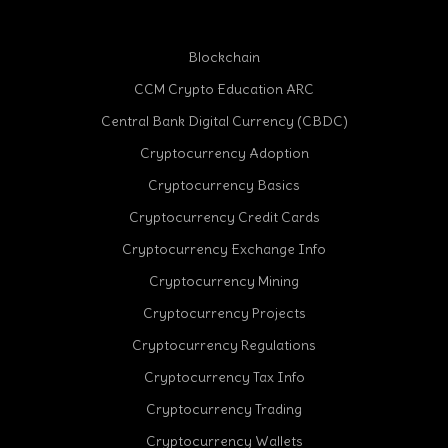
Blockchain
CCM Crypto Education ARC
Central Bank Digital Currency (CBDC)
Cryptocurrency Adoption
Cryptocurrency Basics
Cryptocurrency Credit Cards
Cryptocurrency Exchange Info
Cryptocurrency Mining
Cryptocurrency Projects
Cryptocurrency Regulations
Cryptocurrency Tax Info
Cryptocurrency Trading
Cryptocurrency Wallets