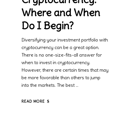
Where and When
Do I Begin?
Diversifying your investment portfolio with
cryptocurrency can be a great option.
There is no one-size-fits-all answer for
when to invest in cryptocurrency.
However, there are certain times that may
be more favorable than others to jump
into the markets. The best
READ MORE