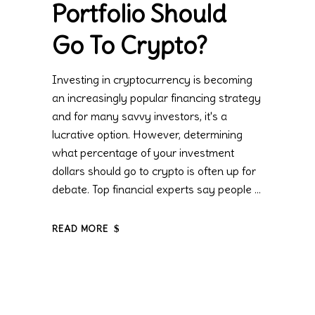
Portfolio Should
Go To Crypto?
Investing in cryptocurrency is becoming
an increasingly popular financing strategy
and for many savvy investors, it's a
lucrative option. However, determining
what percentage of your investment
dollars should go to crypto is often up for
debate. Top financial experts say people
READ MORE