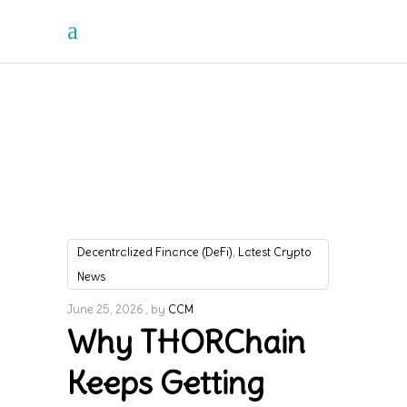
,
Decentralized Finance (DeFi)
Latest Crypto
News
June 25, 2026
by
CCM
Why THORChain
Keeps Getting