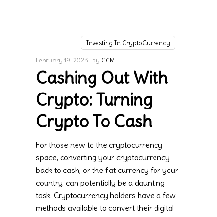
Investing In CryptoCurrency
February 19, 2023
by
CCM
Cashing Out With
Crypto: Turning
Crypto To Cash
For those new to the cryptocurrency
space, converting your cryptocurrency
back to cash, or the fiat currency for your
country, can potentially be a daunting
task. Cryptocurrency holders have a few
methods available to convert their digital