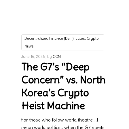
,
Decentralized Finance (DeFi)
Latest Crypto
News
June 16, 2026
by
CCM
The G7’s “Deep
Concern” vs. North
Korea’s Crypto
Heist Machine
For those who follow world theatre… I
mean world politics… when the G7 meets