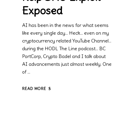
Exposed
AI has been in the news for what seems
like every single day… Heck… even on my
cryptocurrency related YouTube Channel…
during the HODL The Line podcast… BC
PortCorp, Crypto Badel and I talk about
AI advancements just almost weekly. One
of
READ MORE