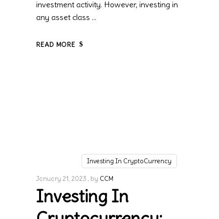
investment activity. However, investing in
any asset class
READ MORE
Investing In CryptoCurrency
January 21, 2023
by
CCM
Investing In
Cryptocurrency: