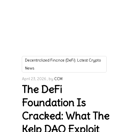
,
Decentralized Finance (DeFi)
Latest Crypto
News
April 23, 2026
by
CCM
The DeFi
Foundation Is
Cracked: What The
Kelp DAO Exploit