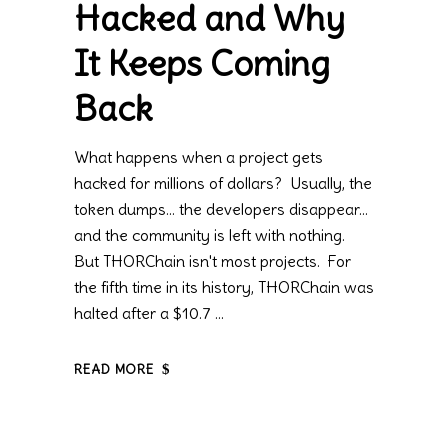
Hacked and Why
It Keeps Coming
Back
What happens when a project gets
hacked for millions of dollars? Usually, the
token dumps… the developers disappear…
and the community is left with nothing.
But THORChain isn't most projects. For
the fifth time in its history, THORChain was
halted after a $10.7
READ MORE