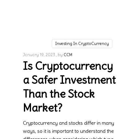
Investing In CryptoCurrency
January 19, 2023
by
CCM
Is Cryptocurrency
a Safer Investment
Than the Stock
Market?
Cryptocurrency and stocks differ in many
ways, so it is important to understand the