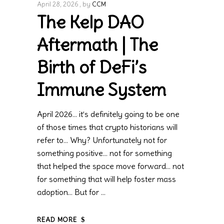
April 28, 2026
by
CCM
The Kelp DAO
Aftermath | The
Birth of DeFi’s
Immune System
April 2026… it’s definitely going to be one
of those times that crypto historians will
refer to… Why? Unfortunately not for
something positive… not for something
that helped the space move forward… not
for something that will help foster mass
adoption… But for
READ MORE