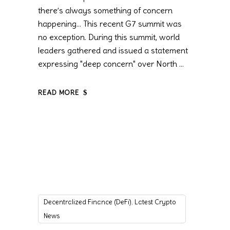
there’s always something of concern
happening… This recent G7 summit was
no exception. During this summit, world
leaders gathered and issued a statement
expressing "deep concern" over North
READ MORE
,
Decentralized Finance (DeFi)
Latest Crypto
News