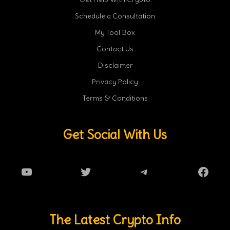
Schedule a Consultation
My Tool Box
Contact Us
Disclaimer
Privacy Policy
Terms & Conditions
Get Social With Us
YouTube
Twitter
Telegram
Faceb
The Latest Crypto Info