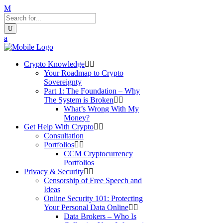
Crypto Knowledge
Your Roadmap to Crypto
Sovereignty
Part 1: The Foundation – Why
The System is Broken
What’s Wrong With My
Money?
Get Help With Crypto
Consultation
Portfolios
CCM Cryptocurrency
Portfolios
Privacy & Security
Censorship of Free Speech and
Ideas
Online Security 101: Protecting
Your Personal Data Online
Data Brokers – Who Is