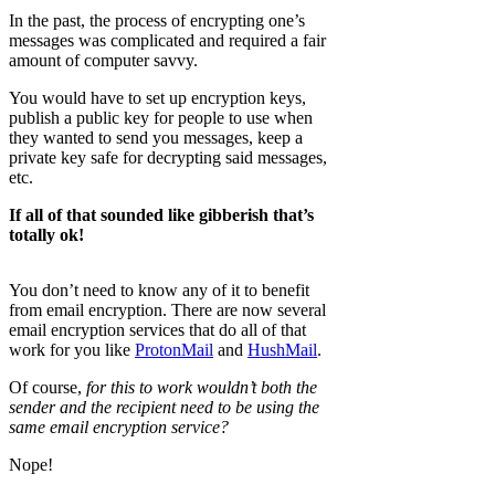
In the past, the process of encrypting one’s
messages was complicated and required a fair
amount of computer savvy.
You would have to set up encryption keys,
publish a public key for people to use when
they wanted to send you messages, keep a
private key safe for decrypting said messages,
etc.
If all of that sounded like gibberish that’s
totally ok!
You don’t need to know any of it to benefit
from email encryption. There are now several
email encryption services that do all of that
work for you like
ProtonMail
and
HushMail
.
Of course,
for this to work wouldn’t both the
sender and the recipient need to be using the
same email encryption service?
Nope!