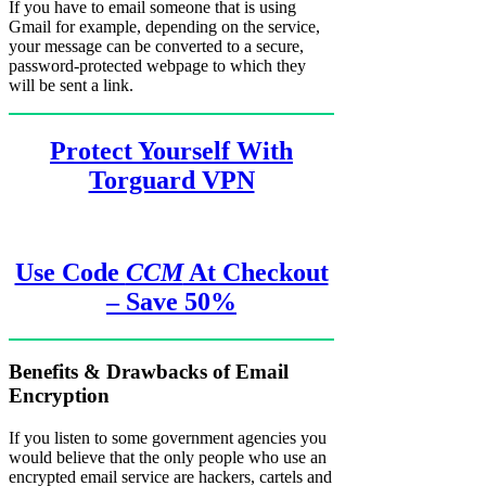
If you have to email someone that is using
Gmail for example, depending on the service,
your message can be converted to a secure,
password-protected webpage to which they
will be sent a link.
Protect Yourself With
Torguard VPN
Use Code
CCM
At Checkout
– Save 50%
Benefits & Drawbacks of Email
Encryption
If you listen to some government agencies you
would believe that the only people who use an
encrypted email service are hackers, cartels and