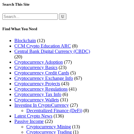
Search This Site
Search
for:
Find What You Need
Blockchain
(12)
CCM Crypto Education ARC
(8)
Central Bank Digital Currency (CBDC)
(20)
Cryptocurrency Adoption
(77)
Cryptocurrency Basics
(23)
Cryptocurrency Credit Cards
(5)
Cryptocurrency Exchange Info
(67)
Cryptocurrency Projects
(43)
Cryptocurrency Regulations
(41)
Cryptocurrency Tax Info
(6)
Cryptocurrency Wallets
(31)
Investing In CryptoCurrency
(27)
Decentralized Finance (DeFi)
(8)
Latest Crypto News
(136)
Passive Income
(22)
Cryptocurrency Mining
(13)
Cryptocurrency Trading
(1)