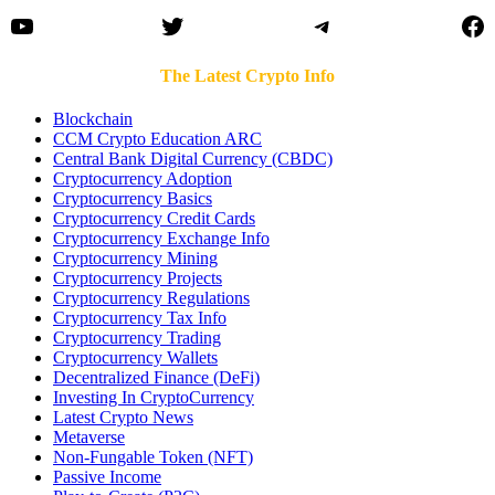
YouTube
Twitter
Telegram
Fa
The Latest Crypto Info
Blockchain
CCM Crypto Education ARC
Central Bank Digital Currency (CBDC)
Cryptocurrency Adoption
Cryptocurrency Basics
Cryptocurrency Credit Cards
Cryptocurrency Exchange Info
Cryptocurrency Mining
Cryptocurrency Projects
Cryptocurrency Regulations
Cryptocurrency Tax Info
Cryptocurrency Trading
Cryptocurrency Wallets
Decentralized Finance (DeFi)
Investing In CryptoCurrency
Latest Crypto News
Metaverse
Non-Fungable Token (NFT)
Passive Income