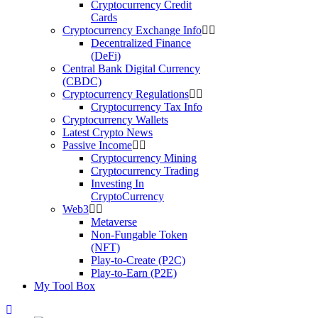
Cryptocurrency Credit
Cards
Cryptocurrency Exchange Info
Decentralized Finance
(DeFi)
Central Bank Digital Currency
(CBDC)
Cryptocurrency Regulations
Cryptocurrency Tax Info
Cryptocurrency Wallets
Latest Crypto News
Passive Income
Cryptocurrency Mining
Cryptocurrency Trading
Investing In
CryptoCurrency
Web3
Metaverse
Non-Fungable Token
(NFT)
Play-to-Create (P2C)
Play-to-Earn (P2E)
My Tool Box