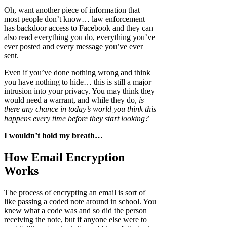
Oh, want another piece of information that
most people don’t know… law enforcement
has backdoor access to Facebook and they can
also read everything you do, everything you’ve
ever posted and every message you’ve ever
sent.
Even if you’ve done nothing wrong and think
you have nothing to hide… this is still a major
intrusion into your privacy. You may think they
would need a warrant, and while they do,
is
there any chance in today’s world you think this
happens every time before they start looking?
I wouldn’t hold my breath…
How Email Encryption
Works
The process of encrypting an email is sort of
like passing a coded note around in school. You
knew what a code was and so did the person
receiving the note, but if anyone else were to