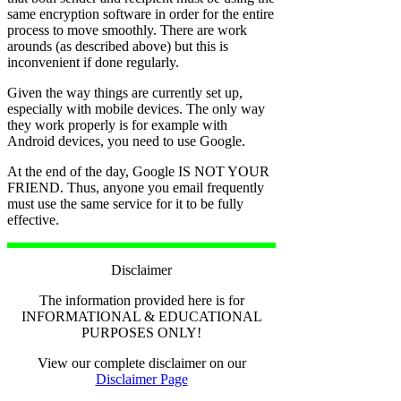
same encryption software in order for the entire
process to move smoothly. There are work
arounds (as described above) but this is
inconvenient if done regularly.
Given the way things are currently set up,
especially with mobile devices. The only way
they work properly is for example with
Android devices, you need to use Google.
At the end of the day, Google IS NOT YOUR
FRIEND. Thus, anyone you email frequently
must use the same service for it to be fully
effective.
Disclaimer
The information provided here is for
INFORMATIONAL & EDUCATIONAL
PURPOSES ONLY!
View our complete disclaimer on our
Disclaimer Page