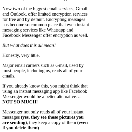
Now two of the biggest email services, Gmail
and Outlook, offer limited encryption services
for free and by default. Encrypting messages
has become so common place that even instant
messaging services like Whatsapp and
Facebook Messenger offer encryption as well.
But what does this all mean?
Honestly, very little.
Major email carriers such as Gmail, used by
most people, including us, reads all of your
emails.
If you already know this, you might think that
using an instant messaging app like Facebook
Messenger would be a better alternative…
NOT SO MUCH!
Messenger not only reads all of your instant
messages
(yes, they see those pictures you
are sending)
, they keep a copy of them
(even
if you delete them)
.