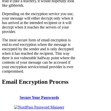
read it (like a teacher), it would hopefully look
like gibberish.
Depending on the encryption service you use,
your message will either decrypt only when it
has arrived at the intended recipient or it will
decrypt when it reaches the servers of your
provider.
The most secure form of email encryption is
end-to-end encryption where the message is
encrypted by the sender and is only decrypted
when it has reached the recipient. This way
there is not vulnerable halfway point where the
contents of your message can be accessed if
your encryption service/email provider is ever
compromised.
Email Encryption Process
Secure Your Passwords