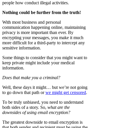
people how conduct illegal activities.
Nothing could be further from the truth!
With most business and personal
communication happening online, maintaining
privacy is more important than ever. By
encrypting your messages, you make it much
more difficult for a third-party to intercept any
sensitive information.
Some things to consider that you might want to
keep private might include your medical
information.
Does that make you a criminal?
Well, these days it might… but we’re not going
to go down that path or
we might get censored
.
To be truly unbiased, you need to understand
both sides of a story. So,
what are the
downsides of using email encryption?
The greatest downside to email encryption is
that both sender and recipient must be using the