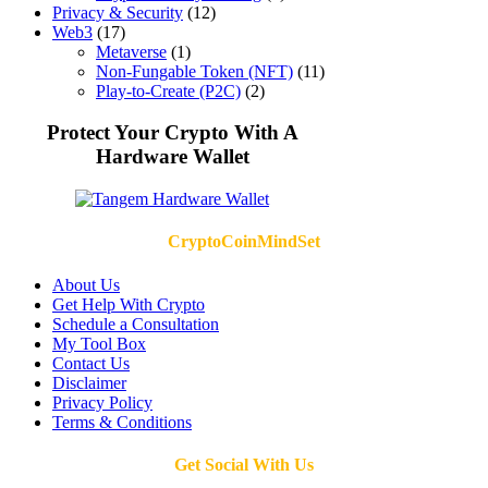
Privacy & Security
(12)
Web3
(17)
Metaverse
(1)
Non-Fungable Token (NFT)
(11)
Play-to-Create (P2C)
(2)
Protect Your Crypto With A
Hardware Wallet
CryptoCoinMindSet
About Us
Get Help With Crypto
Schedule a Consultation
My Tool Box
Contact Us
Disclaimer
Privacy Policy
Terms & Conditions
Get Social With Us