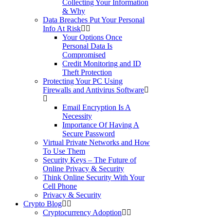
Collecting Your Information
& Why
Data Breaches Put Your Personal
Info At Risk
Your Options Once
Personal Data Is
Compromised
Credit Monitoring and ID
Theft Protection
Protecting Your PC Using
Firewalls and Antivirus Software
Email Encryption Is A
Necessity
Importance Of Having A
Secure Password
Virtual Private Networks and How
To Use Them
Security Keys – The Future of
Online Privacy & Security
Think Online Security With Your
Cell Phone
Privacy & Security
Crypto Blog
Cryptocurrency Adoption