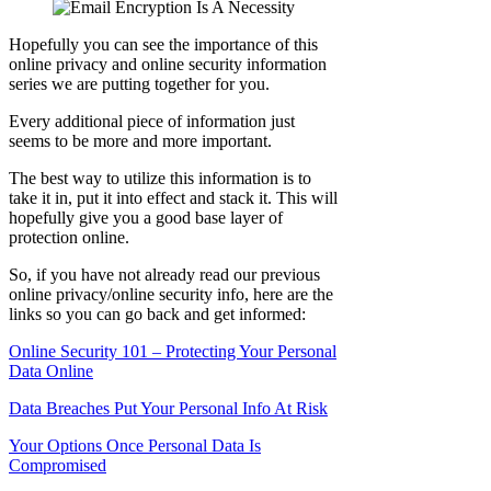
Hopefully you can see the importance of this
online privacy and online security information
series we are putting together for you.
Every additional piece of information just
seems to be more and more important.
The best way to utilize this information is to
take it in, put it into effect and stack it. This will
hopefully give you a good base layer of
protection online.
So, if you have not already read our previous
online privacy/online security info, here are the
links so you can go back and get informed:
Online Security 101 – Protecting Your Personal
Data Online
Data Breaches Put Your Personal Info At Risk
Your Options Once Personal Data Is
Compromised