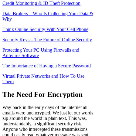
Credit Monitoring & ID Theft Protection
Data Brokers – Who Is Collecting Your Data &
Why
Think Online
Security With Your Cell Phone
Security Keys – The Future of Online Security
Protecting Your PC Using Firewalls and
Antivirus Software
The Importance of Having a Secure Password
Virtual Private Networks and
H
ow To Use
Them
The Need For Encryption
Way back in the early days of the internet all
emails were unencrypted. We just let our words
zip around the world in plain text. This was,
understandably, a significant security risk.
Anyone who intercepted these transmissions
could easily read whatever message was sent.