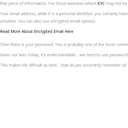
that piece of information. For those websites where
KYC
may not be a
Your email address, while it is a personal identifier, you certainly hav
activities. You can also use encrypted email options.
Read More About Encrypted Email Here
Then there is your password. This is probably one of the most common
Given our lives today, it’s understandable… we need to use passwo
This makes life difficult as best…
how do you accurately remember all