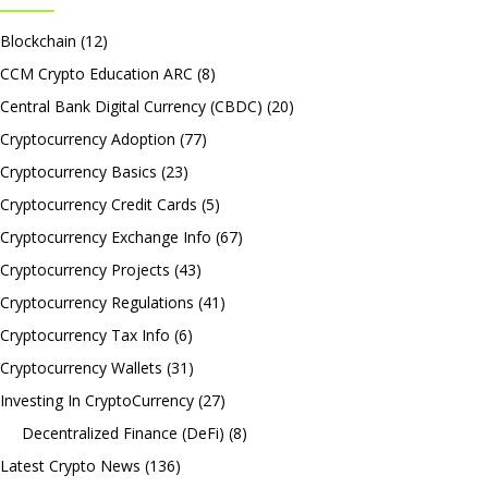
Blockchain
(12)
CCM Crypto Education ARC
(8)
Central Bank Digital Currency (CBDC)
(20)
Cryptocurrency Adoption
(77)
Cryptocurrency Basics
(23)
Cryptocurrency Credit Cards
(5)
Cryptocurrency Exchange Info
(67)
Cryptocurrency Projects
(43)
Cryptocurrency Regulations
(41)
Cryptocurrency Tax Info
(6)
Cryptocurrency Wallets
(31)
Investing In CryptoCurrency
(27)
Decentralized Finance (DeFi)
(8)
Latest Crypto News
(136)