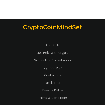
CryptoCoinMindSet
About Us
Get Help With Crypto
Schedule a Consultation
My Tool Box
Contact Us
Disclaimer
Privacy Policy
Terms & Conditions