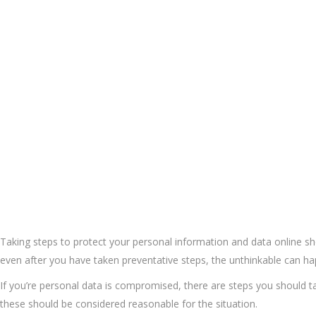
Taking steps to protect your personal information and data online sh
even after you have taken preventative steps, the unthinkable can h
If you’re personal data is compromised, there are steps you should take
these should be considered reasonable for the situation.