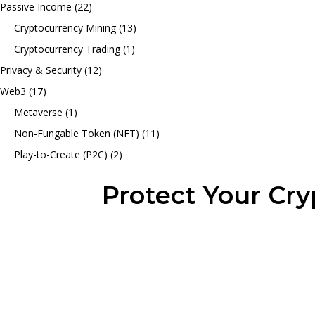
Passive Income
(22)
Cryptocurrency Mining
(13)
Cryptocurrency Trading
(1)
Privacy & Security
(12)
Web3
(17)
Metaverse
(1)
Non-Fungable Token (NFT)
(11)
Play-to-Create (P2C)
(2)
Protect Your Cr