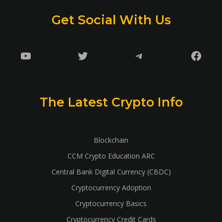
Get Social With Us
YouTube
Twitter
Telegram
Faceb
The Latest Crypto Info
Blockchain
CCM Crypto Education ARC
Central Bank Digital Currency (CBDC)
Cryptocurrency Adoption
Cryptocurrency Basics
Cryptocurrency Credit Cards