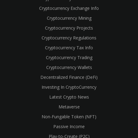
Cryptocurrency Exchange Info
Cryptocurrency Mining
Cryptocurrency Projects
Cryptocurrency Regulations
Cryptocurrency Tax Info
Cryptocurrency Trading
Cryptocurrency Wallets
Decentralized Finance (DeFi)
Investing In CryptoCurrency
Latest Crypto News
Metaverse
Non-Fungable Token (NFT)
Passive Income
Play-to-Create (P2C)