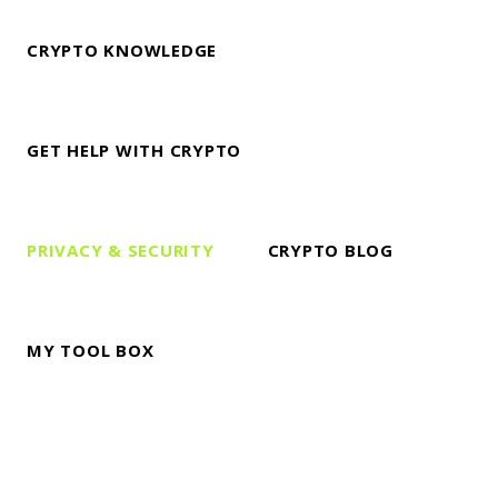
CRYPTO KNOWLEDGE
GET HELP WITH CRYPTO
PRIVACY & SECURITY
CRYPTO BLOG
MY TOOL BOX