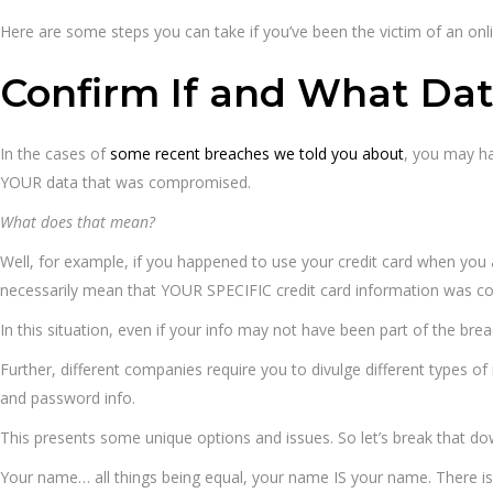
Here are some steps you can take if you’ve been the victim of an onl
Confirm If and What Da
In the cases of
some recent breaches we told you about
, you may ha
YOUR data that was compromised.
What does that mean?
Well, for example, if you happened to use your credit card when you a
necessarily mean that YOUR SPECIFIC credit card information was 
In this situation, even if your info may not have been part of the bre
Further, different companies require you to divulge different types 
and password info.
This presents some unique options and issues. So let’s break that d
Your name… all things being equal, your name IS your name. There isn’