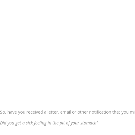
So, have you received a letter, email or other notification that you m
Did you get a sick feeling in the pit of your stomach?