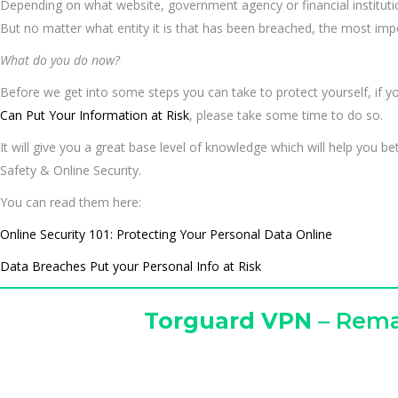
Depending on what website, government agency or financial instituti
But no matter what entity it is that has been breached, the most imp
What do you do now?
Before we get into some steps you can take to protect yourself, if yo
Can Put Your Information at Risk
, please take some time to do so.
It will give you a great base level of knowledge which will help you b
Safety & Online Security.
You can read them here:
Online Security 101: Protecting Your Personal Data Online
Data Breaches Put your Personal Info at Risk
T
orguard VPN
– Rema