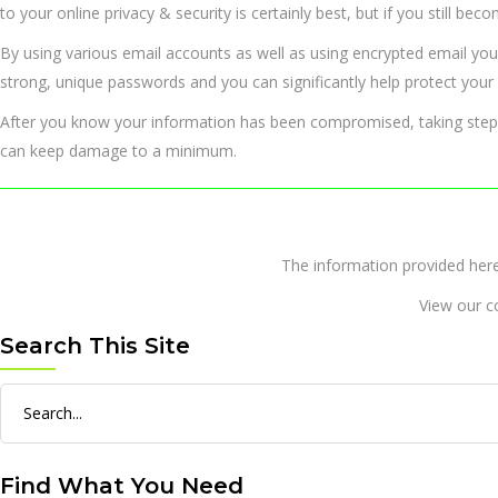
to your online privacy & security is certainly best, but if you still be
By using various email accounts as well as using encrypted email you
strong, unique passwords and you can significantly help protect your s
After you know your information has been compromised, taking steps 
can keep damage to a minimum.
The information provided 
View our c
Search This Site
Search
for:
Find What You Need