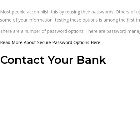
Most people accomplish this by reusing their passwords. Others of 
some of your information, testing these options is among the first th
There are a number of password options. There are password manag
Read More About Secure Password Options Here
Contact Your Bank