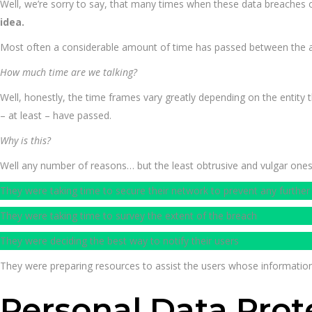
Well, we’re sorry to say, that many times when these data breaches 
idea.
Most often a considerable amount of time has passed between the actu
How much time are we talking?
Well, honestly, the time frames vary greatly depending on the entity 
– at least – have passed.
Why is this?
Well any number of reasons… but the least obtrusive and vulgar one
They were taking time to secure their network to prevent any further
They were taking time to survey the extent of the breach
They were deciding the best way to notify their users
They were preparing resources to assist the users whose informat
Personal Data Prot