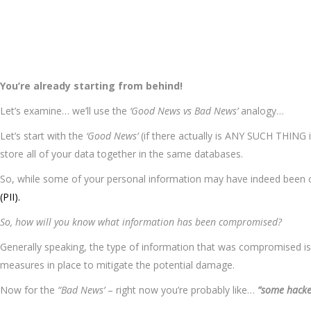
You’re already starting from behind!
Let’s examine… we’ll use the
‘Good News vs Bad News’
analogy…
Let’s start with the
‘Good News’
(if there actually is ANY SUCH THING i
store all of your data together in the same databases.
So, while some of your personal information may have indeed been c
(PII).
So, how will you know what information has been compromised?
Generally speaking, the type of information that was compromised is us
measures in place to mitigate the potential damage.
Now for the
“Bad News’
– right now you’re probably like…
“some hacke