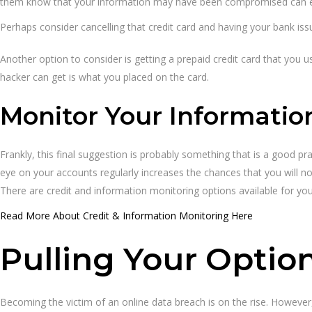
them know that your information may have been compromised can en
Perhaps consider cancelling that credit card and having your bank iss
Another option to consider is getting a prepaid credit card that you u
hacker can get is what you placed on the card.
Monitor Your Informatio
Frankly, this final suggestion is probably something that is a good p
eye on your accounts regularly increases the chances that you will no
There are credit and information monitoring options available for you
Read More About Credit & Information Monitoring Here
Pulling Your Optio
Becoming the victim of an online data breach is on the rise. However