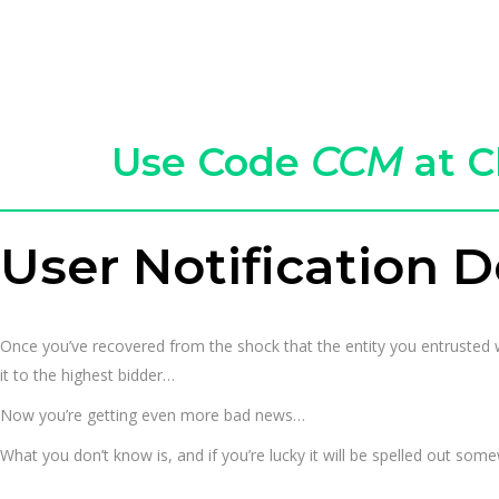
Use Code
CCM
at C
User Notification D
Once you’ve recovered from the shock that the entity you entrusted w
it to the highest bidder…
Now you’re getting even more bad news…
What you don’t know is, and if you’re lucky it will be spelled out som