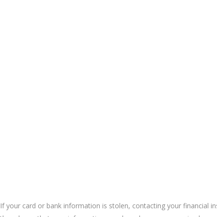
If your card or bank information is stolen, contacting your financial i