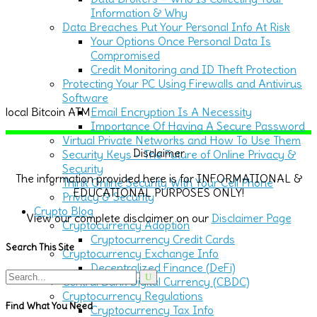
Information & Why
Data Breaches Put Your Personal Info At Risk
Your Options Once Personal Data Is
Compromised
Credit Monitoring and ID Theft Protection
Protecting Your PC Using Firewalls and Antivirus
Software
Email Encryption Is A Necessity
local Bitcoin ATM
Importance Of Having A Secure Password
Virtual Private Networks and How To Use Them
Disclaimer
Security Keys – The Future of Online Privacy &
Security
The information provided here is for INFORMATIONAL &
Think Online Security With Your Cell Phone
EDUCATIONAL PURPOSES ONLY!
Privacy & Security
Crypto Blog
View our complete disclaimer on our
Disclaimer Page
Cryptocurrency Adoption
Cryptocurrency Credit Cards
Search This Site
Cryptocurrency Exchange Info
Decentralized Finance (DeFi)
Search
Central Bank Digital Currency (CBDC)
for:
Cryptocurrency Regulations
Find What You Need
Cryptocurrency Tax Info