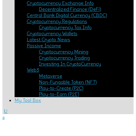
Cryptocurrency Exchange Info
Decentralized Finance (DeFi)
Central Bank Digital Currency (CBDC)
Cryptocurrency Regulations
Cryptocurrency Tax Info
Cryptocurrency Wallets
Latest Crypto News
Passive Income
Cryptocurrency Mining
Cryptocurrency Trading
Investing In CryptoCurrency
Web3
Metaverse
Non-Fungable Token (NFT)
Play-to-Create (P2C)
Play-to-Earn (P2E)
My Tool Box