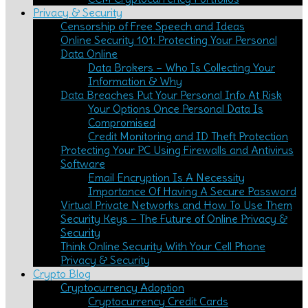
Privacy & Security
Censorship of Free Speech and Ideas
Online Security 101: Protecting Your Personal
Data Online
Data Brokers – Who Is Collecting Your
Information & Why
Data Breaches Put Your Personal Info At Risk
Your Options Once Personal Data Is
Compromised
Credit Monitoring and ID Theft Protection
Protecting Your PC Using Firewalls and Antivirus
Software
Email Encryption Is A Necessity
Importance Of Having A Secure Password
Virtual Private Networks and How To Use Them
Security Keys – The Future of Online Privacy &
Security
Think Online Security With Your Cell Phone
Privacy & Security
Crypto Blog
Cryptocurrency Adoption
Cryptocurrency Credit Cards