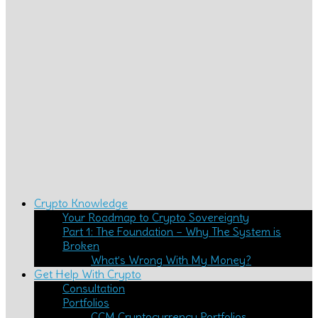
Crypto Knowledge
Your Roadmap to Crypto Sovereignty
Part 1: The Foundation – Why The System is
Broken
What’s Wrong With My Money?
Get Help With Crypto
Consultation
Portfolios
CCM Cryptocurrency Portfolios