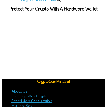
Protect Your Crypto With A Hardware Wallet
CryptoCoinMindSet
About Us
Get Help With Crypto
Schedule a Consultation
My Tool Box