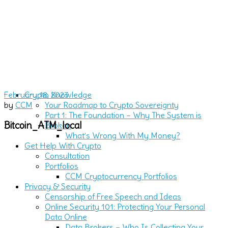
February 18, 2023
Crypto Knowledge
by
CCM
Your Roadmap to Crypto Sovereignty
Part 1: The Foundation – Why The System is
Bitcoin_ATM_local
Broken
What’s Wrong With My Money?
Get Help With Crypto
Consultation
Portfolios
CCM Cryptocurrency Portfolios
Privacy & Security
Censorship of Free Speech and Ideas
Online Security 101: Protecting Your Personal
Data Online
Data Brokers – Who Is Collecting Your