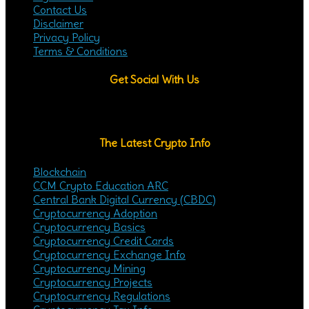
Contact Us
Disclaimer
Privacy Policy
Terms & Conditions
Get Social With Us
YouTube
Twitter
Telegram
Fa
The Latest Crypto Info
Blockchain
CCM Crypto Education ARC
Central Bank Digital Currency (CBDC)
Cryptocurrency Adoption
Cryptocurrency Basics
Cryptocurrency Credit Cards
Cryptocurrency Exchange Info
Cryptocurrency Mining
Cryptocurrency Projects
Cryptocurrency Regulations