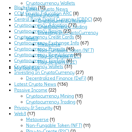
Cryptocurrency Wallets
Blockchain
(12)
Latest Crypto News
CCM Crypto Education ARC
(8)
Passive Income
Central Bank Digital Currency (CBDC)
(20)
Cryptocurrency Mining
Cryptocurrency Adoption
(77)
Cryptocurrency Trading
Cryptocurrency Basics
(23)
Investing In CryptoCurrency
Cryptocurrency Credit Cards
(5)
Web3
Cryptocurrency Exchange Info
(67)
Metaverse
Cryptocurrency Projects
(43)
Non-Fungable Token (NFT)
Cryptocurrency Regulations
(41)
Play-to-Create (P2C)
Cryptocurrency Tax Info
(6)
Play-to-Earn (P2E)
Cryptocurrency Wallets
(31)
My Tool Box
Investing In CryptoCurrency
(27)
Decentralized Finance (DeFi)
(8)
Latest Crypto News
(136)
Passive Income
(22)
Cryptocurrency Mining
(13)
Cryptocurrency Trading
(1)
Privacy & Security
(12)
Web3
(17)
Metaverse
(1)
Non-Fungable Token (NFT)
(11)
Play-to-Create (P2C)
(2)