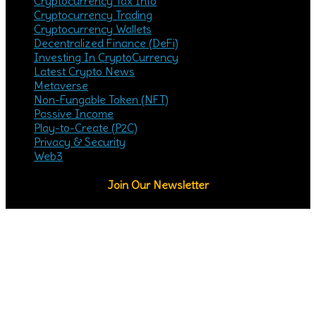
Cryptocurrency Tax Info
Cryptocurrency Trading
Cryptocurrency Wallets
Decentralized Finance (DeFi)
Investing In CryptoCurrency
Latest Crypto News
Metaverse
Non-Fungable Token (NFT)
Passive Income
Play-to-Create (P2C)
Privacy & Security
Web3
Join Our Newsletter