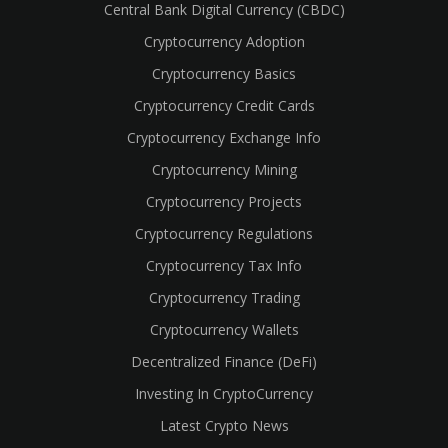
Central Bank Digital Currency (CBDC)
Cryptocurrency Adoption
Cryptocurrency Basics
Cryptocurrency Credit Cards
Cryptocurrency Exchange Info
Cryptocurrency Mining
Cryptocurrency Projects
Cryptocurrency Regulations
Cryptocurrency Tax Info
Cryptocurrency Trading
Cryptocurrency Wallets
Decentralized Finance (DeFi)
Investing In CryptoCurrency
Latest Crypto News