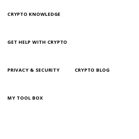
CRYPTO KNOWLEDGE
GET HELP WITH CRYPTO
PRIVACY & SECURITY
CRYPTO BLOG
MY TOOL BOX