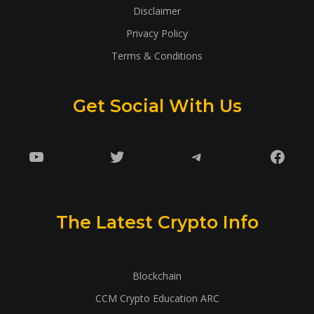
Disclaimer
Privacy Policy
Terms & Conditions
Get Social With Us
YouTube
Twitter
Telegram
Faceb
The Latest Crypto Info
Blockchain
CCM Crypto Education ARC