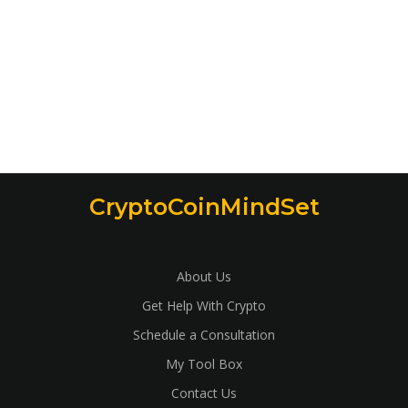
CryptoCoinMindSet
About Us
Get Help With Crypto
Schedule a Consultation
My Tool Box
Contact Us