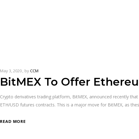
May 3, 2020
by
CCM
BitMEX To Offer Ethereu
Crypto derivatives trading platform, BitMEX, announced recently that 
ETH/USD futures contracts. This is a major move for BitMEX, as the
READ MORE