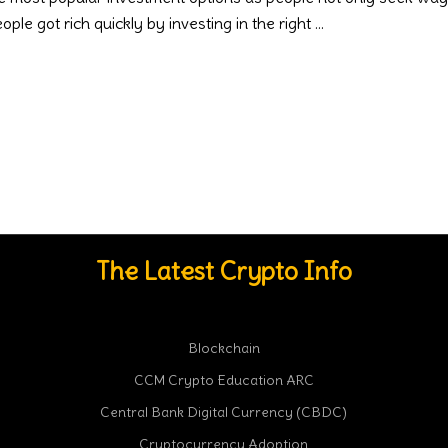
ple got rich quickly by investing in the right
The Latest Crypto Info
Blockchain
CCM Crypto Education ARC
Central Bank Digital Currency (CBDC)
Cryptocurrency Adoption