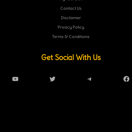
Contact Us
Disclaimer
Privacy Policy
Terms & Conditions
Get Social With Us
YouTube
Twitter
Telegram
Fa