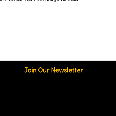
Join Our Newsletter