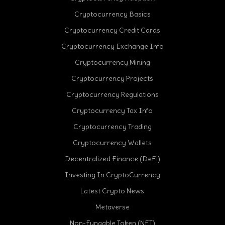
Cryptocurrency Basics
Cryptocurrency Credit Cards
Cryptocurrency Exchange Info
Cryptocurrency Mining
Cryptocurrency Projects
Cryptocurrency Regulations
Cryptocurrency Tax Info
Cryptocurrency Trading
cebook
Cryptocurrency Wallets
Decentralized Finance (DeFi)
Investing In CryptoCurrency
Latest Crypto News
Metaverse
Non-Fungable Token (NFT)