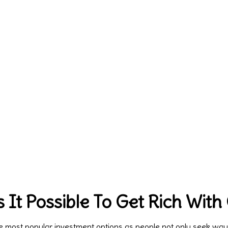
 It Possible To Get Rich With
most popular investment options as people not only seek ways t