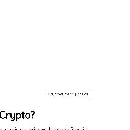
Cryptocurrency Basics
 Crypto?
o maintain their wealth but gain financial