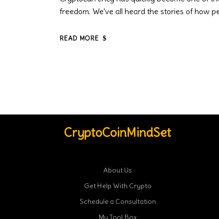
freedom. We've all heard the stories of how peo
READ MORE
CryptoCoinMindSet
About Us
Get Help With Crypto
Schedule a Consultation
My Tool Box