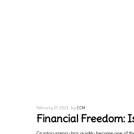
February 21, 2023
by
CCM
Financial Freedom: Is
Cryptocurrency has quickly become one of the 