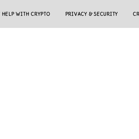
 HELP WITH CRYPTO
PRIVACY & SECURITY
C