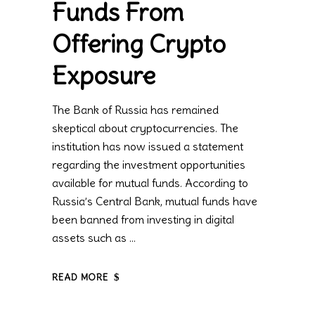
Funds From
Offering Crypto
Exposure
The Bank of Russia has remained
skeptical about cryptocurrencies. The
institution has now issued a statement
regarding the investment opportunities
available for mutual funds. According to
Russia’s Central Bank, mutual funds have
been banned from investing in digital
assets such as
READ MORE