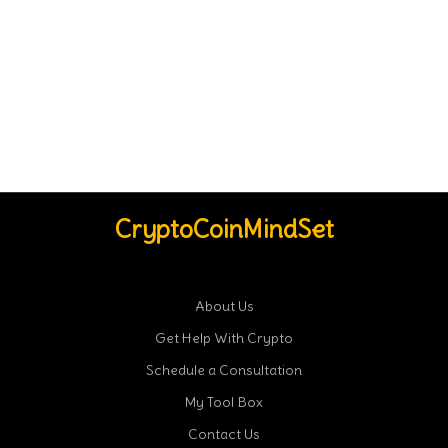
CryptoCoinMindSet
About Us
Get Help With Crypto
Schedule a Consultation
My Tool Box
Contact Us