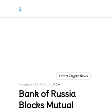
Latest Crypto News
December 22, 2021
by
CCM
Bank of Russia
Blocks Mutual