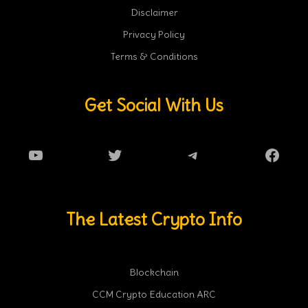
Disclaimer
Privacy Policy
Terms & Conditions
Get Social With Us
YouTube
Twitter
Telegram
Faceb
The Latest Crypto Info
Blockchain
CCM Crypto Education ARC