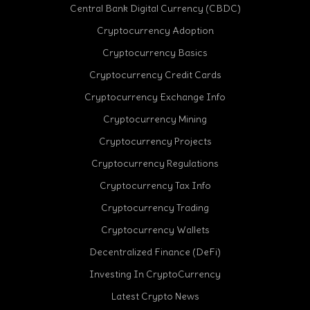
Central Bank Digital Currency (CBDC)
Cryptocurrency Adoption
Cryptocurrency Basics
Cryptocurrency Credit Cards
Cryptocurrency Exchange Info
Cryptocurrency Mining
Cryptocurrency Projects
Cryptocurrency Regulations
Cryptocurrency Tax Info
Cryptocurrency Trading
Cryptocurrency Wallets
Decentralized Finance (DeFi)
Investing In CryptoCurrency
Latest Crypto News