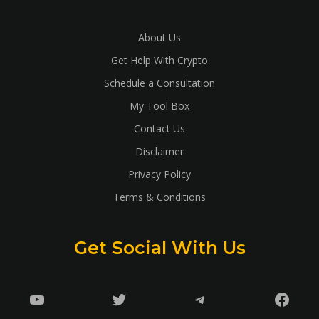
About Us
Get Help With Crypto
Schedule a Consultation
My Tool Box
Contact Us
Disclaimer
Privacy Policy
Terms & Conditions
Get Social With Us
YouTube
Twitter
Telegram
Faceb