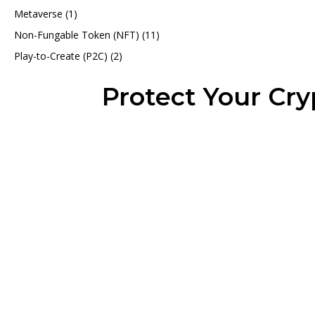
Metaverse
(1)
Non-Fungable Token (NFT)
(11)
Play-to-Create (P2C)
(2)
Protect Your Cr