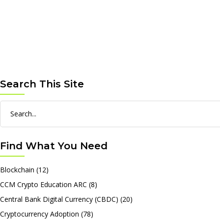
Search This Site
Search
for:
Find What You Need
Blockchain
(12)
CCM Crypto Education ARC
(8)
Central Bank Digital Currency (CBDC)
(20)
Cryptocurrency Adoption
(78)