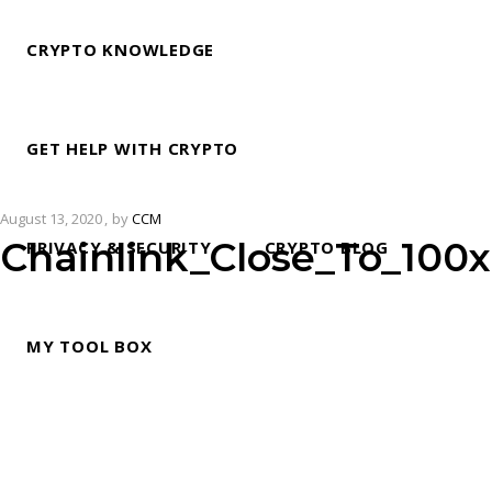
CRYPTO KNOWLEDGE
GET HELP WITH CRYPTO
August 13, 2020
by
CCM
Chainlink_Close_To_100
PRIVACY & SECURITY
CRYPTO BLOG
MY TOOL BOX