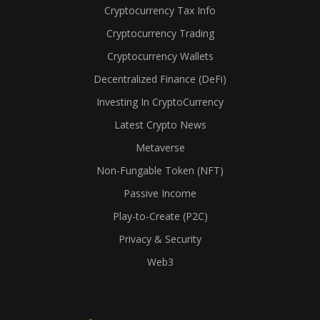
Cryptocurrency Tax Info
Cryptocurrency Trading
Cryptocurrency Wallets
Decentralized Finance (DeFi)
Investing In CryptoCurrency
Latest Crypto News
Metaverse
Non-Fungable Token (NFT)
Passive Income
Play-to-Create (P2C)
Privacy & Security
Web3