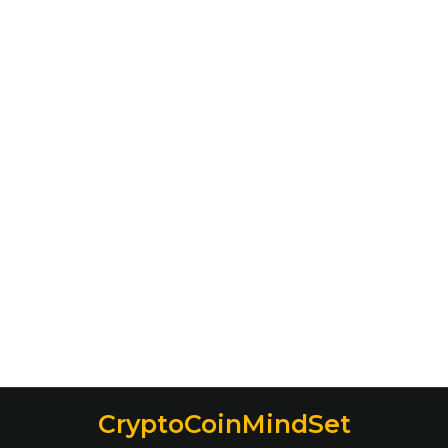
CryptoCoinMindSet