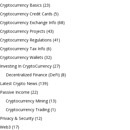
Cryptocurrency Basics
(23)
Cryptocurrency Credit Cards
(5)
Cryptocurrency Exchange Info
(68)
Cryptocurrency Projects
(43)
Cryptocurrency Regulations
(41)
Cryptocurrency Tax Info
(6)
Cryptocurrency Wallets
(32)
Investing In CryptoCurrency
(27)
Decentralized Finance (DeFi)
(8)
Latest Crypto News
(139)
Passive Income
(22)
Cryptocurrency Mining
(13)
Cryptocurrency Trading
(1)
Privacy & Security
(12)
Web3
(17)