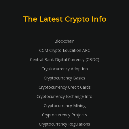
The Latest Crypto Info
Blockchain
CCM Crypto Education ARC
Central Bank Digital Currency (CBDC)
Cryptocurrency Adoption
Cryptocurrency Basics
Cryptocurrency Credit Cards
Cryptocurrency Exchange Info
Cryptocurrency Mining
Cryptocurrency Projects
Cryptocurrency Regulations