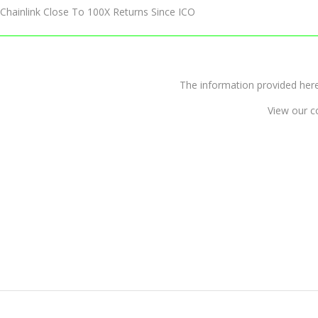
Chainlink Close To 100X Returns Since ICO
The information provided 
View our c