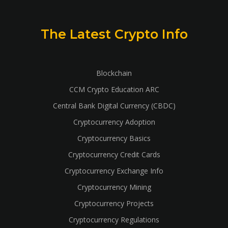
The Latest Crypto Info
Blockchain
CCM Crypto Education ARC
Central Bank Digital Currency (CBDC)
Cryptocurrency Adoption
Cryptocurrency Basics
Cryptocurrency Credit Cards
Cryptocurrency Exchange Info
Cryptocurrency Mining
Cryptocurrency Projects
Cryptocurrency Regulations