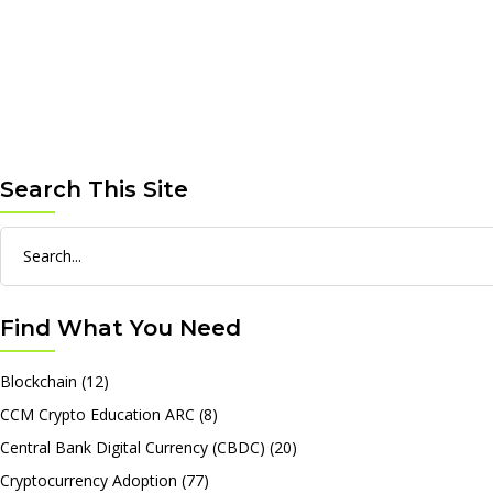
Search This Site
Search
for:
Find What You Need
Blockchain
(12)
CCM Crypto Education ARC
(8)
Central Bank Digital Currency (CBDC)
(20)
Cryptocurrency Adoption
(77)