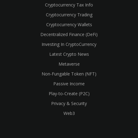
Cryptocurrency Tax Info
Cryptocurrency Trading
Cryptocurrency Wallets
Decentralized Finance (DeFi)
Investing In CryptoCurrency
Latest Crypto News
Metaverse
Non-Fungable Token (NFT)
Passive Income
Play-to-Create (P2C)
Privacy & Security
Web3