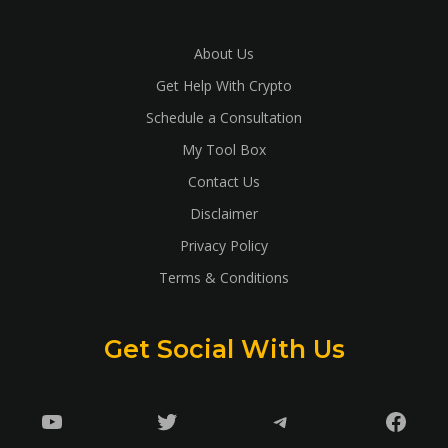
About Us
Get Help With Crypto
Schedule a Consultation
My Tool Box
Contact Us
Disclaimer
Privacy Policy
Terms & Conditions
Get Social With Us
YouTube
Twitter
Telegram
Faceb