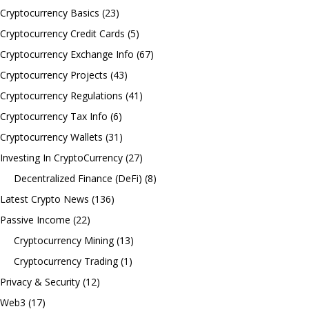
Cryptocurrency Basics
(23)
Cryptocurrency Credit Cards
(5)
Cryptocurrency Exchange Info
(67)
Cryptocurrency Projects
(43)
Cryptocurrency Regulations
(41)
Cryptocurrency Tax Info
(6)
Cryptocurrency Wallets
(31)
Investing In CryptoCurrency
(27)
Decentralized Finance (DeFi)
(8)
Latest Crypto News
(136)
Passive Income
(22)
Cryptocurrency Mining
(13)
Cryptocurrency Trading
(1)
Privacy & Security
(12)
Web3
(17)