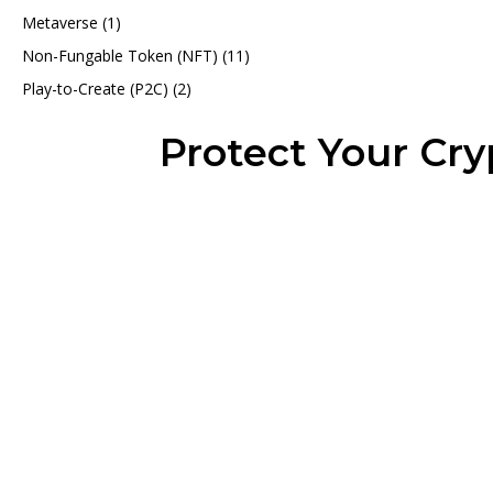
Metaverse
(1)
Non-Fungable Token (NFT)
(11)
Play-to-Create (P2C)
(2)
Protect Your Cr