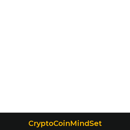
CryptoCoinMindSet