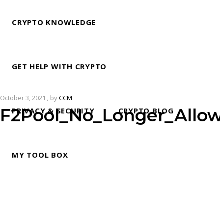
CRYPTO KNOWLEDGE
GET HELP WITH CRYPTO
October 3, 2021
by
CCM
F2Pool_No_Longer_Allo
PRIVACY & SECURITY
CRYPTO BLOG
MY TOOL BOX