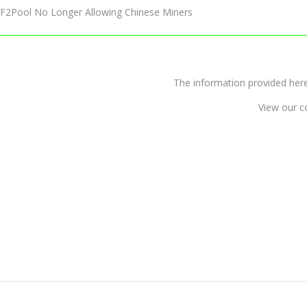
F2Pool No Longer Allowing Chinese Miners
The information provided 
View our c