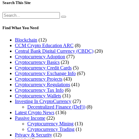
Search This Site
Search
for:
Find What You Need
Blockchain
(12)
CCM Crypto Education ARC
(8)
Central Bank Digital Currency (CBDC)
(20)
Cryptocurrency Adoption
(77)
Cryptocurrency Basics
(23)
Cryptocurrency Credit Cards
(5)
Cryptocurrency Exchange Info
(67)
Cryptocurrency Projects
(43)
Cryptocurrency Regulations
(41)
Cryptocurrency Tax Info
(6)
Cryptocurrency Wallets
(31)
Investing In CryptoCurrency
(27)
Decentralized Finance (DeFi)
(8)
Latest Crypto News
(136)
Passive Income
(22)
Cryptocurrency Mining
(13)
Cryptocurrency Trading
(1)
Privacy & Security
(12)