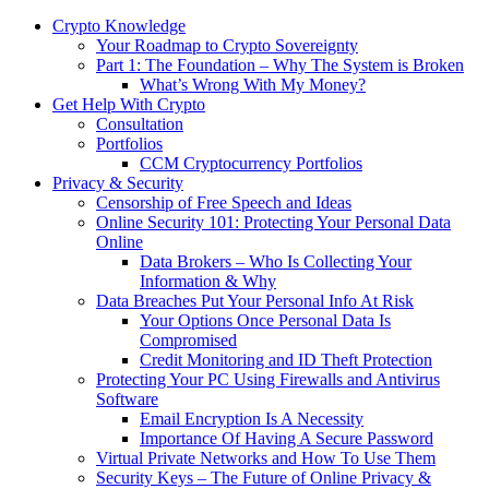
Crypto Knowledge
Your Roadmap to Crypto Sovereignty
Part 1: The Foundation – Why The System is Broken
What’s Wrong With My Money?
Get Help With Crypto
Consultation
Portfolios
CCM Cryptocurrency Portfolios
Privacy & Security
Censorship of Free Speech and Ideas
Online Security 101: Protecting Your Personal Data
Online
Data Brokers – Who Is Collecting Your
Information & Why
Data Breaches Put Your Personal Info At Risk
Your Options Once Personal Data Is
Compromised
Credit Monitoring and ID Theft Protection
Protecting Your PC Using Firewalls and Antivirus
Software
Email Encryption Is A Necessity
Importance Of Having A Secure Password
Virtual Private Networks and How To Use Them
Security Keys – The Future of Online Privacy &