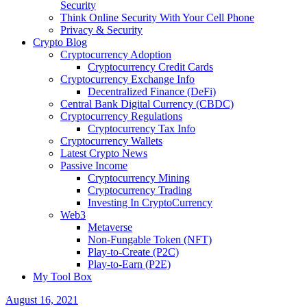
Security
Think Online Security With Your Cell Phone
Privacy & Security
Crypto Blog
Cryptocurrency Adoption
Cryptocurrency Credit Cards
Cryptocurrency Exchange Info
Decentralized Finance (DeFi)
Central Bank Digital Currency (CBDC)
Cryptocurrency Regulations
Cryptocurrency Tax Info
Cryptocurrency Wallets
Latest Crypto News
Passive Income
Cryptocurrency Mining
Cryptocurrency Trading
Investing In CryptoCurrency
Web3
Metaverse
Non-Fungable Token (NFT)
Play-to-Create (P2C)
Play-to-Earn (P2E)
My Tool Box
August 16, 2021