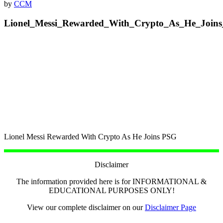
by
CCM
Lionel_Messi_Rewarded_With_Crypto_As_He_Join
Lionel Messi Rewarded With Crypto As He Joins PSG
Disclaimer
The information provided here is for INFORMATIONAL &
EDUCATIONAL PURPOSES ONLY!
View our complete disclaimer on our
Disclaimer Page