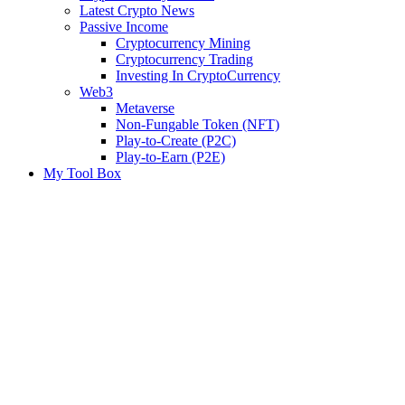
Latest Crypto News
Passive Income
Cryptocurrency Mining
Cryptocurrency Trading
Investing In CryptoCurrency
Web3
Metaverse
Non-Fungable Token (NFT)
Play-to-Create (P2C)
Play-to-Earn (P2E)
My Tool Box