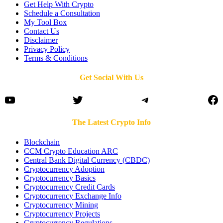
Get Help With Crypto
Schedule a Consultation
My Tool Box
Contact Us
Disclaimer
Privacy Policy
Terms & Conditions
Get Social With Us
YouTube
Twitter
Telegram
Fa
The Latest Crypto Info
Blockchain
CCM Crypto Education ARC
Central Bank Digital Currency (CBDC)
Cryptocurrency Adoption
Cryptocurrency Basics
Cryptocurrency Credit Cards
Cryptocurrency Exchange Info
Cryptocurrency Mining
Cryptocurrency Projects
Cryptocurrency Regulations