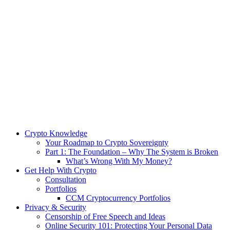
Crypto Knowledge
Your Roadmap to Crypto Sovereignty
Part 1: The Foundation – Why The System is Broken
What’s Wrong With My Money?
Get Help With Crypto
Consultation
Portfolios
CCM Cryptocurrency Portfolios
Privacy & Security
Censorship of Free Speech and Ideas
Online Security 101: Protecting Your Personal Data