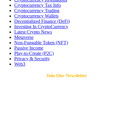
Cryptocurrency Tax Info
Cryptocurrency Trading
Cryptocurrency Wallets
Decentralized Finance (DeFi)
Investing In CryptoCurrency
Latest Crypto News
Metaverse
Non-Fungable Token (NFT)
Passive Income
Play-to-Create (P2C)
Privacy & Security
Web3
Join Our Newsletter