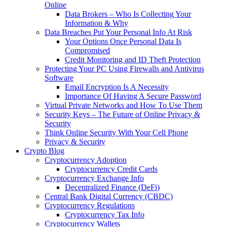
Online
Data Brokers – Who Is Collecting Your
Information & Why
Data Breaches Put Your Personal Info At Risk
Your Options Once Personal Data Is
Compromised
Credit Monitoring and ID Theft Protection
Protecting Your PC Using Firewalls and Antivirus
Software
Email Encryption Is A Necessity
Importance Of Having A Secure Password
Virtual Private Networks and How To Use Them
Security Keys – The Future of Online Privacy &
Security
Think Online Security With Your Cell Phone
Privacy & Security
Crypto Blog
Cryptocurrency Adoption
Cryptocurrency Credit Cards
Cryptocurrency Exchange Info
Decentralized Finance (DeFi)
Central Bank Digital Currency (CBDC)
Cryptocurrency Regulations
Cryptocurrency Tax Info
Cryptocurrency Wallets