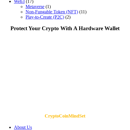
Web3
(17)
Metaverse
(1)
Non-Fungable Token (NFT)
(11)
Play-to-Create (P2C)
(2)
Protect Your Crypto With A Hardware Wallet
CryptoCoinMindSet
About Us