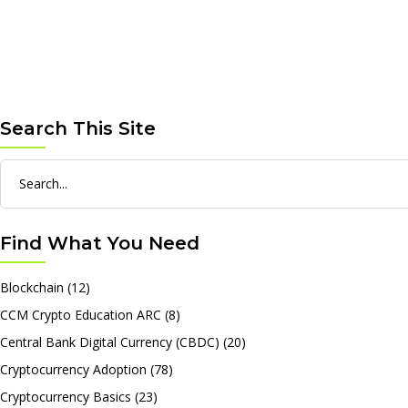
Search This Site
Search
for:
Find What You Need
Blockchain
(12)
CCM Crypto Education ARC
(8)
Central Bank Digital Currency (CBDC)
(20)
Cryptocurrency Adoption
(78)
Cryptocurrency Basics
(23)