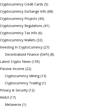
Cryptocurrency Credit Cards
(5)
Cryptocurrency Exchange Info
(68)
Cryptocurrency Projects
(43)
Cryptocurrency Regulations
(41)
Cryptocurrency Tax Info
(6)
Cryptocurrency Wallets
(32)
Investing In CryptoCurrency
(27)
Decentralized Finance (DeFi)
(8)
Latest Crypto News
(139)
Passive Income
(22)
Cryptocurrency Mining
(13)
Cryptocurrency Trading
(1)
Privacy & Security
(12)
Web3
(17)
Metaverse
(1)