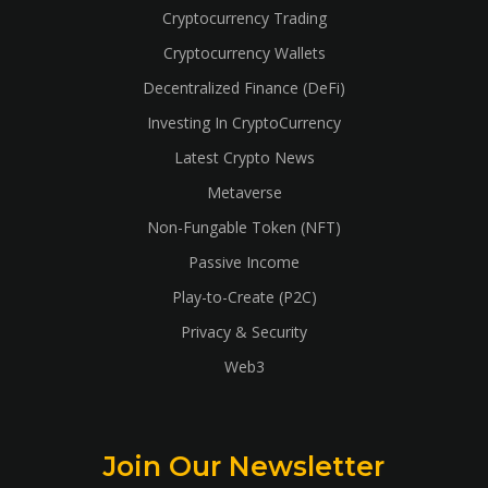
Cryptocurrency Trading
Cryptocurrency Wallets
Decentralized Finance (DeFi)
Investing In CryptoCurrency
Latest Crypto News
Metaverse
Non-Fungable Token (NFT)
Passive Income
Play-to-Create (P2C)
Privacy & Security
Web3
Join Our Newsletter