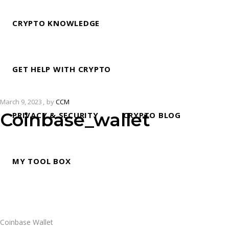
CRYPTO KNOWLEDGE
GET HELP WITH CRYPTO
March 9, 2023
by
CCM
Coinbase_wallet
PRIVACY & SECURITY
CRYPTO BLOG
MY TOOL BOX
Coinbase Wallet