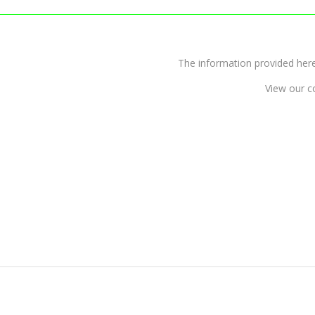
The information provided 
View our c