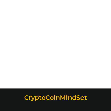
CryptoCoinMindSet