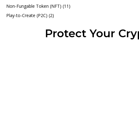
Non-Fungable Token (NFT)
(11)
Play-to-Create (P2C)
(2)
Protect Your Cr