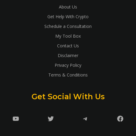
About Us
Get Help With Crypto
Schedule a Consultation
My Tool Box
Contact Us
Disclaimer
Privacy Policy
Terms & Conditions
Get Social With Us
YouTube
Twitter
Telegram
Faceb