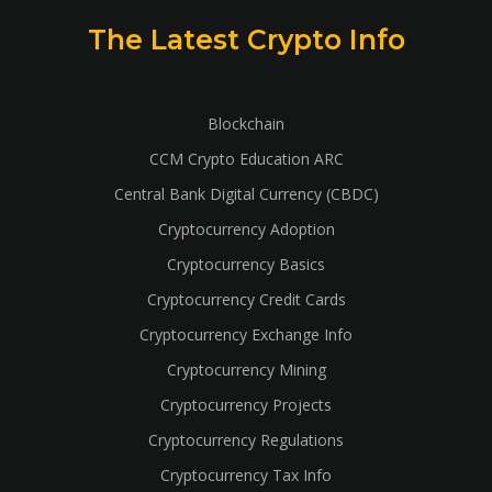
The Latest Crypto Info
Blockchain
CCM Crypto Education ARC
Central Bank Digital Currency (CBDC)
Cryptocurrency Adoption
Cryptocurrency Basics
Cryptocurrency Credit Cards
Cryptocurrency Exchange Info
Cryptocurrency Mining
Cryptocurrency Projects
Cryptocurrency Regulations
Cryptocurrency Tax Info