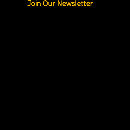
Join Our Newsletter