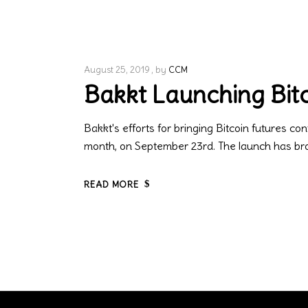
August 25, 2019
by
CCM
Bakkt Launching Bitc
Bakkt's efforts for bringing Bitcoin futures con
month, on September 23rd. The launch has brou
READ MORE