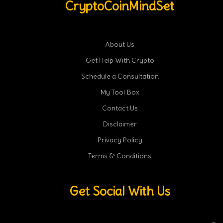
CryptoCoinMindSet
About Us
Get Help With Crypto
Schedule a Consultation
My Tool Box
Contact Us
Disclaimer
Privacy Policy
Terms & Conditions
Get Social With Us