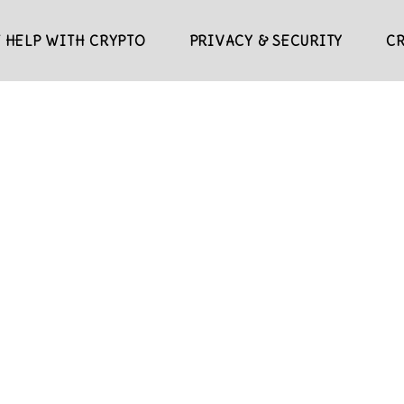
 HELP WITH CRYPTO
PRIVACY & SECURITY
C