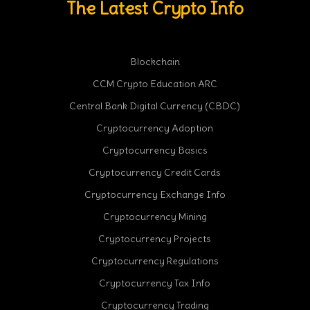
The Latest Crypto Info
Blockchain
CCM Crypto Education ARC
Central Bank Digital Currency (CBDC)
Cryptocurrency Adoption
Cryptocurrency Basics
Cryptocurrency Credit Cards
Cryptocurrency Exchange Info
Cryptocurrency Mining
Cryptocurrency Projects
Cryptocurrency Regulations
Cryptocurrency Tax Info
Cryptocurrency Trading