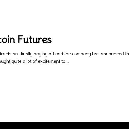
oin Futures
tracts are finally paying off and the company has announced that i
ght quite a lot of excitement to