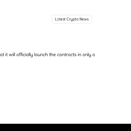
Latest Crypto News
t will officially launch the contracts in only a