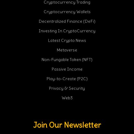
Cryptocurrency Trading
Cryptocurrency Wallets
Decentralized Finance (DeFi)
Investing In CryptoCurrency
Latest Crypto News
Metaverse
Non-Fungable Token (NFT)
Passive Income
Play-to-Create (P2C)
Privacy & Security
Web3
Join Our Newsletter