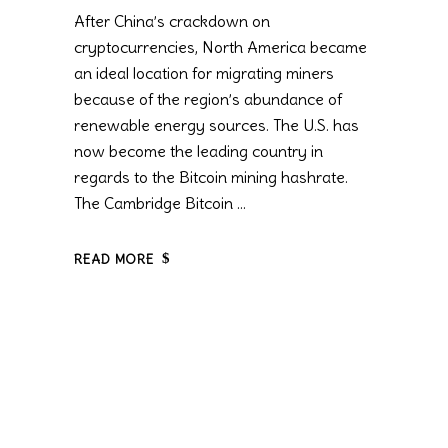
After China’s crackdown on
cryptocurrencies, North America became
an ideal location for migrating miners
because of the region’s abundance of
renewable energy sources. The U.S. has
now become the leading country in
regards to the Bitcoin mining hashrate.
The Cambridge Bitcoin
READ MORE