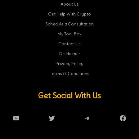
About Us
Get Help With Crypto
Schedule a Consultation
My Tool Box
Contact Us
Disclaimer
Privacy Policy
Terms & Conditions
Get Social With Us
YouTube
Twitter
Telegram
Faceb