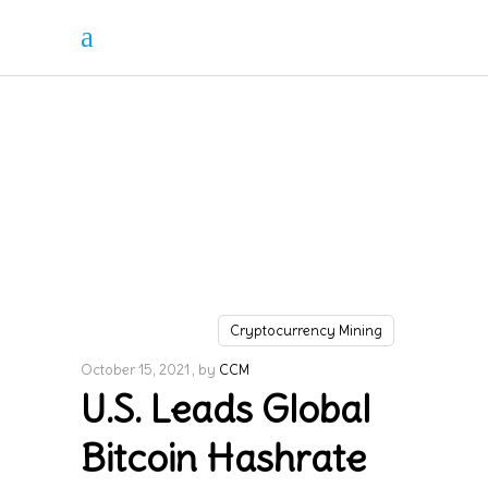
Cryptocurrency Mining
October 15, 2021
by
CCM
U.S. Leads Global
Bitcoin Hashrate