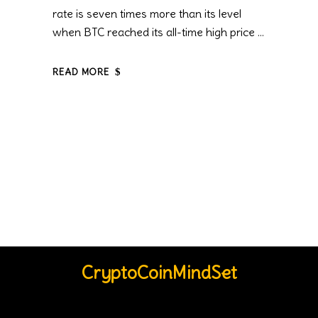
rate is seven times more than its level
when BTC reached its all-time high price
READ MORE
CryptoCoinMindSet