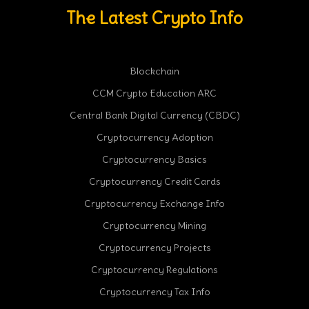
The Latest Crypto Info
Blockchain
CCM Crypto Education ARC
Central Bank Digital Currency (CBDC)
Cryptocurrency Adoption
Cryptocurrency Basics
Cryptocurrency Credit Cards
Cryptocurrency Exchange Info
Cryptocurrency Mining
Cryptocurrency Projects
Cryptocurrency Regulations
Cryptocurrency Tax Info