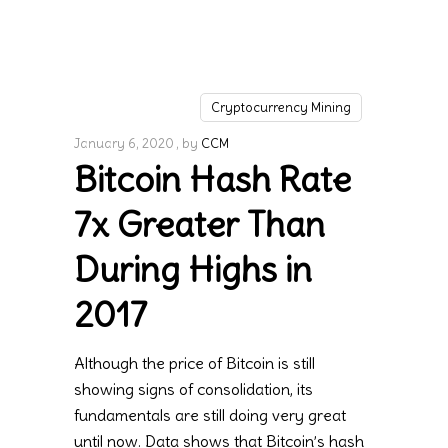
Cryptocurrency Mining
January 6, 2020
by
CCM
Bitcoin Hash Rate
7x Greater Than
During Highs in
2017
Although the price of Bitcoin is still
showing signs of consolidation, its
fundamentals are still doing very great
until now. Data shows that Bitcoin’s hash