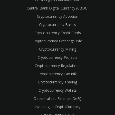
Central Bank Digital Currency (CBDC)
Cryptocurrency Adoption
Cryptocurrency Basics
Cryptocurrency Credit Cards
Cryptocurrency Exchange Info
Cryptocurrency Mining
Cryptocurrency Projects
Cryptocurrency Regulations
Cryptocurrency Tax Info
Cryptocurrency Trading
Cryptocurrency Wallets
Decentralized Finance (DeFi)
Investing In CryptoCurrency
Latest Crypto News