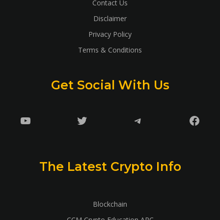
Contact Us
Disclaimer
Privacy Policy
Terms & Conditions
Get Social With Us
YouTube
Twitter
Telegram
Faceb
The Latest Crypto Info
Blockchain
CCM Crypto Education ARC