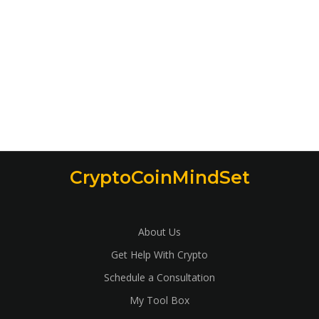
CryptoCoinMindSet
About Us
Get Help With Crypto
Schedule a Consultation
My Tool Box