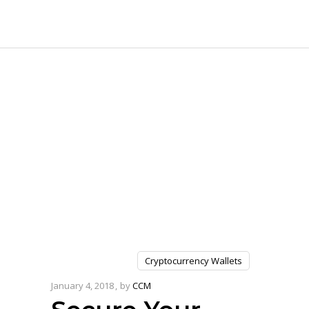
Cryptocurrency Wallets
January 4, 2018
by
CCM