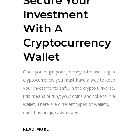
Secure Your
Investment
With A
Cryptocurrency
Wallet
Once you begin your journey with investing in
cryptocurrency, you must have a way to keep
your investments safe. In the crypto universe,
this means putting your coins and tokens in a
wallet. There are different types of wallets,
each has unique advantages
READ MORE