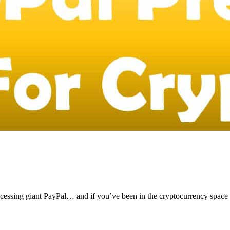
ocessing giant PayPal… and if you’ve been in the cryptocurrency space 