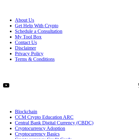
About Us
Get Help With Crypto
Schedule a Consultation
My Tool Box
Contact Us
Disclaimer
Privacy Policy
Terms & Conditions
YouTube
Blockchain
CCM Crypto Education ARC
Central Bank Digital Currency (CBDC)
Cryptocurrency Adoption
Cryptocurrency Basics