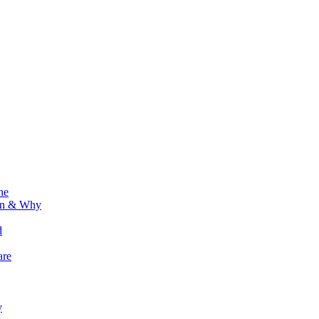
ne
ion & Why
d
are
y