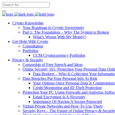
Crypto Knowledge
Your Roadmap to Crypto Sovereignty
Part 1: The Foundation – Why The System is Broken
What’s Wrong With My Money?
Get Help With Crypto
Consultation
Portfolios
CCM Cryptocurrency Portfolios
Privacy & Security
Censorship of Free Speech and Ideas
Online Security 101: Protecting Your Personal Data Onli
Data Brokers – Who Is Collecting Your Informat
Data Breaches Put Your Personal Info At Risk
Your Options Once Personal Data Is Compromise
Credit Monitoring and ID Theft Protection
Protecting Your PC Using Firewalls and Antivirus Softw
Email Encryption Is A Necessity
Importance Of Having A Secure Password
Virtual Private Networks and How To Use Them
Security Keys – The Future of Online Privacy & Securit