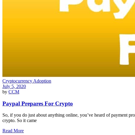
Cryptocurrency Adoption
July 5, 2020
by
CCM
Paypal Prepares For Crypto
So, if you do just about anything online, you’ve heard of payment pr
crypto. So it came
Read More