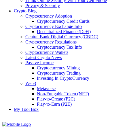
Think Online Security With Your Cell Phone
Privacy & Security
Crypto Blog
Cryptocurrency Adoption
Cryptocurrency Credit Cards
Cryptocurrency Exchange Info
Decentralized Finance (DeFi)
Central Bank Digital Currency (CBDC)
Cryptocurrency Regulations
Cryptocurrency Tax Info
Cryptocurrency Wallets
Latest Crypto News
Passive Income
Cryptocurrency Mining
Cryptocurrency Trading
Investing In CryptoCurrency
Web3
Metaverse
Non-Fungable Token (NFT)
Play-to-Create (P2C)
Play-to-Earn (P2E)
My Tool Box