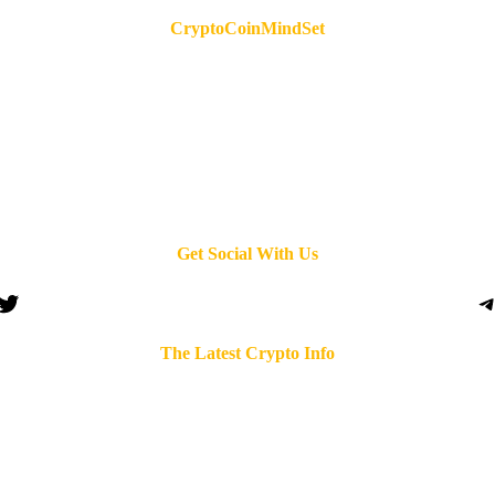
CryptoCoinMindSet
Get Social With Us
Twitter
T
The Latest Crypto Info