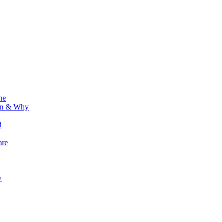
ne
ion & Why
d
are
y