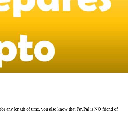
for any length of time, you also know that PayPal is NO friend of