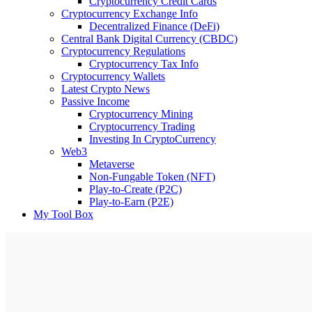
Cryptocurrency Credit Cards
Cryptocurrency Exchange Info
Decentralized Finance (DeFi)
Central Bank Digital Currency (CBDC)
Cryptocurrency Regulations
Cryptocurrency Tax Info
Cryptocurrency Wallets
Latest Crypto News
Passive Income
Cryptocurrency Mining
Cryptocurrency Trading
Investing In CryptoCurrency
Web3
Metaverse
Non-Fungable Token (NFT)
Play-to-Create (P2C)
Play-to-Earn (P2E)
My Tool Box