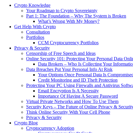
Crypto Knowledge
Your Roadmap to Crypto Sovereignty
Part 1: The Foundation – Why The System is Broken
What’s Wrong With My Money?
Get Help With Crypto
Consultation
Portfolios
CCM Cryptocurrency Portfolios
Privacy & Security
Censorship of Free Speech and Ideas
Online Security 101: Protecting Your Personal Data Onli
Data Brokers – Who Is Collecting Your Informat
Data Breaches Put Your Personal Info At Risk
Your Options Once Personal Data Is Compromise
Credit Monitoring and ID Theft Protection
Protecting Your PC Using Firewalls and Antivirus Softw
Email Encryption Is A Necessity
Importance Of Having A Secure Password
Virtual Private Networks and How To Use Them
Security Keys – The Future of Online Privacy & Securit
Think Online Security With Your Cell Phone
Privacy & Security
Crypto Blog
Cryptocurrency Adoption