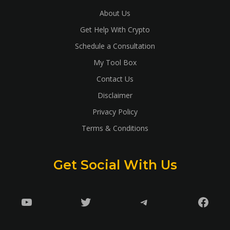
About Us
Get Help With Crypto
Schedule a Consultation
My Tool Box
Contact Us
Disclaimer
Privacy Policy
Terms & Conditions
Get Social With Us
YouTube
Twitter
Telegram
Faceb