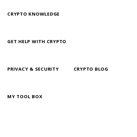
CRYPTO KNOWLEDGE
GET HELP WITH CRYPTO
PRIVACY & SECURITY
CRYPTO BLOG
MY TOOL BOX