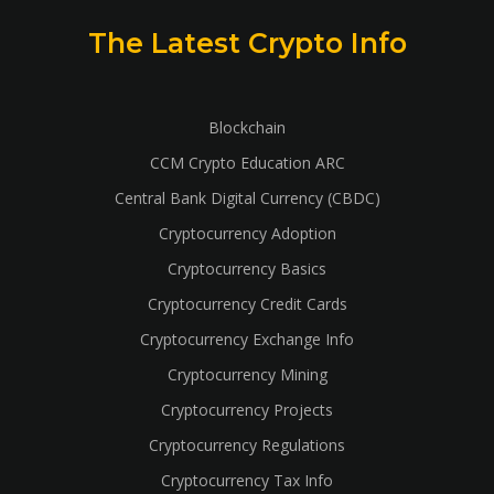
The Latest Crypto Info
Blockchain
CCM Crypto Education ARC
Central Bank Digital Currency (CBDC)
Cryptocurrency Adoption
Cryptocurrency Basics
Cryptocurrency Credit Cards
Cryptocurrency Exchange Info
Cryptocurrency Mining
Cryptocurrency Projects
Cryptocurrency Regulations
Cryptocurrency Tax Info