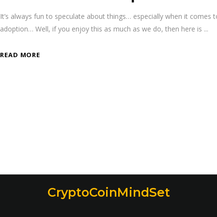
It’s always fun to speculate about things… especially when it comes
adoption… Well, if you enjoy this as much as we do, then here is
READ MORE
CryptoCoinMindSet