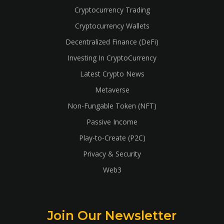
Cryptocurrency Trading
Cryptocurrency Wallets
Decentralized Finance (DeFi)
Investing In CryptoCurrency
Latest Crypto News
Metaverse
Non-Fungable Token (NFT)
Passive Income
Play-to-Create (P2C)
Privacy & Security
Web3
Join Our Newsletter