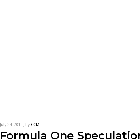
July 24, 2019
by
CCM
Formula One Speculatio