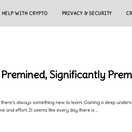
 HELP WITH CRYPTO
PRIVACY & SECURITY
C
 Premined, Significantly Pre
 there’s always something new to learn. Gaining a deep underst
ime and effort. It seems like every day there is