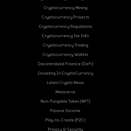
Cryptocurrency Mining
Cryptocurrency Projects
Cryptocurrency Regulations
Cryptocurrency Tax Info
Cryptocurrency Trading
cebook
Cryptocurrency Wallets
Decentralized Finance (DeFi)
Investing In CryptoCurrency
Latest Crypto News
Metaverse
Non-Fungable Token (NFT)
Passive Income
Play-to-Create (P2C)
Privacy & Security