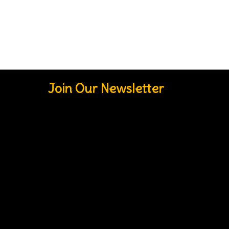
Join Our Newsletter