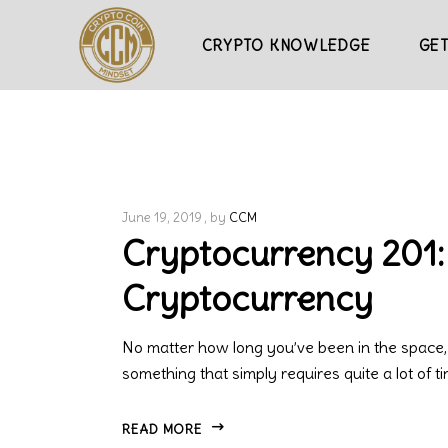
CRYPTO KNOWLEDGE
GET
June 19, 2019
by
CCM
Cryptocurrency 201:
Cryptocurrency
No matter how long you’ve been in the space,
something that simply requires quite a lot of t
READ MORE