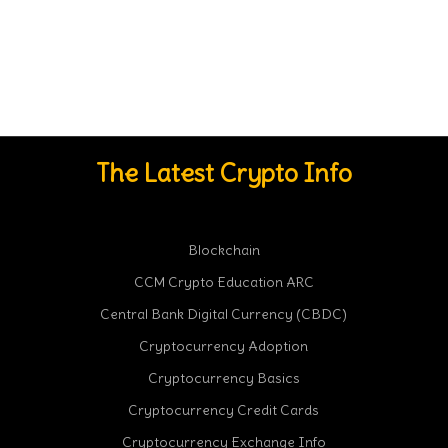
The Latest Crypto Info
Blockchain
CCM Crypto Education ARC
Central Bank Digital Currency (CBDC)
Cryptocurrency Adoption
Cryptocurrency Basics
Cryptocurrency Credit Cards
Cryptocurrency Exchange Info