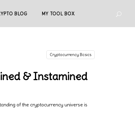
RYPTO BLOG
MY TOOL BOX
Cryptocurrency Basics
mined & Instamined
anding of the cryptocurrency universe is