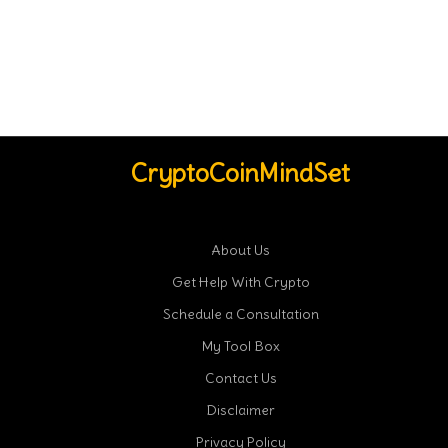
CryptoCoinMindSet
About Us
Get Help With Crypto
Schedule a Consultation
My Tool Box
Contact Us
Disclaimer
Privacy Policy