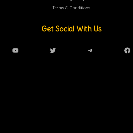
Terms & Conditions
Get Social With Us
YouTube
Twitter
Telegram
Fa