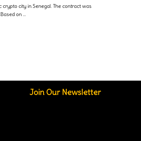
 crypto city in Senegal. The contract was
s. Based on
Join Our Newsletter