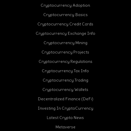
Cryptocurrency Adoption
Cryptocurrency Basics
Cryptocurrency Credit Cards
Cryptocurrency Exchange Info
Cryptocurrency Mining
Cryptocurrency Projects
Cryptocurrency Regulations
Cryptocurrency Tax Info
Cryptocurrency Trading
cebook
Cryptocurrency Wallets
Decentralized Finance (DeFi)
Investing In CryptoCurrency
Latest Crypto News
Metaverse