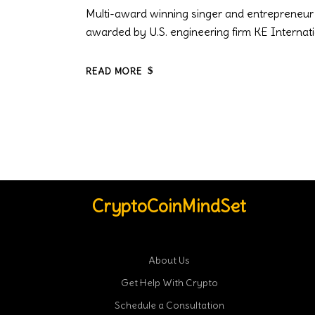
Multi-award winning singer and entrepreneur A
awarded by U.S. engineering firm KE Internati
READ MORE
CryptoCoinMindSet
About Us
Get Help With Crypto
Schedule a Consultation