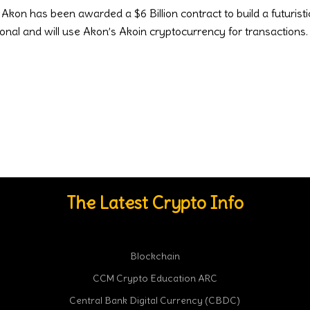
kon has been awarded a $6 Billion contract to build a futuristic
onal and will use Akon’s Akoin cryptocurrency for transaction
The Latest Crypto Info
Blockchain
CCM Crypto Education ARC
Central Bank Digital Currency (CBDC)