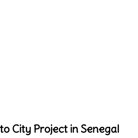
 City Project in Senegal