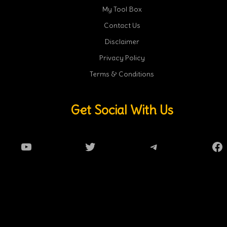
My Tool Box
Contact Us
Disclaimer
Privacy Policy
Terms & Conditions
Get Social With Us
YouTube
Twitter
Telegram
Fa