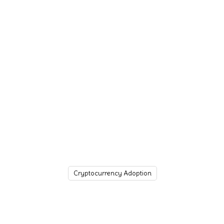
Cryptocurrency Adoption