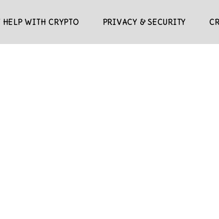
 HELP WITH CRYPTO
PRIVACY & SECURITY
C