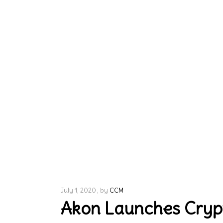
July 1, 2020
by
CCM
Akon Launches Crypto