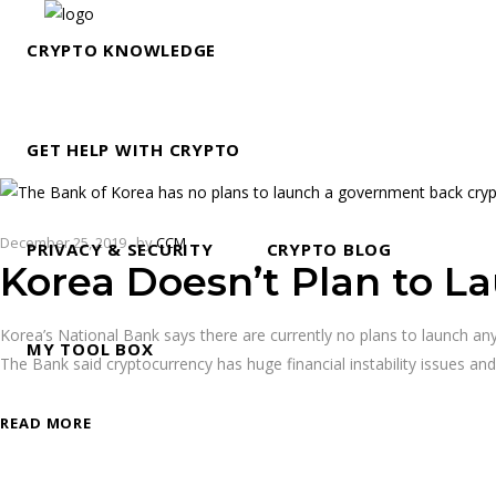
CRYPTO KNOWLEDGE
GET HELP WITH CRYPTO
December 25, 2019
by
CCM
PRIVACY & SECURITY
CRYPTO BLOG
Korea Doesn’t Plan to L
Korea’s National Bank says there are currently no plans to launch any 
MY TOOL BOX
The Bank said cryptocurrency has huge financial instability issues an
READ MORE