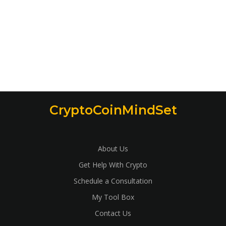
CryptoCoinMindSet
About Us
Get Help With Crypto
Schedule a Consultation
My Tool Box
Contact Us