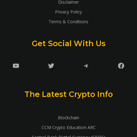
Disclaimer
Privacy Policy
Terms & Conditions
Get Social With Us
YouTube
Twitter
Telegram
Faceb
The Latest Crypto Info
Blockchain
CCM Crypto Education ARC