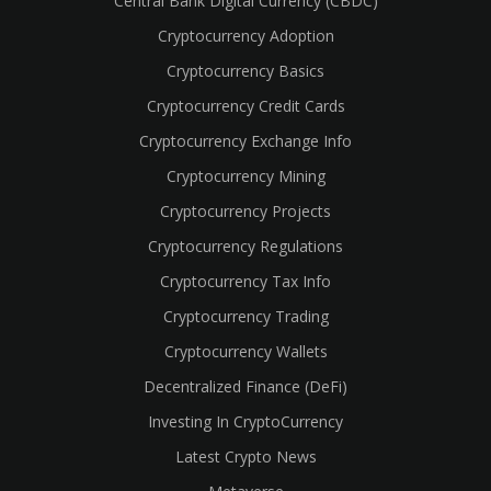
Central Bank Digital Currency (CBDC)
Cryptocurrency Adoption
Cryptocurrency Basics
Cryptocurrency Credit Cards
Cryptocurrency Exchange Info
Cryptocurrency Mining
Cryptocurrency Projects
Cryptocurrency Regulations
Cryptocurrency Tax Info
Cryptocurrency Trading
Cryptocurrency Wallets
Decentralized Finance (DeFi)
Investing In CryptoCurrency
Latest Crypto News