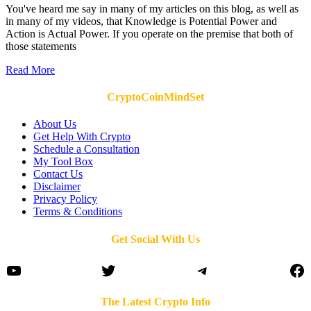
You've heard me say in many of my articles on this blog, as well as
in many of my videos, that Knowledge is Potential Power and
Action is Actual Power. If you operate on the premise that both of
those statements
Read More
CryptoCoinMindSet
About Us
Get Help With Crypto
Schedule a Consultation
My Tool Box
Contact Us
Disclaimer
Privacy Policy
Terms & Conditions
Get Social With Us
YouTube
Twitter
Telegram
Fa
The Latest Crypto Info