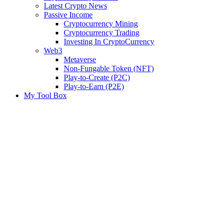
Latest Crypto News
Passive Income
Cryptocurrency Mining
Cryptocurrency Trading
Investing In CryptoCurrency
Web3
Metaverse
Non-Fungable Token (NFT)
Play-to-Create (P2C)
Play-to-Earn (P2E)
My Tool Box