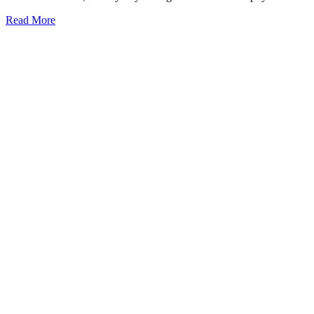
Read More