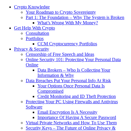
Crypto Knowledge
Your Roadmap to Crypto Sovereignty
Part 1: The Foundation – Why The System is Broken
What’s Wrong With My Money?
Get Help With Crypto
Consultation
Portfolios
CCM Cryptocurrency Portfolios
Privacy & Security
Censorship of Free Speech and Ideas
Online Security 101: Protecting Your Personal Data
Online
Data Brokers – Who Is Collecting Your
Information & Why
Data Breaches Put Your Personal Info At Risk
Your Options Once Personal Data Is
Compromised
Credit Monitoring and ID Theft Protection
Protecting Your PC Using Firewalls and Antivirus
Software
Email Encryption Is A Necessity
Importance Of Having A Secure Password
Virtual Private Networks and How To Use Them
Security Keys – The Future of Online Privacy &