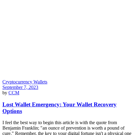
Cryptocurrency Wallets
September 7, 2023
by
CCM
Lost Wallet Emergency: Your Wallet Recovery
Options
I feel the best way to begin this article is with the quote from
Benjamin Franklin; "an ounce of prevention is worth a pound of
cure." Remember, the key to your digital fortune isn't a physical one