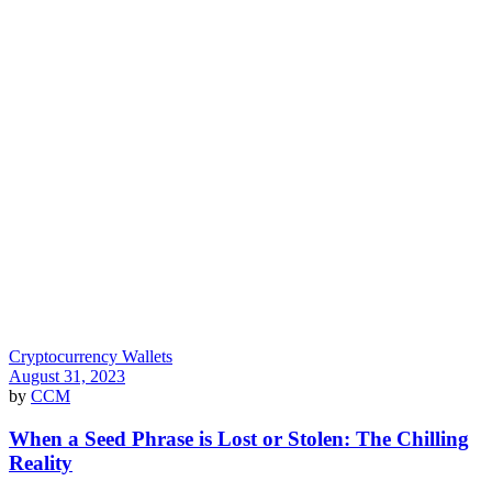
Cryptocurrency Wallets
August 31, 2023
by
CCM
When a Seed Phrase is Lost or Stolen: The Chilling
Reality