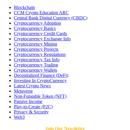
Blockchain
CCM Crypto Education ARC
Central Bank Digital Currency (CBDC)
Cryptocurrency Adoption
Cryptocurrency Basics
Cryptocurrency Credit Cards
Cryptocurrency Exchange Info
Cryptocurrency Mining
Cryptocurrency Projects
Cryptocurrency Regulations
Cryptocurrency Tax Info
Cryptocurrency Trading
Cryptocurrency Wallets
Decentralized Finance (DeFi)
Investing In CryptoCurrency
Latest Crypto News
Metaverse
Non-Fungable Token (NFT)
Passive Income
Play-to-Create (P2C)
Privacy & Security
Web3
Join Our Newsletter