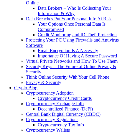
Online
Data Brokers – Who Is Collecting Your
Information & Why
Data Breaches Put Your Personal Info At Risk
Your Options Once Personal Data Is
Compromised
Credit Monitoring and ID Theft Protection
Protecting Your PC Using Firewalls and Antivirus
Software
Email Encryption Is A Necessity
Importance Of Having A Secure Password
Virtual Private Networks and How To Use Them
Security Keys – The Future of Online Privacy &
Security
Think Online Security With Your Cell Phone
Privacy & Security
Crypto Blog
Cryptocurrency Adoption
Cryptocurrency Credit Cards
Cryptocurrency Exchange Info
Decentralized Finance (DeFi)
Central Bank Digital Currency (CBDC)
Cryptocurrency Regulations
Cryptocurrency Tax Info
Cryptocurrency Wallets