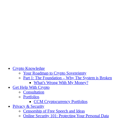
Crypto Knowledge
Your Roadmap to Crypto Sovereignty
Part 1: The Foundation – Why The System is Broken
What’s Wrong With My Money?
Get Help With Crypto
Consultation
Portfolios
CCM Cryptocurrency Portfolios
Privacy & Security
Censorship of Free Speech and Ideas
Online Security 101: Protecting Your Personal Data