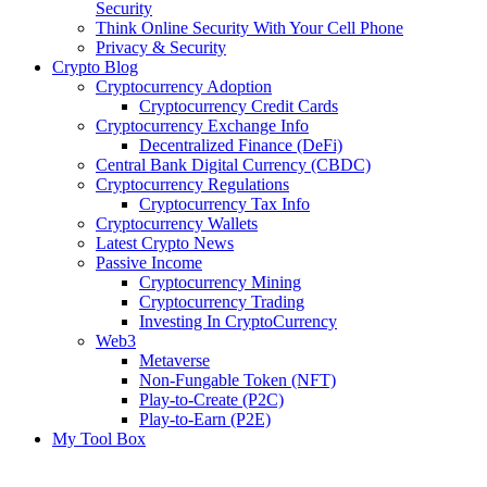
Security
Think Online Security With Your Cell Phone
Privacy & Security
Crypto Blog
Cryptocurrency Adoption
Cryptocurrency Credit Cards
Cryptocurrency Exchange Info
Decentralized Finance (DeFi)
Central Bank Digital Currency (CBDC)
Cryptocurrency Regulations
Cryptocurrency Tax Info
Cryptocurrency Wallets
Latest Crypto News
Passive Income
Cryptocurrency Mining
Cryptocurrency Trading
Investing In CryptoCurrency
Web3
Metaverse
Non-Fungable Token (NFT)
Play-to-Create (P2C)
Play-to-Earn (P2E)
My Tool Box