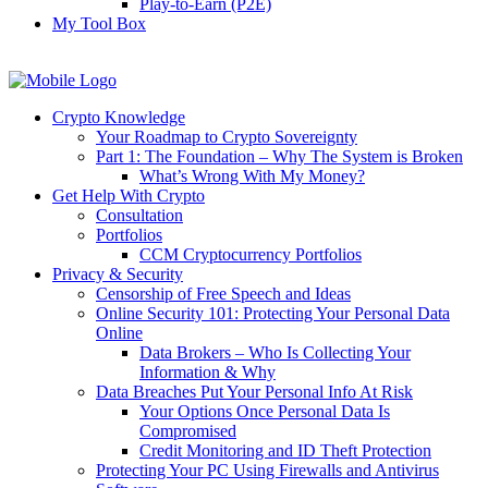
Play-to-Earn (P2E)
My Tool Box
Crypto Knowledge
Your Roadmap to Crypto Sovereignty
Part 1: The Foundation – Why The System is Broken
What’s Wrong With My Money?
Get Help With Crypto
Consultation
Portfolios
CCM Cryptocurrency Portfolios
Privacy & Security
Censorship of Free Speech and Ideas
Online Security 101: Protecting Your Personal Data
Online
Data Brokers – Who Is Collecting Your
Information & Why
Data Breaches Put Your Personal Info At Risk
Your Options Once Personal Data Is
Compromised
Credit Monitoring and ID Theft Protection
Protecting Your PC Using Firewalls and Antivirus