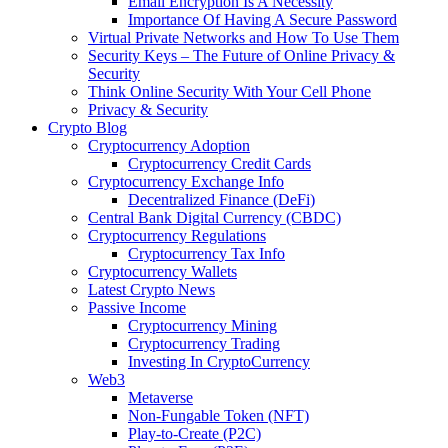
Email Encryption Is A Necessity
Importance Of Having A Secure Password
Virtual Private Networks and How To Use Them
Security Keys – The Future of Online Privacy &
Security
Think Online Security With Your Cell Phone
Privacy & Security
Crypto Blog
Cryptocurrency Adoption
Cryptocurrency Credit Cards
Cryptocurrency Exchange Info
Decentralized Finance (DeFi)
Central Bank Digital Currency (CBDC)
Cryptocurrency Regulations
Cryptocurrency Tax Info
Cryptocurrency Wallets
Latest Crypto News
Passive Income
Cryptocurrency Mining
Cryptocurrency Trading
Investing In CryptoCurrency
Web3
Metaverse
Non-Fungable Token (NFT)
Play-to-Create (P2C)