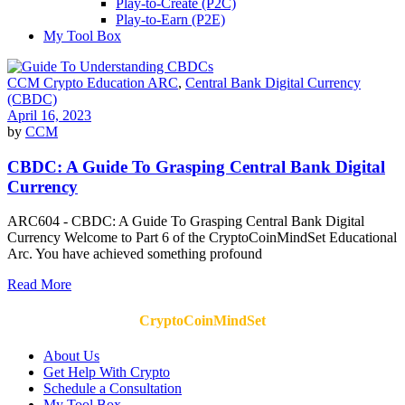
Play-to-Create (P2C)
Play-to-Earn (P2E)
My Tool Box
CCM Crypto Education ARC
,
Central Bank Digital Currency
(CBDC)
April 16, 2023
by
CCM
CBDC: A Guide To Grasping Central Bank Digital
Currency
ARC604 - CBDC: A Guide To Grasping Central Bank Digital
Currency Welcome to Part 6 of the CryptoCoinMindSet Educational
Arc. You have achieved something profound
Read More
CryptoCoinMindSet
About Us
Get Help With Crypto
Schedule a Consultation
My Tool Box