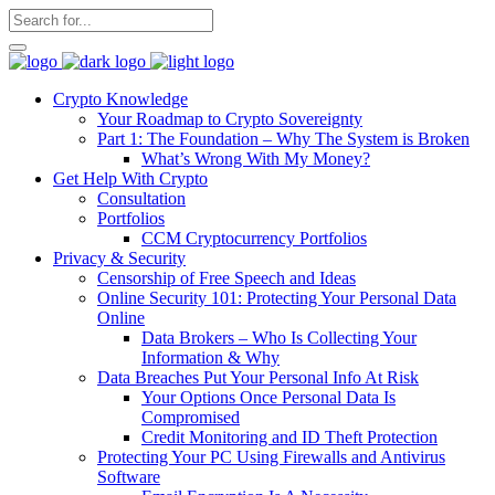
Crypto Knowledge
Your Roadmap to Crypto Sovereignty
Part 1: The Foundation – Why The System is Broken
What’s Wrong With My Money?
Get Help With Crypto
Consultation
Portfolios
CCM Cryptocurrency Portfolios
Privacy & Security
Censorship of Free Speech and Ideas
Online Security 101: Protecting Your Personal Data
Online
Data Brokers – Who Is Collecting Your
Information & Why
Data Breaches Put Your Personal Info At Risk
Your Options Once Personal Data Is
Compromised
Credit Monitoring and ID Theft Protection
Protecting Your PC Using Firewalls and Antivirus
Software