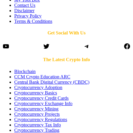
Contact Us
Disclaimer
Privacy Policy
Terms & Conditions
Get Social With Us
YouTube
Twitter
Telegram
Fa
The Latest Crypto Info
Blockchain
CCM Crypto Education ARC
Central Bank Digital Currency (CBDC)
Cryptocurrency Adoption
Cryptocurrency Basics
Cryptocurrency Credit Cards
Cryptocurrency Exchange Info
Cryptocurrency Mining
Cryptocurrency Projects
Cryptocurrency Regulations
Cryptocurrency Tax Info
Cryptocurrency Trading