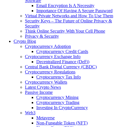
Software
Email Encryption Is A Necessity
Importance Of Having A Secure Password
Virtual Private Networks and How To Use Them
Security Keys – The Future of Online Privacy &
Security
Think Online Security With Your Cell Phone
Privacy & Security
Crypto Blog
Cryptocurrency Adoption
Cryptocurrency Credit Cards
Cryptocurrency Exchange Info
Decentralized Finance (DeFi)
Central Bank Digital Currency (CBDC)
Cryptocurrency Regulations
Cryptocurrency Tax Info
Cryptocurrency Wallets
Latest Crypto News
Passive Income
Cryptocurrency Mining
Cryptocurrency Trading
Investing In CryptoCurrency
Web3
Metaverse
Non-Fungable Token (NFT)