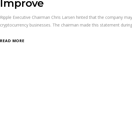
Improve
Ripple Executive Chairman Chris Larsen hinted that the company may pu
cryptocurrency businesses. The chairman made this statement duri
READ MORE