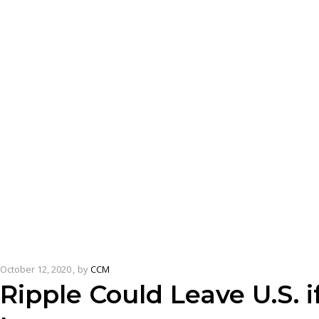
October 12, 2020
by
CCM
Ripple Could Leave U.S. 