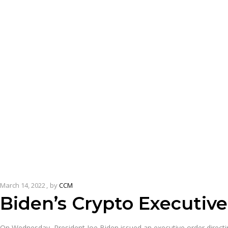
March 14, 2022
by
CCM
Biden’s Crypto Executiv
On Wednesday, President Joe Biden issued an executive order directing