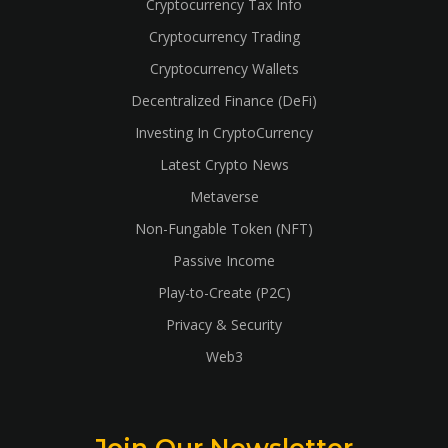
Cryptocurrency Tax Info
Cryptocurrency Trading
Cryptocurrency Wallets
Decentralized Finance (DeFi)
Investing In CryptoCurrency
Latest Crypto News
Metaverse
Non-Fungable Token (NFT)
Passive Income
Play-to-Create (P2C)
Privacy & Security
Web3
Join Our Newsletter