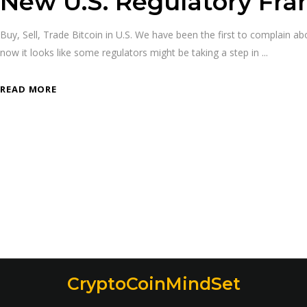
New U.S. Regulatory Fr
Buy, Sell, Trade Bitcoin in U.S. We have been the first to complain 
now it looks like some regulators might be taking a step in
READ MORE
CryptoCoinMindSet