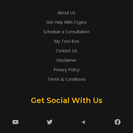
About Us
Get Help With Crypto
Schedule a Consultation
My Tool Box
Contact Us
Disclaimer
Privacy Policy
Terms & Conditions
Get Social With Us
YouTube
Twitter
Telegram
Faceb