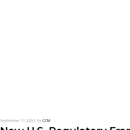
September 17, 2020
by
CCM