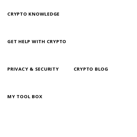
CRYPTO KNOWLEDGE
GET HELP WITH CRYPTO
PRIVACY & SECURITY
CRYPTO BLOG
MY TOOL BOX