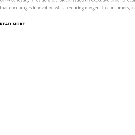
that encourages innovation whilst reducing dangers to consumers, inv
READ MORE