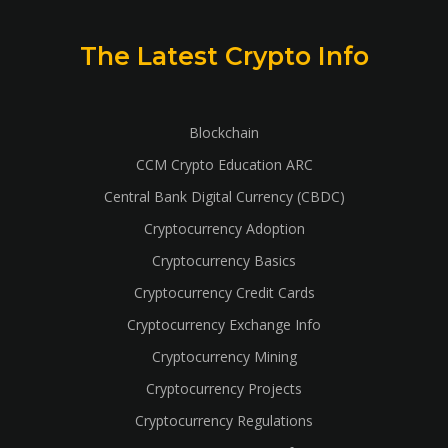
The Latest Crypto Info
Blockchain
CCM Crypto Education ARC
Central Bank Digital Currency (CBDC)
Cryptocurrency Adoption
Cryptocurrency Basics
Cryptocurrency Credit Cards
Cryptocurrency Exchange Info
Cryptocurrency Mining
Cryptocurrency Projects
Cryptocurrency Regulations