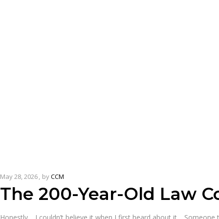
May 28, 2026
by
CCM
The 200-Year-Old Law Co
Honestly… I couldn’t believe it when I first heard about it… Someone t