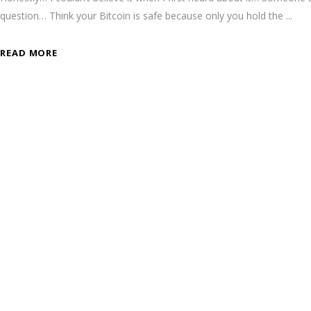
question… Think your Bitcoin is safe because only you hold the
READ MORE