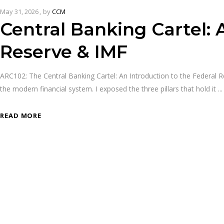
May 31, 2026
by
CCM
Central Banking Cartel: 
Reserve & IMF
ARC102: The Central Banking Cartel: An Introduction to the Federal R
the modern financial system. I exposed the three pillars that hold it
READ MORE