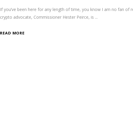
If you’ve been here for any length of time, you know I am no fan of 
crypto advocate, Commissioner Hester Peirce, is
READ MORE