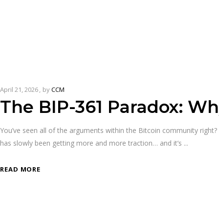
April 21, 2026
by
CCM
The BIP-361 Paradox: Wh
You’ve seen all of the arguments within the Bitcoin community right? T
has slowly been getting more and more traction… and it’s
READ MORE