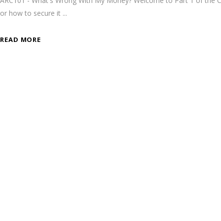
ARC101 - What's Wrong With My Money? Welcome to Part 1 of the Cry
or how to secure it
READ MORE