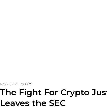
May 26, 2026
by
CCM
The Fight For Crypto Jus
Leaves the SEC