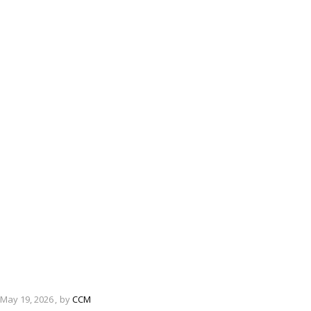
May 19, 2026
by
CCM