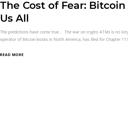
The Cost of Fear: Bitcoi
Us All
The predictions have come true… The war on crypto ATMs is no longer 
operator of Bitcoin kiosks in North America, has filed for Chapter 1
READ MORE