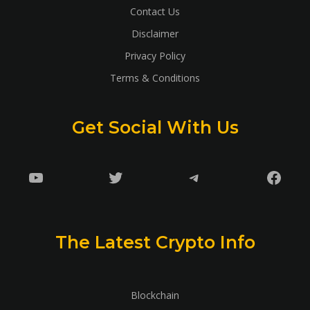
Contact Us
Disclaimer
Privacy Policy
Terms & Conditions
Get Social With Us
YouTube
Twitter
Telegram
Faceb
The Latest Crypto Info
Blockchain