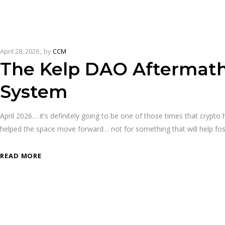
April 28, 2026
by
CCM
The Kelp DAO Aftermath 
System
April 2026… it’s definitely going to be one of those times that crypt
helped the space move forward… not for something that will help f
READ MORE