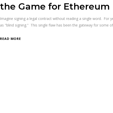
the Game for Ethereum
Imagine signing a legal contract without reading a single word. For 
as "blind signing." This single flaw has been the gateway for some 
READ MORE