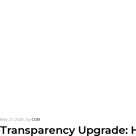
May 21, 2026
by
CCM
Transparency Upgrade: H