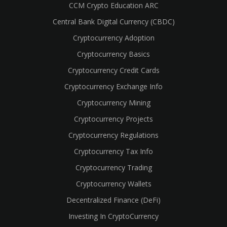
CCM Crypto Education ARC
Central Bank Digital Currency (CBDC)
Cryptocurrency Adoption
Cryptocurrency Basics
Cryptocurrency Credit Cards
Cryptocurrency Exchange Info
Cryptocurrency Mining
Cryptocurrency Projects
Cryptocurrency Regulations
Cryptocurrency Tax Info
Cryptocurrency Trading
Cryptocurrency Wallets
Decentralized Finance (DeFi)
Investing In CryptoCurrency