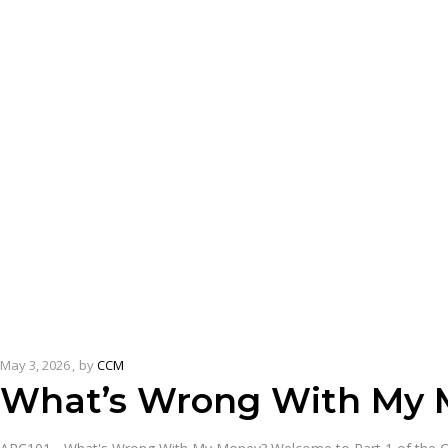
May 3, 2026
by
CCM
What’s Wrong With My 