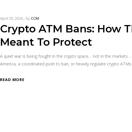
April 30, 2026
by
CCM
Crypto ATM Bans: How Th
Meant To Protect
A quiet war is being fought in the crypto space… not in the markets… 
America, a coordinated push to ban, or heavily regulate crypto ATM
READ MORE