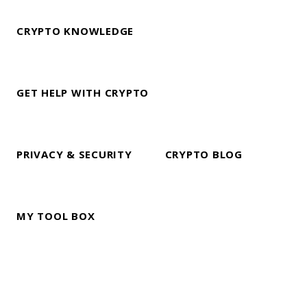
CRYPTO KNOWLEDGE
GET HELP WITH CRYPTO
PRIVACY & SECURITY
CRYPTO BLOG
MY TOOL BOX