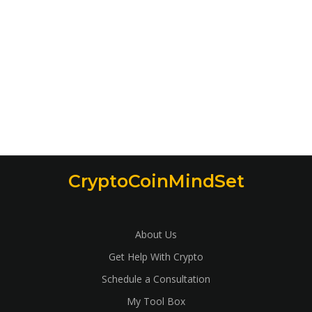
CryptoCoinMindSet
About Us
Get Help With Crypto
Schedule a Consultation
My Tool Box