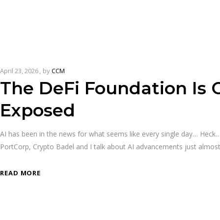
April 23, 2026
by
CCM
The DeFi Foundation Is 
Exposed
AI has been in the news for what seems like every single day… He
PortCorp, Crypto Badel and I talk about AI advancements just almos
READ MORE