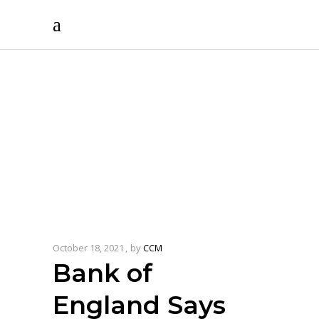
October 18, 2021
by
CCM
Bank of
England Says