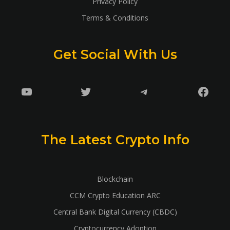
Privacy Policy
Terms & Conditions
Get Social With Us
YouTube
Twitter
Telegram
Faceb
The Latest Crypto Info
Blockchain
CCM Crypto Education ARC
Central Bank Digital Currency (CBDC)
Cryptocurrency Adoption