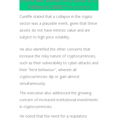
prime was valued at around $1.2
Trillion in 2008,”
he stated.
Cunliffe stated that a collapse in the crypto
sector was a plausible event, given that these
assets do not have intrinsic value and are
subject to high price volatility.
He also identified the other concerns that
increase the risky nature of cryptocurrencies,
such as their vulnerability to cyber-attacks and
their
“herd behaviour”
, wherein all
cryptocurrencies dip or gain almost
simultaneously.
The executive also addressed the growing
concern of increased institutional investments
in cryptocurrencies.
He noted that the need for a regulatory