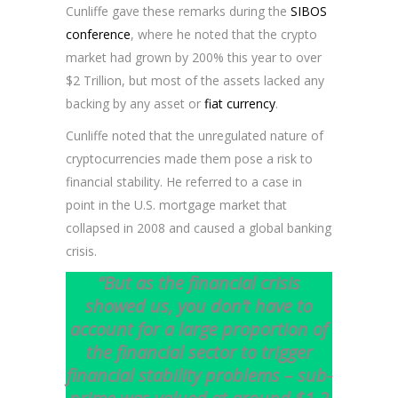
Cunliffe gave these remarks during the
SIBOS
conference
, where he noted that the crypto
market had grown by 200% this year to over
$2 Trillion, but most of the assets lacked any
backing by any asset or
fiat currency
.
Cunliffe noted that the unregulated nature of
cryptocurrencies made them pose a risk to
financial stability. He referred to a case in
point in the U.S. mortgage market that
collapsed in 2008 and caused a global banking
crisis.
“But as the financial crisis
showed us, you don’t have to
account for a large proportion of
the financial sector to trigger
financial stability problems – sub-