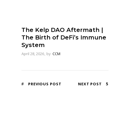
The Kelp DAO Aftermath |
The Birth of DeFi’s Immune
System
April 28, 2026
by
CCM
PREVIOUS POST
NEXT POST