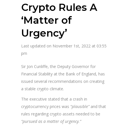
Crypto Rules A
‘Matter of
Urgency’
Last updated on November 1st, 2022 at 03:55
pm
Sir Jon Cunliffe, the Deputy Governor for
Financial Stability at the Bank of England, has
issued several recommendations on creating
a stable crypto climate.
The executive stated that a crash in
cryptocurrency prices was
“plausible”
and that
rules regarding crypto assets needed to be
“pursued as a matter of urgency.”