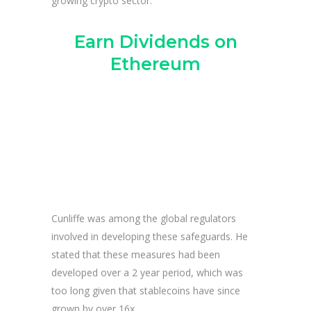
growing crypto sector.
Earn Dividends on
Ethereum
Cunliffe was among the global regulators
involved in developing these safeguards. He
stated that these measures had been
developed over a 2 year period, which was
too long given that stablecoins have since
grown by over 16x.