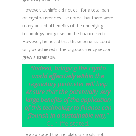
However, Cunliffe did not call for a total ban
on cryptocurrencies. He noted that there were
many potential benefits of the underlying
technology being used in the finance sector.
However, he noted that these benefits could
only be achieved if the cryptocurrency sector
grew sustainably.
“Indeed, bringing the crypto
world effectively within the
regulatory perimeter will help
ensure that the potentially very
large benefits of the application
of this technology to finance can
flourish in a sustainable way,”
Cunliffe stated.
He also stated that regulators should not