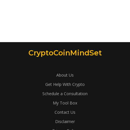
CryptoCoinMindSet
About Us
Get Help With Crypto
Schedule a Consultation
My Tool Box
Contact Us
Disclaimer