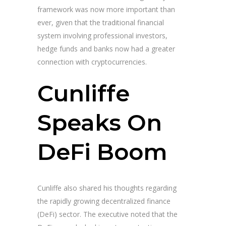
framework was now more important than
ever, given that the traditional financial
system involving professional investors,
hedge funds and banks now had a greater
connection with cryptocurrencies.
Cunliffe
Speaks On
DeFi Boom
Cunliffe also shared his thoughts regarding
the rapidly growing decentralized finance
(DeFi) sector. The executive noted that the