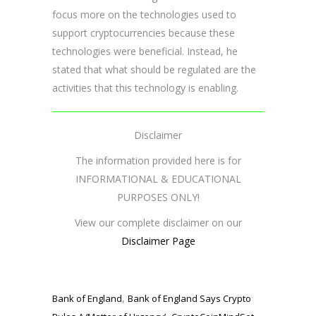
focus more on the technologies used to
support cryptocurrencies because these
technologies were beneficial. Instead, he
stated that what should be regulated are the
activities that this technology is enabling.
Disclaimer
The information provided here is for
INFORMATIONAL & EDUCATIONAL
PURPOSES ONLY!
View our complete disclaimer on our
Disclaimer Page
,
Bank of England
Bank of England Says Crypto