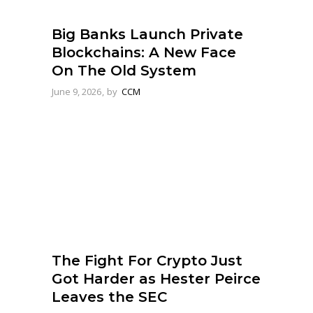
Big Banks Launch Private
Blockchains: A New Face
On The Old System
June 9, 2026
by
CCM
The Fight For Crypto Just
Got Harder as Hester Peirce
Leaves the SEC