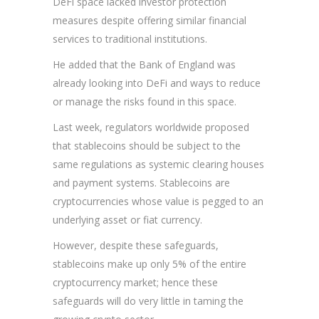
DeFi space lacked investor protection
measures despite offering similar financial
services to traditional institutions.
He added that the Bank of England was
already looking into DeFi and ways to reduce
or manage the risks found in this space.
Last week, regulators worldwide proposed
that stablecoins should be subject to the
same regulations as systemic clearing houses
and payment systems. Stablecoins are
cryptocurrencies whose value is pegged to an
underlying asset or fiat currency.
However, despite these safeguards,
stablecoins make up only 5% of the entire
cryptocurrency market; hence these
safeguards will do very little in taming the