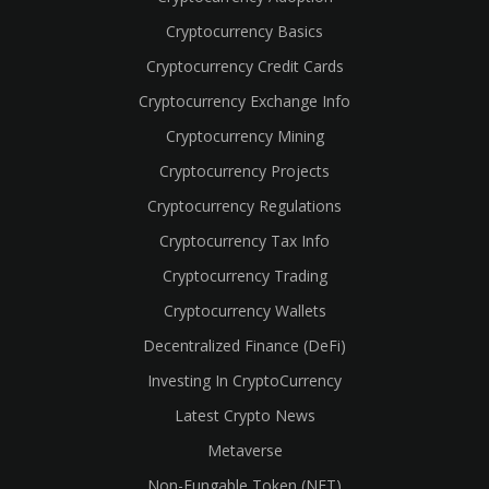
Cryptocurrency Basics
Cryptocurrency Credit Cards
Cryptocurrency Exchange Info
Cryptocurrency Mining
Cryptocurrency Projects
Cryptocurrency Regulations
Cryptocurrency Tax Info
Cryptocurrency Trading
Cryptocurrency Wallets
Decentralized Finance (DeFi)
Investing In CryptoCurrency
Latest Crypto News
Metaverse
Non-Fungable Token (NFT)