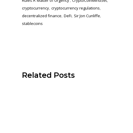
,
,
Rules A ‘Matter of Urgency’
CryptoCoinMindSet
,
,
cryptocurrency
cryptocurrency regulations
,
,
,
decentralized finance
DeFi
Sir Jon Cunliffe
stablecoins
Related Posts