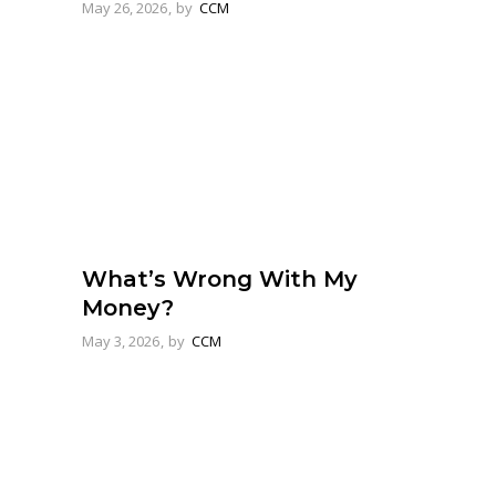
May 26, 2026
by
CCM
What’s Wrong With My
Money?
May 3, 2026
by
CCM