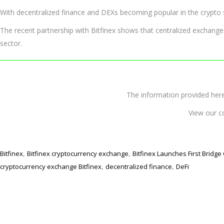
With decentralized finance and DEXs becoming popular in the crypto s
The recent partnership with Bitfinex shows that centralized exchange
sector.
The information provided 
View our c
,
,
Bitfinex
Bitfinex cryptocurrency exchange
Bitfinex Launches First Bridge
,
,
cryptocurrency exchange Bitfinex
decentralized finance
DeFi