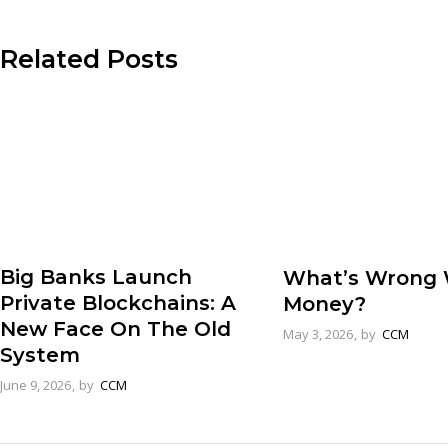
Related Posts
Big Banks Launch
What’s Wrong 
Private Blockchains: A
Money?
New Face On The Old
May 3, 2026
by
CCM
System
June 9, 2026
by
CCM