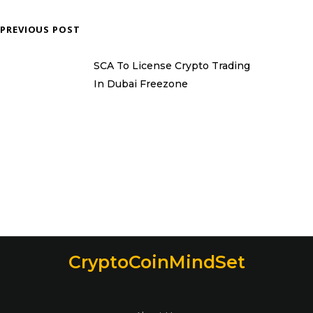
PREVIOUS POST
SCA To License Crypto Trading
In Dubai Freezone
CryptoCoinMindSet