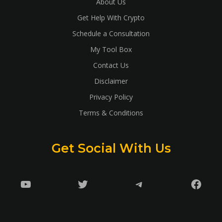
About Us
Get Help With Crypto
Schedule a Consultation
My Tool Box
Contact Us
Disclaimer
Privacy Policy
Terms & Conditions
Get Social With Us
YouTube
Twitter
Telegram
Faceb