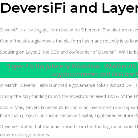
DeversiFi and Layer
DeversiFi is a trading platform based on Ethereum. The platform uses
One of the strategic moves the platform has made recently is to la
Speaking on Layer 2, the CEO and co-founder of DeversiFi, Will Harbo
“Layer 2 is the future of blockchain. Whether it’s
cryptocurrencies and DeFi are f
In March, DeversiFi also launched a governance token dubbed DVF. Ove
During the May funding round, the investors received 12.5% of the DVF
Also in May, DeversiFi raised $5 Million in an investment round spea
blockchain projects, including Defiance Capital, Lightspeed Venture
DeversiFi stated that the funds raised from the funding round woul
other exchange features.