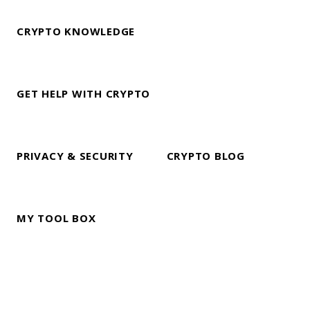
CRYPTO KNOWLEDGE
GET HELP WITH CRYPTO
PRIVACY & SECURITY
CRYPTO BLOG
MY TOOL BOX