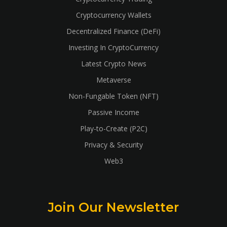
Cryptocurrency Wallets
Decentralized Finance (DeFi)
Investing In CryptoCurrency
Latest Crypto News
Metaverse
Non-Fungable Token (NFT)
Passive Income
Play-to-Create (P2C)
Privacy & Security
Web3
Join Our Newsletter