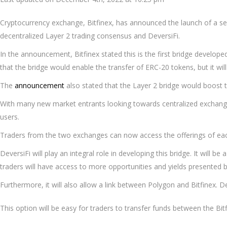
Cryptocurrency exchange, Bitfinex, has announced the launch of a ser
decentralized Layer 2 trading consensus and DeversiFi.
In the announcement, Bitfinex stated this is the first bridge develope
that the bridge would enable the transfer of ERC-20 tokens, but it will 
The
announcement
also stated that the Layer 2 bridge would boost t
With many new market entrants looking towards centralized exchanges
users.
Traders from the two exchanges can now access the offerings of eac
DeversiFi will play an integral role in developing this bridge. It will 
traders will have access to more opportunities and yields presented b
Furthermore, it will also allow a link between Polygon and Bitfinex. D
This option will be easy for traders to transfer funds between the B