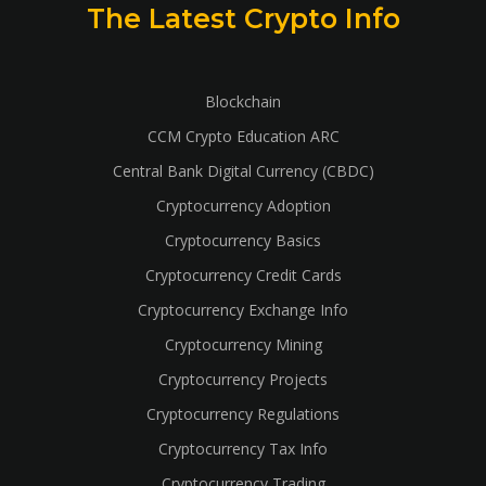
The Latest Crypto Info
Blockchain
CCM Crypto Education ARC
Central Bank Digital Currency (CBDC)
Cryptocurrency Adoption
Cryptocurrency Basics
Cryptocurrency Credit Cards
Cryptocurrency Exchange Info
Cryptocurrency Mining
Cryptocurrency Projects
Cryptocurrency Regulations
Cryptocurrency Tax Info
Cryptocurrency Trading