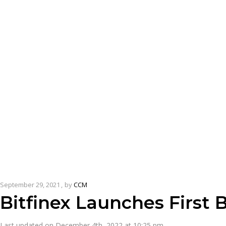
September 29, 2021
by
CCM
Bitfinex Launches First 
Last updated on December 4th, 2022 at 10:25 pm