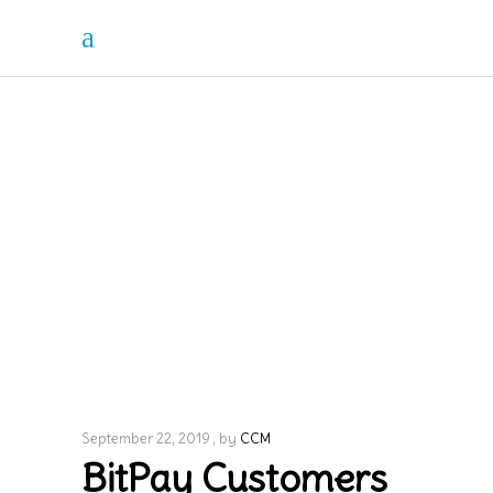
September 22, 2019
by
CCM
BitPay Customers