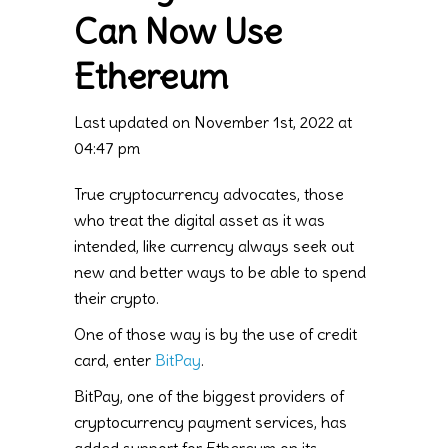
Can Now Use
Ethereum
Last updated on November 1st, 2022 at
04:47 pm
True cryptocurrency advocates, those
who treat the digital asset as it was
intended, like currency always seek out
new and better ways to be able to spend
their crypto.
One of those way is by the use of credit
card, enter
BitPay
.
BitPay, one of the biggest providers of
cryptocurrency payment services, has
added support for Ethereum on its