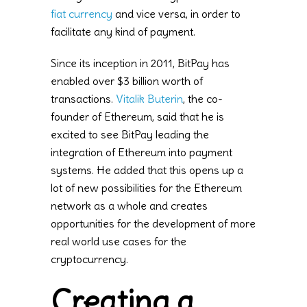
fiat currency
and vice versa, in order to
facilitate any kind of payment.
Since its inception in 2011, BitPay has
enabled over $3 billion worth of
transactions.
Vitalik Buterin
, the co-
founder of Ethereum, said that he is
excited to see BitPay leading the
integration of Ethereum into payment
systems. He added that this opens up a
lot of new possibilities for the Ethereum
network as a whole and creates
opportunities for the development of more
real world use cases for the
cryptocurrency.
Creating a