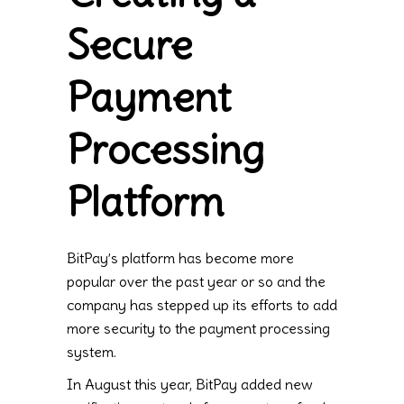
Secure
Payment
Processing
Platform
BitPay’s platform has become more
popular over the past year or so and the
company has stepped up its efforts to add
more security to the payment processing
system.
In August this year, BitPay added new