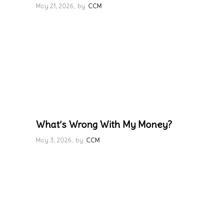
May 21, 2026
by
CCM
What’s Wrong With My Money?
May 3, 2026
by
CCM