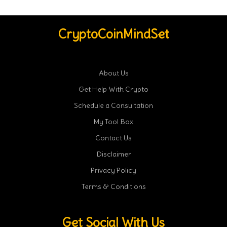
CryptoCoinMindSet
About Us
Get Help With Crypto
Schedule a Consultation
My Tool Box
Contact Us
Disclaimer
Privacy Policy
Terms & Conditions
Get Social With Us