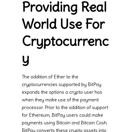
Providing Real
World Use For
Cryptocurrenc
y
The addition of Ether to the
cryptocurrencies supported by BitPay
expands the options a crypto user has
when they make use of the payment
processor. Prior to the addition of support
for Ethereum, BitPay users could make
payments using Bitcoin and Bitcoin Cash.
BitPay converts these crypto assets into