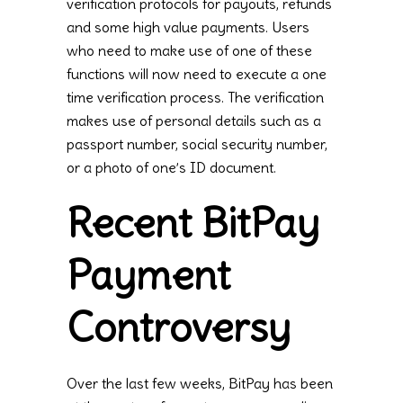
verification protocols for payouts, refunds
and some high value payments. Users
who need to make use of one of these
functions will now need to execute a one
time verification process. The verification
makes use of personal details such as a
passport number, social security number,
or a photo of one’s ID document.
Recent BitPay
Payment
Controversy
Over the last few weeks, BitPay has been