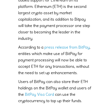
platform. Ethereum (ETH) is the second
largest crypto asset by market
capitalization, and its addition to Bitpay
will take the payment processor one step
closer to becoming the leader in the
industry.
According to a
press release from BitPay
,
entities which make use of BitPay for
payment processing will now be able to
accept ETH for any transactions, without
the need to set up enhancements.
Users of BitPay can also store their ETH
holdings on the BitPay wallet and users of
the
BitPay Visa Card
can use the
cryptocurrency to top up their funds.