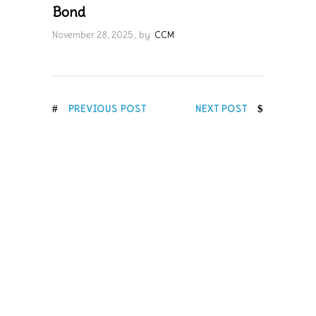
Bond
November 28, 2025
by
CCM
PREVIOUS POST
NEXT POST