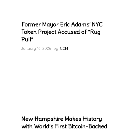
Former Mayor Eric Adams’ NYC
Token Project Accused of “Rug
Pull”
January 16, 2026
by
CCM
New Hampshire Makes History
with World’s First Bitcoin-Backed