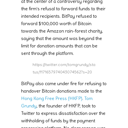
at the center of a controversy regarding
the firm’s refusal to forward funds to their
intended recipients. BitPay refused to
forward $100,000 worth of Bitcoin
towards the Amazon rain-forest charity,
saying that the amount was beyond the
limit for donation amounts that can be
sent through the platform.
https://twitter.com/tomgrundy/sta
tus/1171657974043074562?s=20
BitPay also came under fire for refusing to
handover Bitcoin donations made to the
Hong Kong Free Press (HKFP)
.
Tom
Grundy
, the founder of HKFP, took to
Twitter to express dissatisfaction over the
withholding of funds by the payment
processing platform. No clear reason was