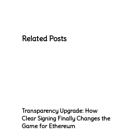
Related Posts
Transparency Upgrade: How
Clear Signing Finally Changes the
Game for Ethereum