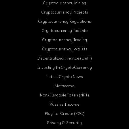
Cryptocurrency Mining
Cryptocurrency Projects
Cryptocurrency Regulations
Cryptocurrency Tax Info
Cryptocurrency Trading
Cryptocurrency Wallets
Decentralized Finance (DeFi)
Investing In CryptoCurrency
Latest Crypto News
Metaverse
Non-Fungable Token (NFT)
Passive Income
Play-to-Create (P2C)
Privacy & Security