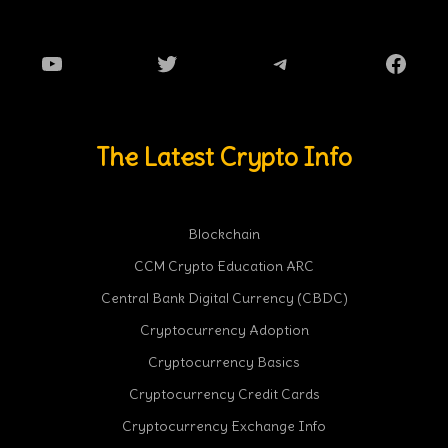
YouTube
Twitter
Telegram
Faceb
The Latest Crypto Info
Blockchain
CCM Crypto Education ARC
Central Bank Digital Currency (CBDC)
Cryptocurrency Adoption
Cryptocurrency Basics
Cryptocurrency Credit Cards
Cryptocurrency Exchange Info