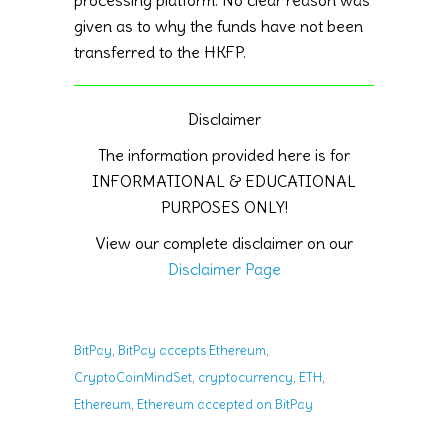
given as to why the funds have not been
transferred to the HKFP.
Disclaimer
The information provided here is for
INFORMATIONAL & EDUCATIONAL
PURPOSES ONLY!
View our complete disclaimer on our
Disclaimer Page
,
,
BitPay
BitPay accepts Ethereum
,
,
,
CryptoCoinMindSet
cryptocurrency
ETH
,
Ethereum
Ethereum accepted on BitPay