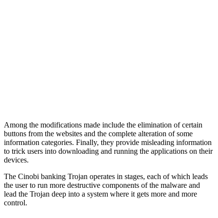
Among the modifications made include the elimination of certain
buttons from the websites and the complete alteration of some
information categories. Finally, they provide misleading information
to trick users into downloading and running the applications on their
devices.
The Cinobi banking Trojan operates in stages, each of which leads
the user to run more destructive components of the malware and
lead the Trojan deep into a system where it gets more and more
control.