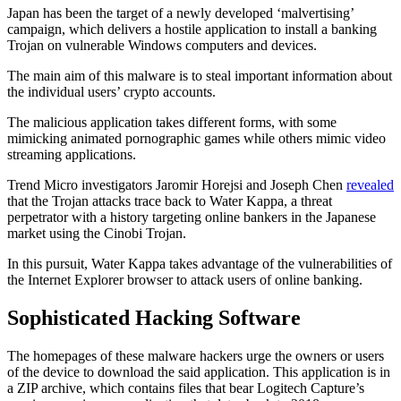
Japan has been the target of a newly developed ‘malvertising’
campaign, which delivers a hostile application to install a banking
Trojan on vulnerable Windows computers and devices.
The main aim of this malware is to steal important information about
the individual users’ crypto accounts.
The malicious application takes different forms, with some
mimicking animated pornographic games while others mimic video
streaming applications.
Trend Micro investigators Jaromir Horejsi and Joseph Chen
revealed
that the Trojan attacks trace back to Water Kappa, a threat
perpetrator with a history targeting online bankers in the Japanese
market using the Cinobi Trojan.
In this pursuit, Water Kappa takes advantage of the vulnerabilities of
the Internet Explorer browser to attack users of online banking.
Sophisticated Hacking Software
The homepages of these malware hackers urge the owners or users
of the device to download the said application. This application is in
a ZIP archive, which contains files that bear Logitech Capture’s