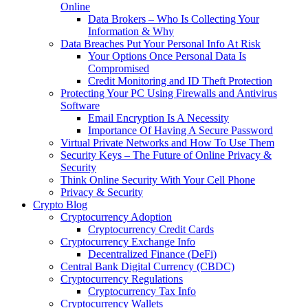
Online
Data Brokers – Who Is Collecting Your
Information & Why
Data Breaches Put Your Personal Info At Risk
Your Options Once Personal Data Is
Compromised
Credit Monitoring and ID Theft Protection
Protecting Your PC Using Firewalls and Antivirus
Software
Email Encryption Is A Necessity
Importance Of Having A Secure Password
Virtual Private Networks and How To Use Them
Security Keys – The Future of Online Privacy &
Security
Think Online Security With Your Cell Phone
Privacy & Security
Crypto Blog
Cryptocurrency Adoption
Cryptocurrency Credit Cards
Cryptocurrency Exchange Info
Decentralized Finance (DeFi)
Central Bank Digital Currency (CBDC)
Cryptocurrency Regulations
Cryptocurrency Tax Info
Cryptocurrency Wallets