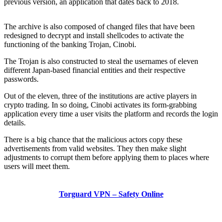
previous version, an application that dates back to 2018.
The archive is also composed of changed files that have been
redesigned to decrypt and install shellcodes to activate the
functioning of the banking Trojan, Cinobi.
The Trojan is also constructed to steal the usernames of eleven
different Japan-based financial entities and their respective
passwords.
Out of the eleven, three of the institutions are active players in
crypto trading. In so doing, Cinobi activates its form-grabbing
application every time a user visits the platform and records the login
details.
There is a big chance that the malicious actors copy these
advertisements from valid websites. They then make slight
adjustments to corrupt them before applying them to places where
users will meet them.
Torguard VPN – Safety Online