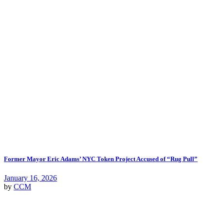
Former Mayor Eric Adams’ NYC Token Project Accused of “Rug Pull”
January 16, 2026
by
CCM