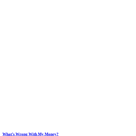
What’s Wrong With My Money?