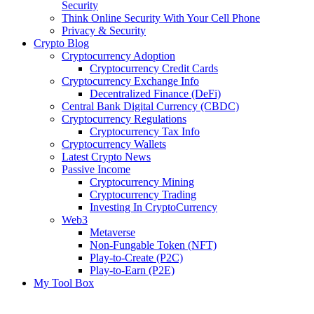
Security
Think Online Security With Your Cell Phone
Privacy & Security
Crypto Blog
Cryptocurrency Adoption
Cryptocurrency Credit Cards
Cryptocurrency Exchange Info
Decentralized Finance (DeFi)
Central Bank Digital Currency (CBDC)
Cryptocurrency Regulations
Cryptocurrency Tax Info
Cryptocurrency Wallets
Latest Crypto News
Passive Income
Cryptocurrency Mining
Cryptocurrency Trading
Investing In CryptoCurrency
Web3
Metaverse
Non-Fungable Token (NFT)
Play-to-Create (P2C)
Play-to-Earn (P2E)
My Tool Box