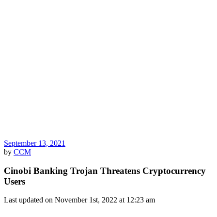
September 13, 2021
by
CCM
Cinobi Banking Trojan Threatens Cryptocurrency
Users
Last updated on November 1st, 2022 at 12:23 am