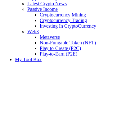
Latest Crypto News
Passive Income
Cryptocurrency Mining
Cryptocurrency Trading
Investing In CryptoCurrency
Web3
Metaverse
Non-Fungable Token (NFT)
Play-to-Create (P2C)
Play-to-Earn (P2E)
My Tool Box