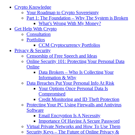
Crypto Knowledge
Your Roadmap to Crypto Sovereignty
Part 1: The Foundation – Why The System is Broken
What’s Wrong With My Money?
Get Help With Crypto
Consultation
Portfolios
CCM Cryptocurrency Portfolios
Privacy & Security
Censorship of Free Speech and Ideas
Online Security 101: Protecting Your Personal Data
Online
Data Brokers – Who Is Collecting Your
Information & Why
Data Breaches Put Your Personal Info At Risk
Your Options Once Personal Data Is
Compromised
Credit Monitoring and ID Theft Protection
Protecting Your PC Using Firewalls and Antivirus
Software
Email Encryption Is A Necessity
Importance Of Having A Secure Password
Virtual Private Networks and How To Use Them
Security Keys – The Future of Online Privacy &