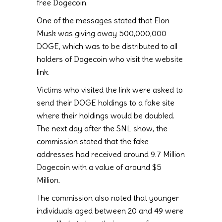
free Dogecoin.
One of the messages stated that Elon
Musk was giving away 500,000,000
DOGE, which was to be distributed to all
holders of Dogecoin who visit the website
link.
Victims who visited the link were asked to
send their DOGE holdings to a fake site
where their holdings would be doubled.
The next day after the SNL show, the
commission stated that the fake
addresses had received around 9.7 Million
Dogecoin with a value of around $5
Million.
The commission also noted that younger
individuals aged between 20 and 49 were