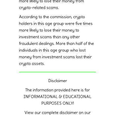
more likely to lose their money from
crypto-related scams.
According to the commission, crypto
holders in this age group were five times
more likely to lose their money to
investment scams than any other
fraudulent dealings. More than half of the
individuals in this age group who lost
money from investment scams lost their
crypto assets.
Disclaimer
The information provided here is for
INFORMATIONAL & EDUCATIONAL
PURPOSES ONLY!
View our complete disclaimer on our