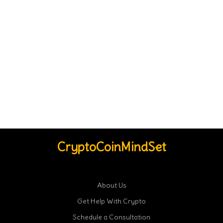
CryptoCoinMindSet
About Us
Get Help With Crypto
Schedule a Consultation