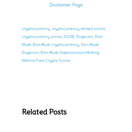
Disclaimer Page
,
,
cryptocurrency
cryptocurrency related scams
,
,
,
cryptocurrency scams
DOGE
Dogecoin
Elon
,
,
Musk
Elon Musk cryptocurrency
Elon Musk
,
Dogecoin
Elon Musk Impersonators Making
Millions From Crypto Scams
Related Posts