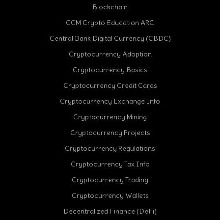
Blockchain
CCM Crypto Education ARC
Central Bank Digital Currency (CBDC)
Cryptocurrency Adoption
Cryptocurrency Basics
Cryptocurrency Credit Cards
Cryptocurrency Exchange Info
Cryptocurrency Mining
Cryptocurrency Projects
Cryptocurrency Regulations
Cryptocurrency Tax Info
Cryptocurrency Trading
Cryptocurrency Wallets
Decentralized Finance (DeFi)