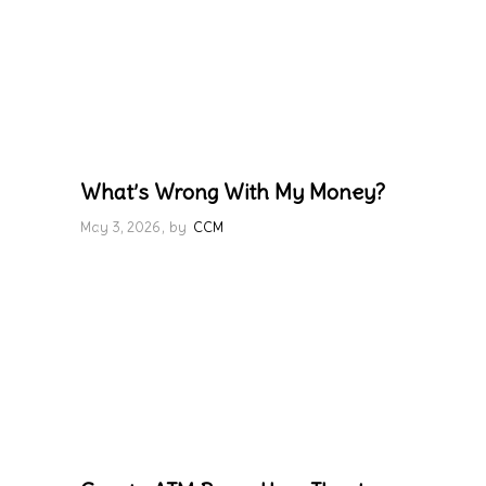
What’s Wrong With My Money?
May 3, 2026
by
CCM