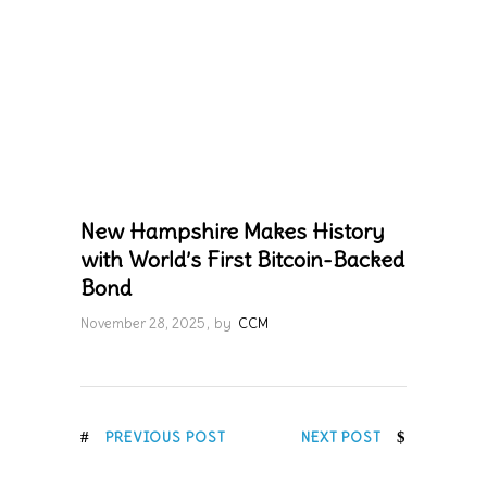
New Hampshire Makes History
with World’s First Bitcoin-Backed
Bond
November 28, 2025
by
CCM
PREVIOUS POST
NEXT POST