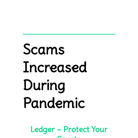
Scams
Increased
During
Pandemic
Ledger – Protect Your