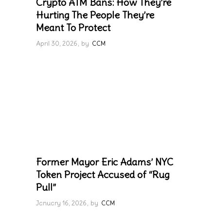
Crypto ATM Bans: How They’re
Hurting The People They’re
Meant To Protect
April 30, 2026
by
CCM
Former Mayor Eric Adams’ NYC
Token Project Accused of “Rug
Pull”
January 16, 2026
by
CCM