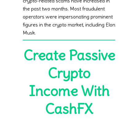
crypto-related scams have increased in
the past two months. Most fraudulent
operators were impersonating prominent
figures in the crypto market, including Elon
Musk.
Create Passive
Crypto
Income With
CashFX