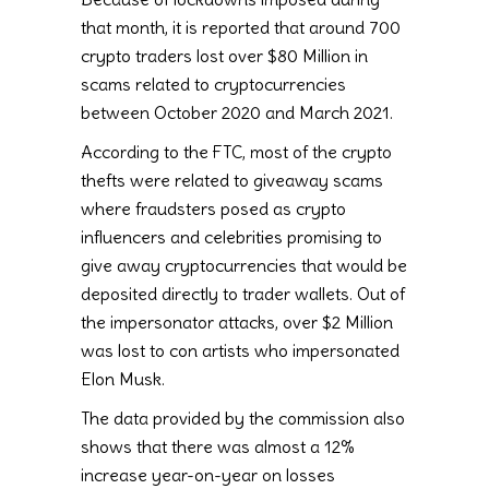
that month, it is reported that around 700
crypto traders lost over $80 Million in
scams related to cryptocurrencies
between October 2020 and March 2021.
According to the FTC, most of the crypto
thefts were related to giveaway scams
where fraudsters posed as crypto
influencers and celebrities promising to
give away cryptocurrencies that would be
deposited directly to trader wallets. Out of
the impersonator attacks, over $2 Million
was lost to con artists who impersonated
Elon Musk.
The data provided by the commission also
shows that there was almost a 12%
increase year-on-year on losses