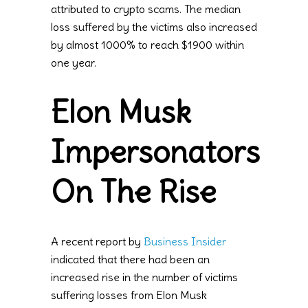
attributed to crypto scams. The median
loss suffered by the victims also increased
by almost 1000% to reach $1900 within
one year.
Elon Musk
Impersonators
On The Rise
A recent report by
Business Insider
indicated that there had been an
increased rise in the number of victims
suffering losses from Elon Musk