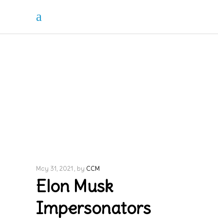
May 31, 2021
by
CCM
Elon Musk
Impersonators