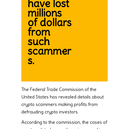
have lost
millions
of dollars
from
such
scammer
s.
The Federal Trade Commission of the
United States has revealed details about
crypto scammers making profits from
defrauding crypto investors.
According to the commission, the cases of