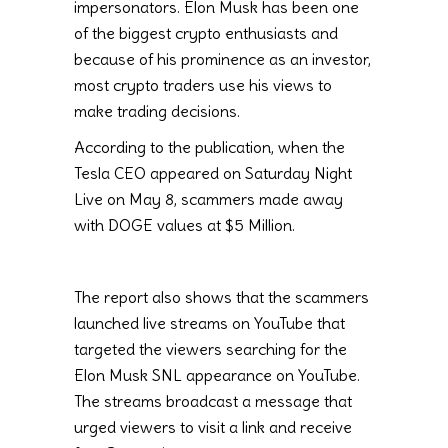
impersonators. Elon Musk has been one
of the biggest crypto enthusiasts and
because of his prominence as an investor,
most crypto traders use his views to
make trading decisions.
According to the publication, when the
Tesla CEO appeared on Saturday Night
Live on May 8, scammers made away
with DOGE values at $5 Million.
The report also shows that the scammers
launched live streams on YouTube that
targeted the viewers searching for the
Elon Musk SNL appearance on YouTube.
The streams broadcast a message that
urged viewers to visit a link and receive