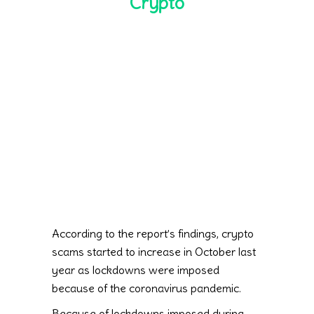
Crypto
According to the report’s findings, crypto
scams started to increase in October last
year as lockdowns were imposed
because of the coronavirus pandemic.
Because of lockdowns imposed during