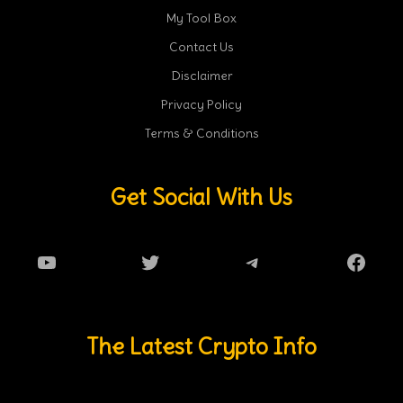
My Tool Box
Contact Us
Disclaimer
Privacy Policy
Terms & Conditions
Get Social With Us
YouTube
Twitter
Telegram
Faceb
The Latest Crypto Info