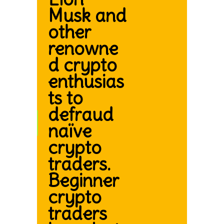
Musk and
other
renowne
d crypto
enthusias
ts to
defraud
naïve
crypto
traders.
Beginner
crypto
traders