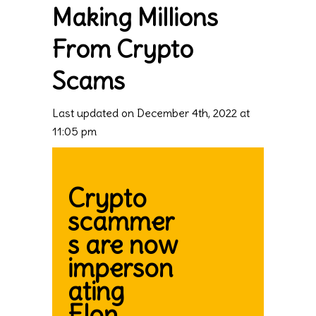
Making Millions
From Crypto
Scams
Last updated on December 4th, 2022 at
11:05 pm
Crypto
scammer
s are now
imperson
ating
Elon