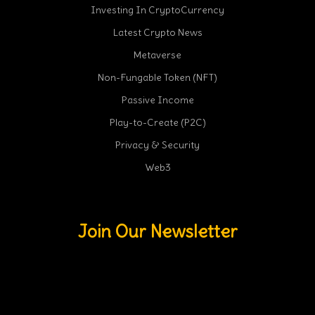
Investing In CryptoCurrency
Latest Crypto News
Metaverse
Non-Fungable Token (NFT)
Passive Income
Play-to-Create (P2C)
Privacy & Security
Web3
Join Our Newsletter