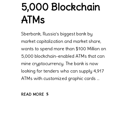
5,000 Blockchain
ATMs
Sberbank, Russia’s biggest bank by
market capitalization and market share,
wants to spend more than $100 Million on
5,000 blockchain-enabled ATMs that can
mine cryptocurrency. The bank is now
looking for tenders who can supply 4,917
ATMs with customized graphic cards
READ MORE