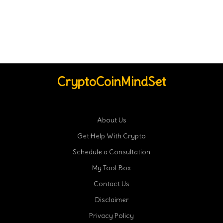
CryptoCoinMindSet
About Us
Get Help With Crypto
Schedule a Consultation
My Tool Box
Contact Us
Disclaimer
Privacy Policy