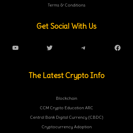
Terms & Conditions
Get Social With Us
YouTube
Twitter
Telegram
Faceb
The Latest Crypto Info
Blockchain
CCM Crypto Education ARC
Central Bank Digital Currency (CBDC)
Cryptocurrency Adoption