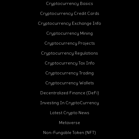
Cryptocurrency Basics
Cryptocurrency Credit Cards
Cryptocurrency Exchange Info
Cryptocurrency Mining
Cryptocurrency Projects
Cryptocurrency Regulations
Cryptocurrency Tax Info
Cryptocurrency Trading
Cryptocurrency Wallets
Decentralized Finance (DeFi)
Investing In CryptoCurrency
Latest Crypto News
Metaverse
Non-Fungable Token (NFT)