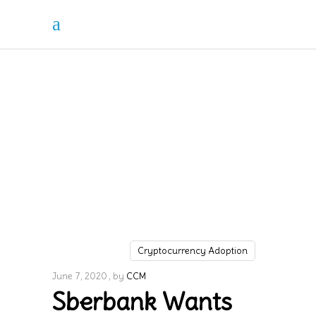
Cryptocurrency Adoption
June 7, 2020
by
CCM
Sberbank Wants