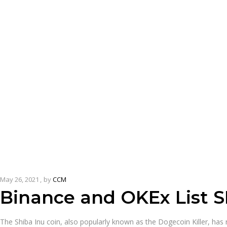
May 26, 2021
by
CCM
Binance and OKEx List S
The Shiba Inu coin, also popularly known as the Dogecoin Killer, has