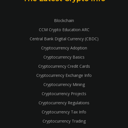
Blockchain
CCM Crypto Education ARC
Central Bank Digital Currency (CBDC)
Cryptocurrency Adoption
Cryptocurrency Basics
Cryptocurrency Credit Cards
Cryptocurrency Exchange Info
Cryptocurrency Mining
Cryptocurrency Projects
Cryptocurrency Regulations
Cryptocurrency Tax Info
Cryptocurrency Trading