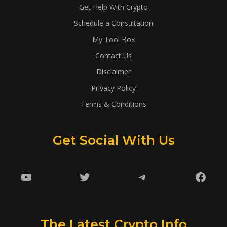
Get Help With Crypto
Schedule a Consultation
My Tool Box
Contact Us
Disclaimer
Privacy Policy
Terms & Conditions
Get Social With Us
YouTube
Twitter
Telegram
Faceb
The Latest Crypto Info