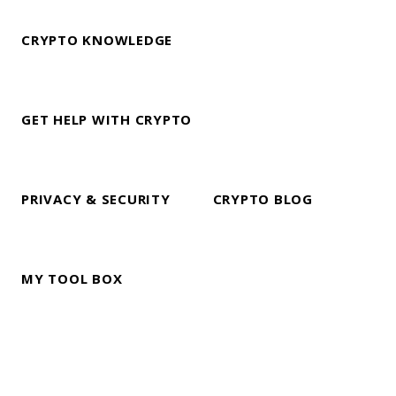
CRYPTO KNOWLEDGE
GET HELP WITH CRYPTO
PRIVACY & SECURITY
CRYPTO BLOG
MY TOOL BOX