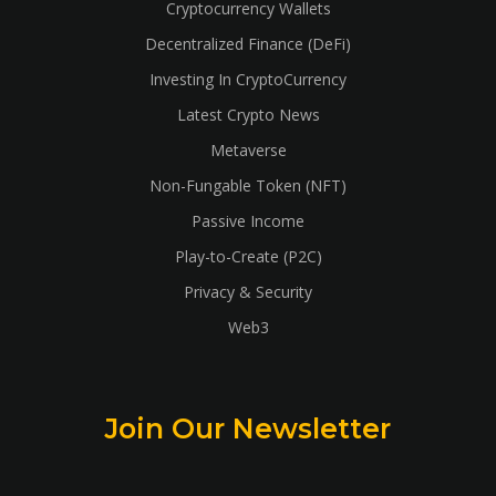
Cryptocurrency Wallets
Decentralized Finance (DeFi)
Investing In CryptoCurrency
Latest Crypto News
Metaverse
Non-Fungable Token (NFT)
Passive Income
Play-to-Create (P2C)
Privacy & Security
Web3
Join Our Newsletter