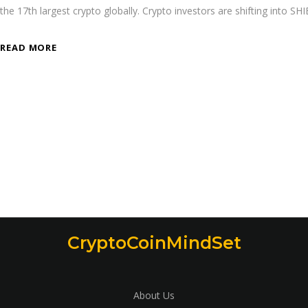
the 17th largest crypto globally. Crypto investors are shifting into SH
READ MORE
CryptoCoinMindSet
About Us