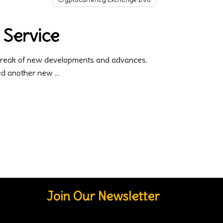
 Service
 streak of new developments and advances.
ced another new
Join Our Newsletter