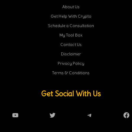
About Us
Get Help With Crypto
Schedule a Consultation
My Tool Box
Contact Us
Disclaimer
Privacy Policy
Terms & Conditions
Get Social With Us
YouTube
Twitter
Telegram
Fa