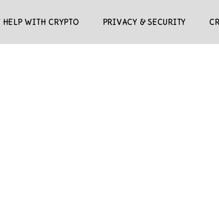
 HELP WITH CRYPTO
PRIVACY & SECURITY
C