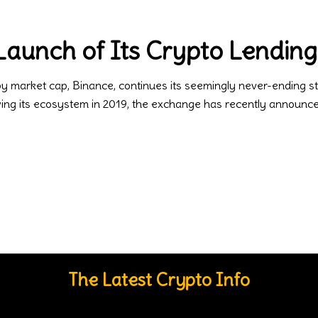
aunch of Its Crypto Lending
by market cap, Binance, continues its seemingly never-ending
owing its ecosystem in 2019, the exchange has recently announ
The Latest Crypto Info