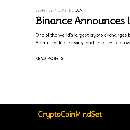
September 1, 2019
by
CCM
Binance Announces L
One of the world's largest crypto exchanges 
After already achieving much in terms of gr
READ MORE
CryptoCoinMindSet