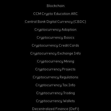
Blockchain
CCM Crypto Education ARC
Central Bank Digital Currency (CBDC)
Cryptocurrency Adoption
Cryptocurrency Basics
Cryptocurrency Credit Cards
Cryptocurrency Exchange Info
Cryptocurrency Mining
Cryptocurrency Projects
Cryptocurrency Regulations
Cryptocurrency Tax Info
Cryptocurrency Trading
cebook
Cryptocurrency Wallets
Decentralized Finance (DeFi)