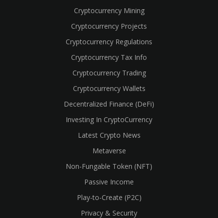
Cryptocurrency Mining
Cryptocurrency Projects
Cryptocurrency Regulations
Cryptocurrency Tax Info
Cryptocurrency Trading
Cryptocurrency Wallets
Decentralized Finance (DeFi)
Investing In CryptoCurrency
Latest Crypto News
Metaverse
Non-Fungable Token (NFT)
Passive Income
Play-to-Create (P2C)
Privacy & Security