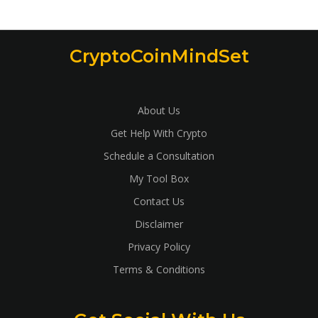
CryptoCoinMindSet
About Us
Get Help With Crypto
Schedule a Consultation
My Tool Box
Contact Us
Disclaimer
Privacy Policy
Terms & Conditions