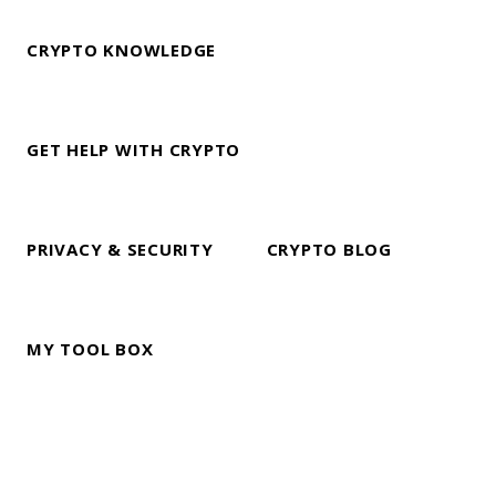
CRYPTO KNOWLEDGE
GET HELP WITH CRYPTO
PRIVACY & SECURITY
CRYPTO BLOG
MY TOOL BOX