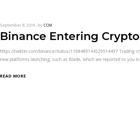
September 8, 2019
by
CCM
Binance Entering Crypto
https://twitter.com/binance/status/1168489144529514497 Trading cr
new platforms launching, such as Blade, which we reported to you in
READ MORE