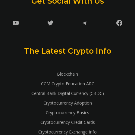
Get Social With Us
YouTube
Twitter
Telegram
Faceb
The Latest Crypto Info
Blockchain
CCM Crypto Education ARC
Central Bank Digital Currency (CBDC)
Cryptocurrency Adoption
Cryptocurrency Basics
Cryptocurrency Credit Cards
Cryptocurrency Exchange Info