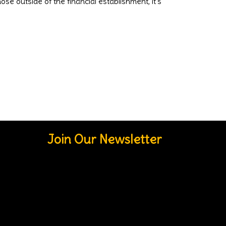
e outside of the financial establishment, it's
Join Our Newsletter