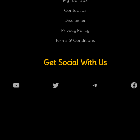
My Tool Box
Contact Us
Disclaimer
Privacy Policy
Terms & Conditions
Get Social With Us
YouTube
Twitter
Telegram
Fa