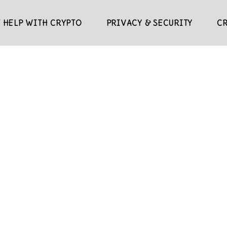
 HELP WITH CRYPTO
PRIVACY & SECURITY
C