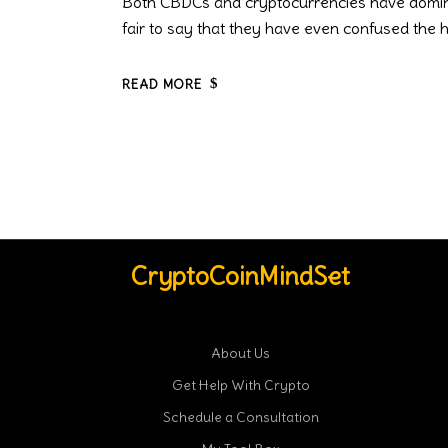
Both CBDCs and cryptocurrencies have dominate
fair to say that they have even confused the 
READ MORE
CryptoCoinMindSet
About Us
Get Help With Crypto
Schedule a Consultation