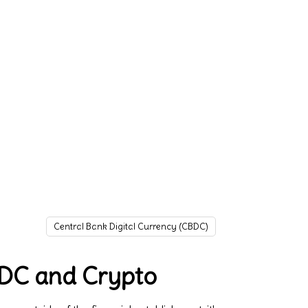
Central Bank Digital Currency (CBDC)
BDC and Crypto