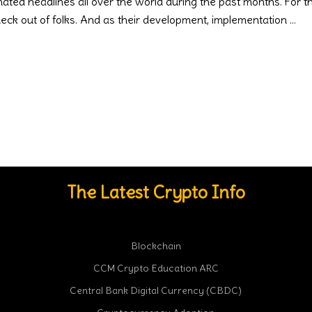
d headlines all over the world during the past months. For thos
heck out of folks. And as their development, implementation
The Latest Crypto Info
Blockchain
CCM Crypto Education ARC
Central Bank Digital Currency (CBDC)