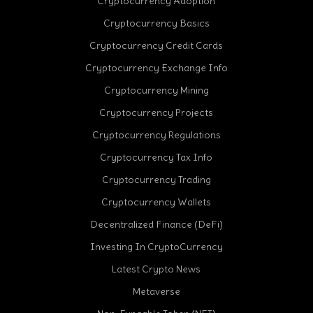
Cryptocurrency Adoption
Cryptocurrency Basics
Cryptocurrency Credit Cards
Cryptocurrency Exchange Info
Cryptocurrency Mining
Cryptocurrency Projects
Cryptocurrency Regulations
Cryptocurrency Tax Info
Cryptocurrency Trading
cebook
Cryptocurrency Wallets
Decentralized Finance (DeFi)
Investing In CryptoCurrency
Latest Crypto News
Metaverse