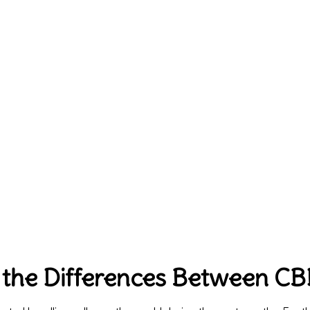
 the Differences Between C