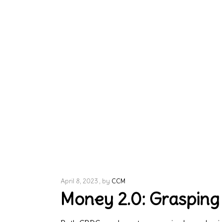
April 8, 2023
by
CCM
Money 2.0: Grasping