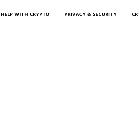
 HELP WITH CRYPTO
PRIVACY & SECURITY
CR