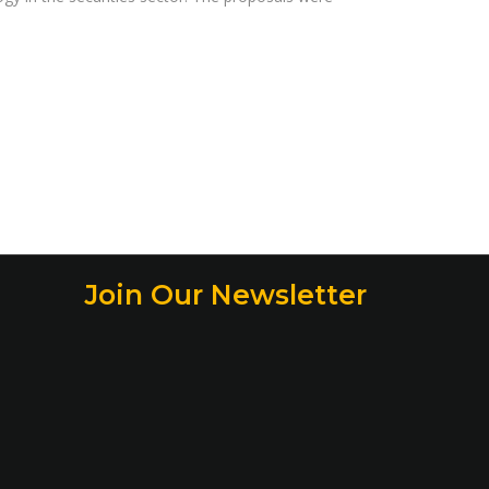
Join Our Newsletter