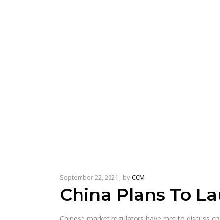
September 22, 2021
by
CCM
China Plans To La
Chinese market regulators have met to discuss cry