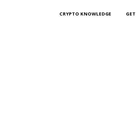
CRYPTO KNOWLEDGE
GET