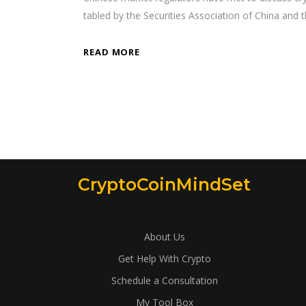
tabled by the Securities Association of China and
READ MORE
CryptoCoinMindSet
About Us
Get Help With Crypto
Schedule a Consultation
My Tool Box