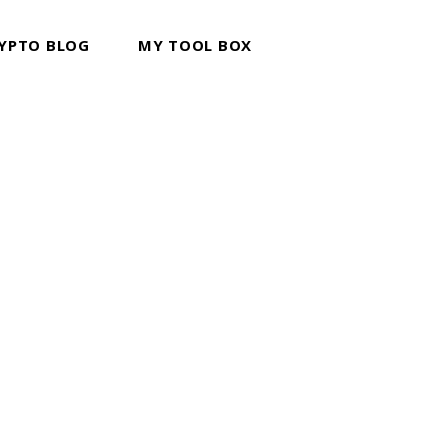
YPTO BLOG
MY TOOL BOX