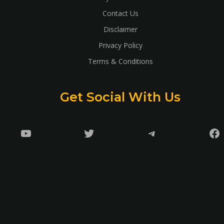
Contact Us
Disclaimer
Privacy Policy
Terms & Conditions
Get Social With Us
YouTube
Twitter
Telegram
Fa