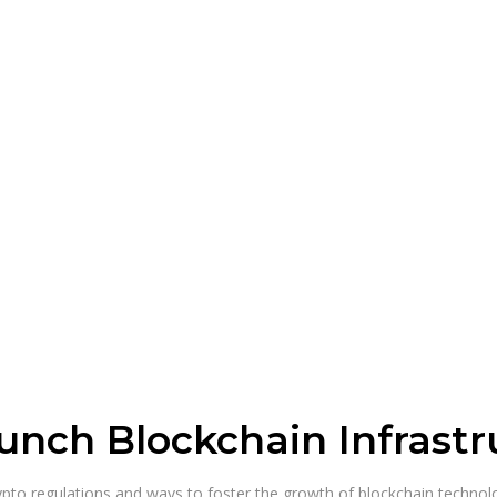
unch Blockchain Infrastr
pto regulations and ways to foster the growth of blockchain technolo