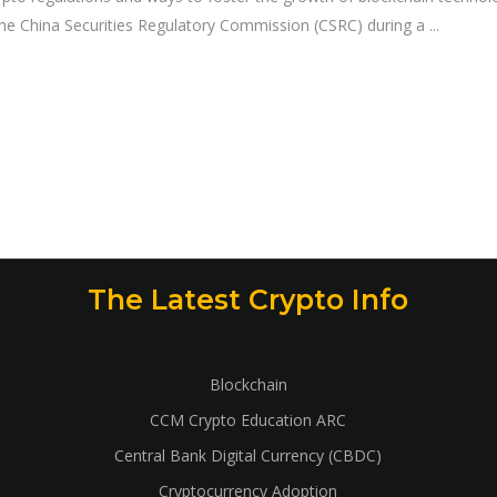
 the China Securities Regulatory Commission (CSRC) during a
The Latest Crypto Info
Blockchain
CCM Crypto Education ARC
Central Bank Digital Currency (CBDC)
Cryptocurrency Adoption