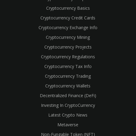
Cryptocurrency Basics
Cryptocurrency Credit Cards
Cryptocurrency Exchange Info
Cryptocurrency Mining
Cryptocurrency Projects
Cryptocurrency Regulations
Cryptocurrency Tax Info
Cryptocurrency Trading
cebook
Cryptocurrency Wallets
Decentralized Finance (DeFi)
Investing In CryptoCurrency
Latest Crypto News
Metaverse
Non-Fungable Token (NFT)