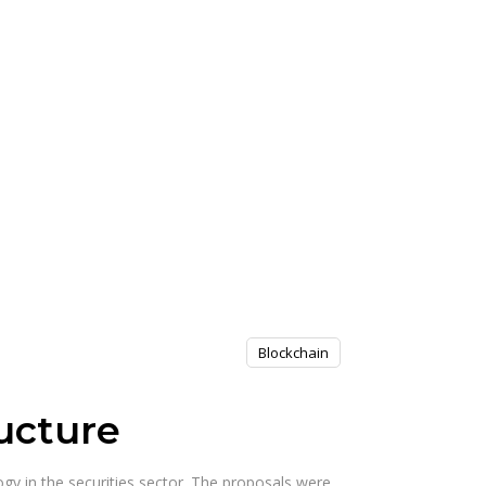
Blockchain
ucture
gy in the securities sector. The proposals were