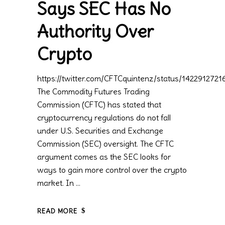
Says SEC Has No
Authority Over
Crypto
https://twitter.com/CFTCquintenz/status/14229127
The Commodity Futures Trading
Commission (CFTC) has stated that
cryptocurrency regulations do not fall
under U.S. Securities and Exchange
Commission (SEC) oversight. The CFTC
argument comes as the SEC looks for
ways to gain more control over the crypto
market. In
READ MORE