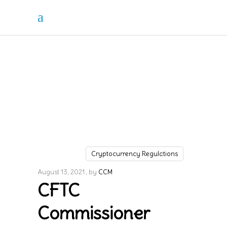
Cryptocurrency Regulations
August 13, 2021
by
CCM
CFTC
Commissioner