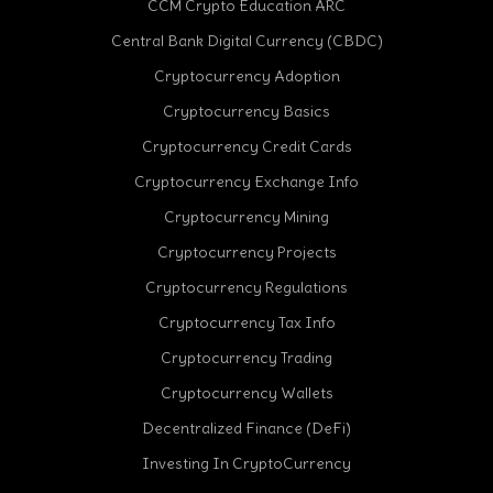
CCM Crypto Education ARC
Central Bank Digital Currency (CBDC)
Cryptocurrency Adoption
Cryptocurrency Basics
Cryptocurrency Credit Cards
Cryptocurrency Exchange Info
Cryptocurrency Mining
Cryptocurrency Projects
Cryptocurrency Regulations
Cryptocurrency Tax Info
Cryptocurrency Trading
Cryptocurrency Wallets
Decentralized Finance (DeFi)
Investing In CryptoCurrency