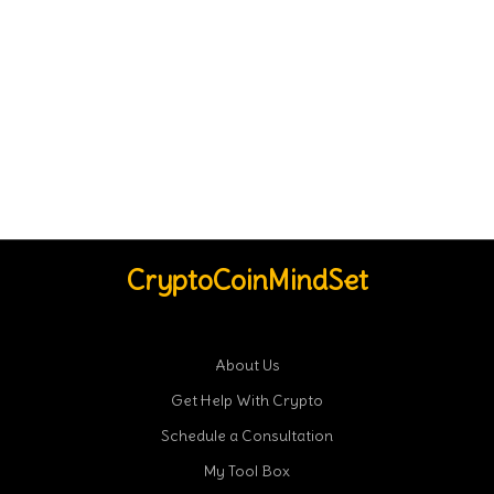
CryptoCoinMindSet
About Us
Get Help With Crypto
Schedule a Consultation
My Tool Box