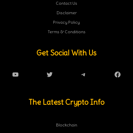
Contact Us
Disclaimer
Privacy Policy
Terms & Conditions
Get Social With Us
YouTube
Twitter
Telegram
Faceb
The Latest Crypto Info
Blockchain