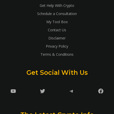
Get Help With Crypto
Schedule a Consultation
My Tool Box
Contact Us
Disclaimer
Privacy Policy
Terms & Conditions
Get Social With Us
YouTube
Twitter
Telegram
Faceb