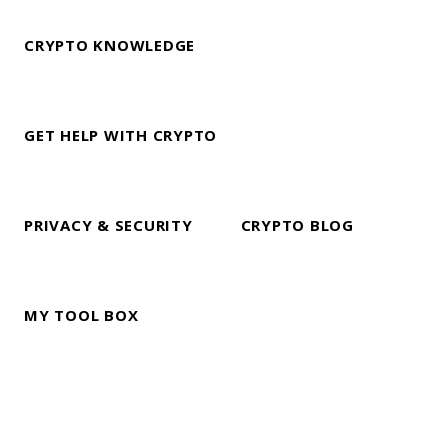
CRYPTO KNOWLEDGE
GET HELP WITH CRYPTO
PRIVACY & SECURITY
CRYPTO BLOG
MY TOOL BOX