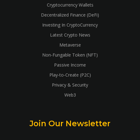
Cryptocurrency Wallets
Decentralized Finance (DeFi)
Investing In CryptoCurrency
Latest Crypto News
Metaverse
Non-Fungable Token (NFT)
Passive Income
Play-to-Create (P2C)
Privacy & Security
Web3
Join Our Newsletter