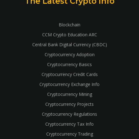
The Latest Crypto Info
Blockchain
CCM Crypto Education ARC
Central Bank Digital Currency (CBDC)
Cryptocurrency Adoption
Cryptocurrency Basics
Cryptocurrency Credit Cards
Cryptocurrency Exchange Info
Cryptocurrency Mining
Cryptocurrency Projects
Cryptocurrency Regulations
Cryptocurrency Tax Info
Cryptocurrency Trading