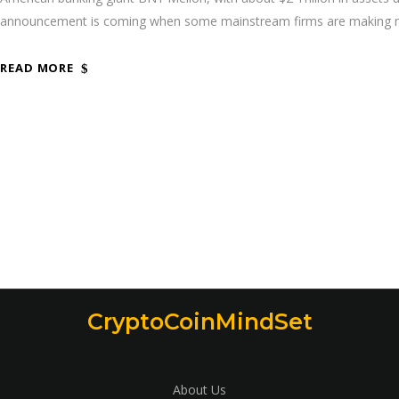
announcement is coming when some mainstream firms are making mo
READ MORE
CryptoCoinMindSet
About Us