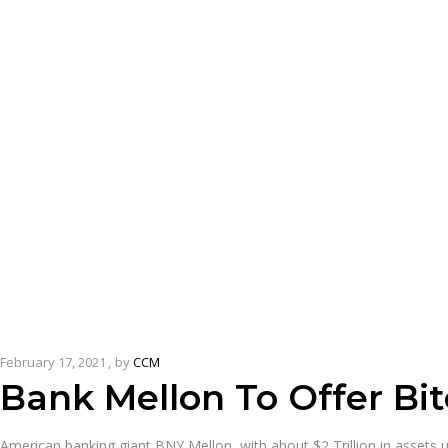
February 17, 2021
by
CCM
Bank Mellon To Offer Bit
American banking giant BNY Mellon, with about $2 Trillion in assets 