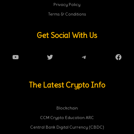
Privacy Policy
Terms & Conditions
Get Social With Us
YouTube
Twitter
Telegram
Faceb
The Latest Crypto Info
Blockchain
CCM Crypto Education ARC
Central Bank Digital Currency (CBDC)