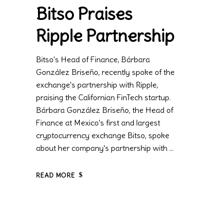
Bitso Praises
Ripple Partnership
Bitso's Head of Finance, Bárbara
González Briseño, recently spoke of the
exchange's partnership with Ripple,
praising the Californian FinTech startup.
Bárbara González Briseño, the Head of
Finance at Mexico's first and largest
cryptocurrency exchange Bitso, spoke
about her company's partnership with
READ MORE