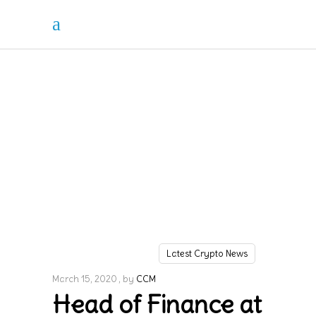
Latest Crypto News
March 15, 2020
by
CCM
Head of Finance at