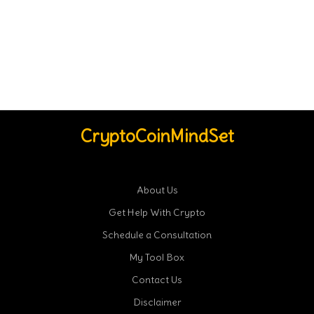
CryptoCoinMindSet
About Us
Get Help With Crypto
Schedule a Consultation
My Tool Box
Contact Us
Disclaimer