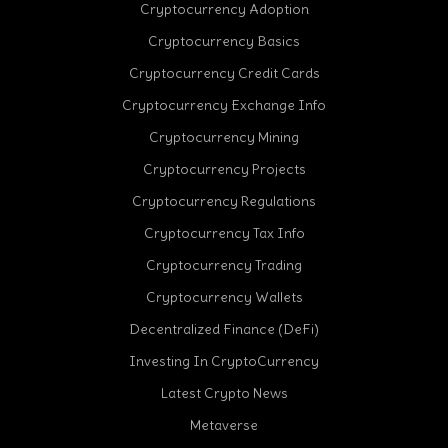
Cryptocurrency Adoption
Cryptocurrency Basics
Cryptocurrency Credit Cards
Cryptocurrency Exchange Info
Cryptocurrency Mining
Cryptocurrency Projects
Cryptocurrency Regulations
Cryptocurrency Tax Info
Cryptocurrency Trading
Cryptocurrency Wallets
Decentralized Finance (DeFi)
Investing In CryptoCurrency
Latest Crypto News
Metaverse