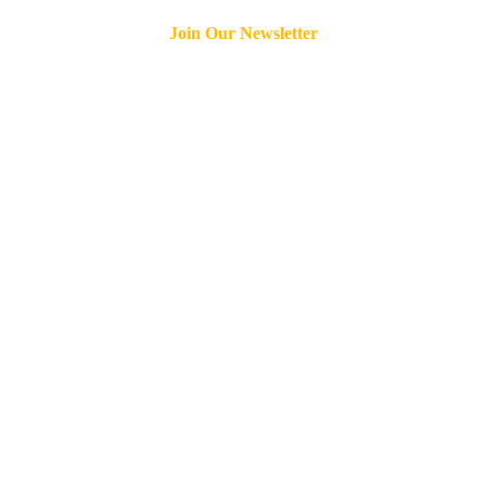
Join Our Newsletter