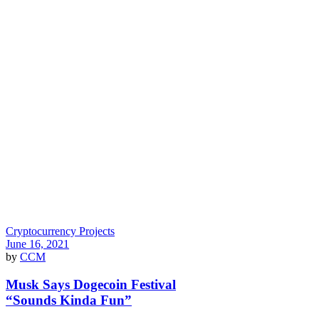
Cryptocurrency Projects
June 16, 2021
by
CCM
Musk Says Dogecoin Festival
“Sounds Kinda Fun”