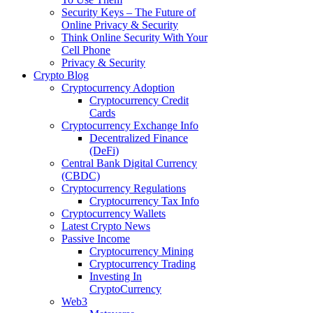
Security Keys – The Future of
Online Privacy & Security
Think Online Security With Your
Cell Phone
Privacy & Security
Crypto Blog
Cryptocurrency Adoption
Cryptocurrency Credit
Cards
Cryptocurrency Exchange Info
Decentralized Finance
(DeFi)
Central Bank Digital Currency
(CBDC)
Cryptocurrency Regulations
Cryptocurrency Tax Info
Cryptocurrency Wallets
Latest Crypto News
Passive Income
Cryptocurrency Mining
Cryptocurrency Trading
Investing In
CryptoCurrency
Web3