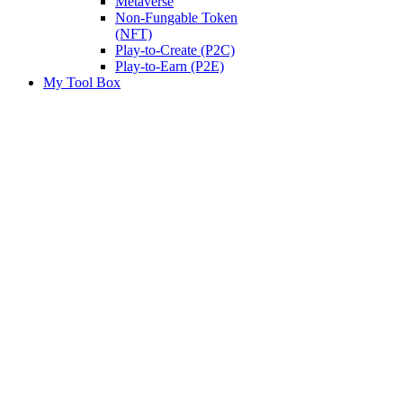
Metaverse
Non-Fungable Token
(NFT)
Play-to-Create (P2C)
Play-to-Earn (P2E)
My Tool Box