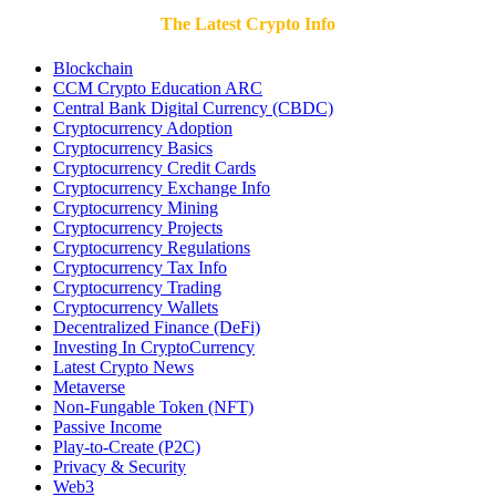
The Latest Crypto Info
Blockchain
CCM Crypto Education ARC
Central Bank Digital Currency (CBDC)
Cryptocurrency Adoption
Cryptocurrency Basics
Cryptocurrency Credit Cards
Cryptocurrency Exchange Info
Cryptocurrency Mining
Cryptocurrency Projects
Cryptocurrency Regulations
Cryptocurrency Tax Info
Cryptocurrency Trading
Cryptocurrency Wallets
Decentralized Finance (DeFi)
Investing In CryptoCurrency
Latest Crypto News
Metaverse
Non-Fungable Token (NFT)
Passive Income
Play-to-Create (P2C)
Privacy & Security
Web3