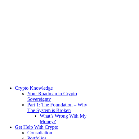
Crypto Knowledge
Your Roadmap to Crypto
Sovereignty
Part 1: The Foundation – Why
The System is Broken
What’s Wrong With My
Money?
Get Help With Crypto
Consultation
Portfolios