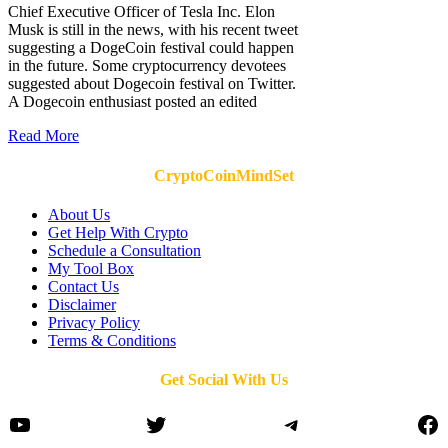
Chief Executive Officer of Tesla Inc. Elon
Musk is still in the news, with his recent tweet
suggesting a DogeCoin festival could happen
in the future. Some cryptocurrency devotees
suggested about Dogecoin festival on Twitter.
A Dogecoin enthusiast posted an edited
Read More
CryptoCoinMindSet
About Us
Get Help With Crypto
Schedule a Consultation
My Tool Box
Contact Us
Disclaimer
Privacy Policy
Terms & Conditions
Get Social With Us
YouTube
Twitter
Telegram
Fa