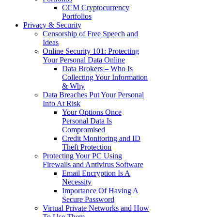
CCM Cryptocurrency
Portfolios
Privacy & Security
Censorship of Free Speech and
Ideas
Online Security 101: Protecting
Your Personal Data Online
Data Brokers – Who Is
Collecting Your Information
& Why
Data Breaches Put Your Personal
Info At Risk
Your Options Once
Personal Data Is
Compromised
Credit Monitoring and ID
Theft Protection
Protecting Your PC Using
Firewalls and Antivirus Software
Email Encryption Is A
Necessity
Importance Of Having A
Secure Password
Virtual Private Networks and How
To Use Them