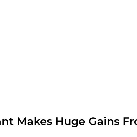
iant Makes Huge Gains Fr