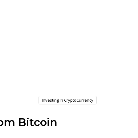
Investing In CryptoCurrency
om Bitcoin