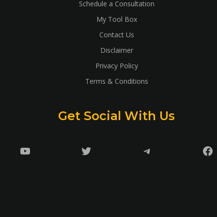
Schedule a Consultation
My Tool Box
Contact Us
Disclaimer
Privacy Policy
Terms & Conditions
Get Social With Us
YouTube
Twitter
Telegram
Fa