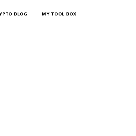
YPTO BLOG
MY TOOL BOX