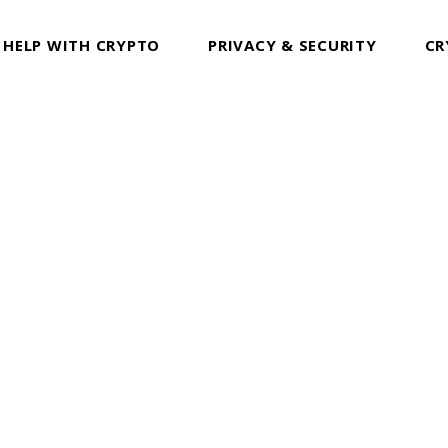
 HELP WITH CRYPTO
PRIVACY & SECURITY
CR