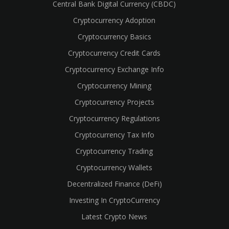
Central Bank Digital Currency (CBDC)
Cryptocurrency Adoption
Cryptocurrency Basics
Cryptocurrency Credit Cards
Cryptocurrency Exchange Info
Cryptocurrency Mining
Cryptocurrency Projects
Cryptocurrency Regulations
Cryptocurrency Tax Info
Cryptocurrency Trading
cebook
Cryptocurrency Wallets
Decentralized Finance (DeFi)
Investing In CryptoCurrency
Latest Crypto News