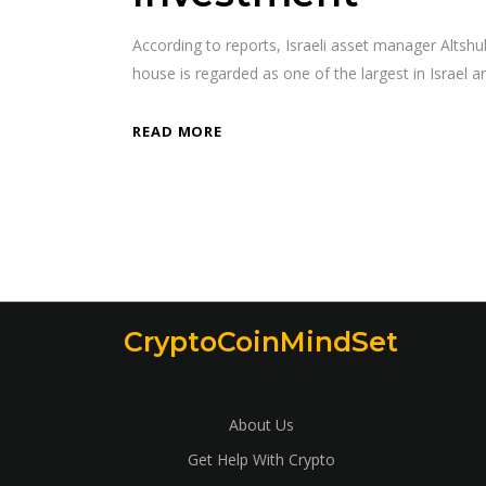
According to reports, Israeli asset manager Altsh
house is regarded as one of the largest in Israel 
READ MORE
CryptoCoinMindSet
About Us
Get Help With Crypto