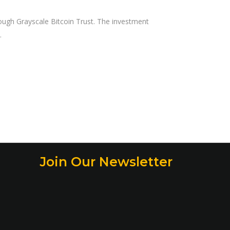
ough Grayscale Bitcoin Trust. The investment
Join Our Newsletter