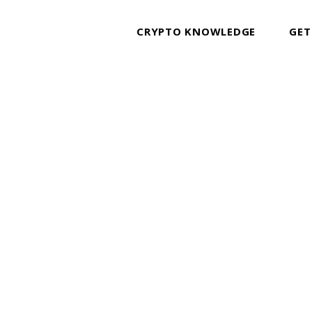
CRYPTO KNOWLEDGE
GET