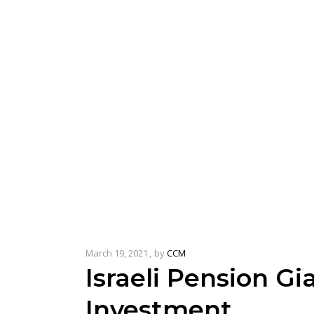
March 19, 2021
by
CCM
Israeli Pension G
Investment