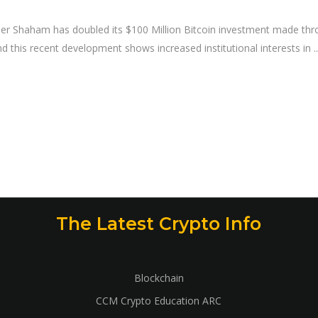
uler Shaham has doubled its $100 Million Bitcoin investment made thr
and this recent development shows increased institutional interests in
The Latest Crypto Info
Blockchain
CCM Crypto Education ARC