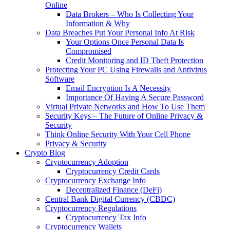
Online
Data Brokers – Who Is Collecting Your
Information & Why
Data Breaches Put Your Personal Info At Risk
Your Options Once Personal Data Is
Compromised
Credit Monitoring and ID Theft Protection
Protecting Your PC Using Firewalls and Antivirus
Software
Email Encryption Is A Necessity
Importance Of Having A Secure Password
Virtual Private Networks and How To Use Them
Security Keys – The Future of Online Privacy &
Security
Think Online Security With Your Cell Phone
Privacy & Security
Crypto Blog
Cryptocurrency Adoption
Cryptocurrency Credit Cards
Cryptocurrency Exchange Info
Decentralized Finance (DeFi)
Central Bank Digital Currency (CBDC)
Cryptocurrency Regulations
Cryptocurrency Tax Info
Cryptocurrency Wallets