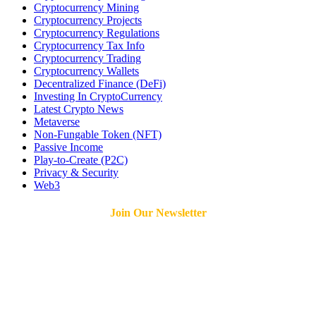
Cryptocurrency Mining
Cryptocurrency Projects
Cryptocurrency Regulations
Cryptocurrency Tax Info
Cryptocurrency Trading
Cryptocurrency Wallets
Decentralized Finance (DeFi)
Investing In CryptoCurrency
Latest Crypto News
Metaverse
Non-Fungable Token (NFT)
Passive Income
Play-to-Create (P2C)
Privacy & Security
Web3
Join Our Newsletter