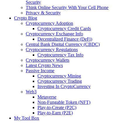
Security
Think Online Security With Your Cell Phone
Privacy & Security
Crypto Blog
Cryptocurrency Adoption
Cryptocurrency Credit Cards
Cryptocurrency Exchange Info
Decentralized Finance (DeFi)
Central Bank Digital Currency (CBDC)
Cryptocurrency Regulations
Cryptocurrency Tax Info
Cryptocurrency Wallets
Latest Crypto News
Passive Income
Cryptocurrency Mining
Cryptocurrency Trading
Investing In CryptoCurrency
Web3
Metaverse
Non-Fungable Token (NFT)
Play-to-Create (P2C)
Play-to-Earn (P2E)
My Tool Box