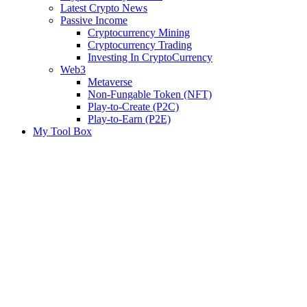
Latest Crypto News
Passive Income
Cryptocurrency Mining
Cryptocurrency Trading
Investing In CryptoCurrency
Web3
Metaverse
Non-Fungable Token (NFT)
Play-to-Create (P2C)
Play-to-Earn (P2E)
My Tool Box