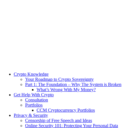
Crypto Knowledge
Your Roadmap to Crypto Sovereignty
Part 1: The Foundation – Why The System is Broken
What’s Wrong With My Money?
Get Help With Crypto
Consultation
Portfolios
CCM Cryptocurrency Portfolios
Privacy & Security
Censorship of Free Speech and Ideas
Online Security 101: Protecting Your Personal Data