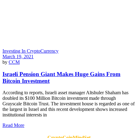
Investing In CryptoCurrency
March 19, 2021
by
CCM
Israeli Pension Giant Makes Huge Gains From
Bitcoin Investment
According to reports, Israeli asset manager Altshuler Shaham has
doubled its $100 Million Bitcoin investment made through
Grayscale Bitcoin Trust. The investment house is regarded as one of
the largest in Israel and this recent development shows increased
institutional interests in
Read More
CryptoCoinMindSet