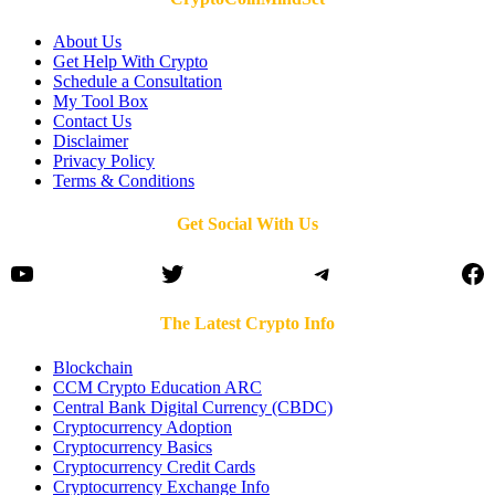
About Us
Get Help With Crypto
Schedule a Consultation
My Tool Box
Contact Us
Disclaimer
Privacy Policy
Terms & Conditions
Get Social With Us
YouTube
Twitter
Telegram
Fa
The Latest Crypto Info
Blockchain
CCM Crypto Education ARC
Central Bank Digital Currency (CBDC)
Cryptocurrency Adoption
Cryptocurrency Basics
Cryptocurrency Credit Cards
Cryptocurrency Exchange Info