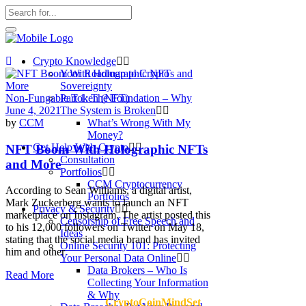
Crypto Knowledge
Your Roadmap to Crypto
Sovereignty
Non-Fungable Token (NFT)
Part 1: The Foundation – Why
June 4, 2021
The System is Broken
by
CCM
What’s Wrong With My
Money?
Get Help With Crypto
NFT Boom With Holographic NFTs
Consultation
and More
Portfolios
CCM Cryptocurrency
According to Sean Williams, a digital artist,
Portfolios
Mark Zuckerberg wants to launch an NFT
Privacy & Security
marketplace on Instagram. The artist posted this
Censorship of Free Speech and
to his 12,000 followers on Twitter on May 18,
Ideas
stating that the social media brand has invited
Online Security 101: Protecting
him and other
Your Personal Data Online
Data Brokers – Who Is
Read More
Collecting Your Information
& Why
CryptoCoinMindSet