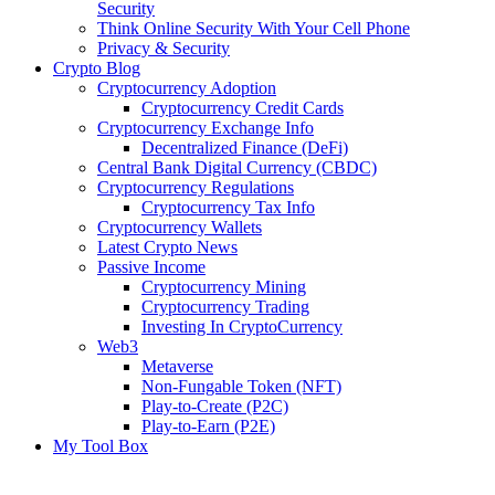
Security
Think Online Security With Your Cell Phone
Privacy & Security
Crypto Blog
Cryptocurrency Adoption
Cryptocurrency Credit Cards
Cryptocurrency Exchange Info
Decentralized Finance (DeFi)
Central Bank Digital Currency (CBDC)
Cryptocurrency Regulations
Cryptocurrency Tax Info
Cryptocurrency Wallets
Latest Crypto News
Passive Income
Cryptocurrency Mining
Cryptocurrency Trading
Investing In CryptoCurrency
Web3
Metaverse
Non-Fungable Token (NFT)
Play-to-Create (P2C)
Play-to-Earn (P2E)
My Tool Box