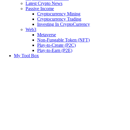
Latest Crypto News
Passive Income
Cryptocurrency Mining
Cryptocurrency Trading
Investing In CryptoCurrency
Web3
Metaverse
Non-Fungable Token (NFT)
Play-to-Create (P2C)
Play-to-Earn (P2E)
My Tool Box