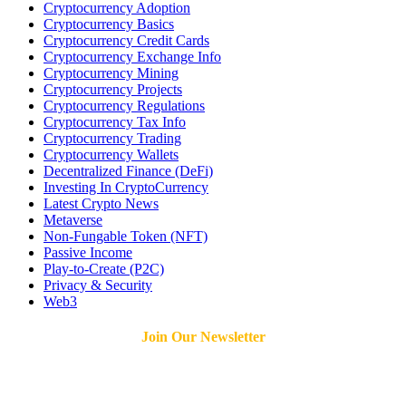
Cryptocurrency Adoption
Cryptocurrency Basics
Cryptocurrency Credit Cards
Cryptocurrency Exchange Info
Cryptocurrency Mining
Cryptocurrency Projects
Cryptocurrency Regulations
Cryptocurrency Tax Info
Cryptocurrency Trading
Cryptocurrency Wallets
Decentralized Finance (DeFi)
Investing In CryptoCurrency
Latest Crypto News
Metaverse
Non-Fungable Token (NFT)
Passive Income
Play-to-Create (P2C)
Privacy & Security
Web3
Join Our Newsletter