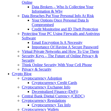
Online
Data Brokers – Who Is Collecting Your
Information & Why
Data Breaches Put Your Personal Info At Risk
Your Options Once Personal Data Is
Compromised
Credit Monitoring and ID Theft Protection
Protecting Your PC Using Firewalls and Antivirus
Software
Email Encryption Is A Necessity
Importance Of Having A Secure Password
Virtual Private Networks and How To Use Them
Security Keys – The Future of Online Privacy &
Security
Think Online Security With Your Cell Phone
Privacy & Security
Crypto Blog
Cryptocurrency Adoption
Cryptocurrency Credit Cards
Cryptocurrency Exchange Info
Decentralized Finance (DeFi)
Central Bank Digital Currency (CBDC)
Cryptocurrency Regulations
Cryptocurrency Tax Info
Cryptocurrency Wallets