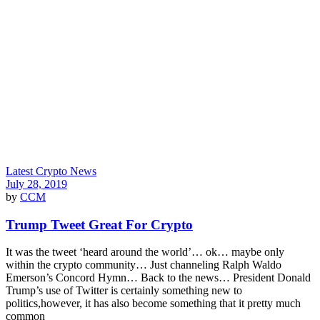
Latest Crypto News
July 28, 2019
by
CCM
Trump Tweet Great For Crypto
It was the tweet ‘heard around the world’… ok… maybe only
within the crypto community… Just channeling Ralph Waldo
Emerson’s Concord Hymn… Back to the news… President Donald
Trump’s use of Twitter is certainly something new to
politics,however, it has also become something that it pretty much
common