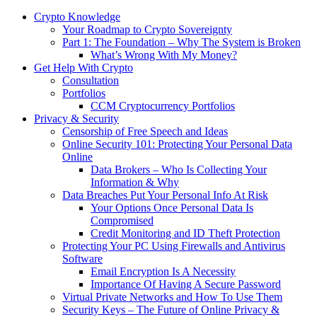
Crypto Knowledge
Your Roadmap to Crypto Sovereignty
Part 1: The Foundation – Why The System is Broken
What’s Wrong With My Money?
Get Help With Crypto
Consultation
Portfolios
CCM Cryptocurrency Portfolios
Privacy & Security
Censorship of Free Speech and Ideas
Online Security 101: Protecting Your Personal Data
Online
Data Brokers – Who Is Collecting Your
Information & Why
Data Breaches Put Your Personal Info At Risk
Your Options Once Personal Data Is
Compromised
Credit Monitoring and ID Theft Protection
Protecting Your PC Using Firewalls and Antivirus
Software
Email Encryption Is A Necessity
Importance Of Having A Secure Password
Virtual Private Networks and How To Use Them
Security Keys – The Future of Online Privacy &