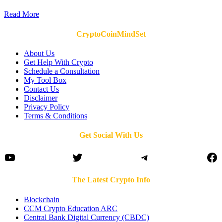
Read More
CryptoCoinMindSet
About Us
Get Help With Crypto
Schedule a Consultation
My Tool Box
Contact Us
Disclaimer
Privacy Policy
Terms & Conditions
Get Social With Us
YouTube
Twitter
Telegram
Fa
The Latest Crypto Info
Blockchain
CCM Crypto Education ARC
Central Bank Digital Currency (CBDC)