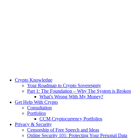
Crypto Knowledge
Your Roadmap to Crypto Sovereignty
Part 1: The Foundation – Why The System is Broken
What’s Wrong With My Money?
Get Help With Crypto
Consultation
Portfolios
CCM Cryptocurrency Portfolios
Privacy & Security
Censorship of Free Speech and Ideas
Online Security 101: Protecting Your Personal Data