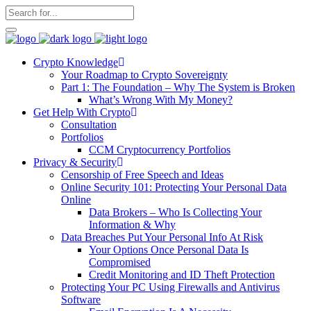
Crypto Knowledge
Your Roadmap to Crypto Sovereignty
Part 1: The Foundation – Why The System is Broken
What’s Wrong With My Money?
Get Help With Crypto
Consultation
Portfolios
CCM Cryptocurrency Portfolios
Privacy & Security
Censorship of Free Speech and Ideas
Online Security 101: Protecting Your Personal Data
Online
Data Brokers – Who Is Collecting Your
Information & Why
Data Breaches Put Your Personal Info At Risk
Your Options Once Personal Data Is
Compromised
Credit Monitoring and ID Theft Protection
Protecting Your PC Using Firewalls and Antivirus
Software