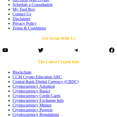
Schedule a Consultation
My Tool Box
Contact Us
Disclaimer
Privacy Policy
Terms & Conditions
Get Social With Us
YouTube
Twitter
Telegram
Fa
The Latest Crypto Info
Blockchain
CCM Crypto Education ARC
Central Bank Digital Currency (CBDC)
Cryptocurrency Adoption
Cryptocurrency Basics
Cryptocurrency Credit Cards
Cryptocurrency Exchange Info
Cryptocurrency Mining
Cryptocurrency Projects
Cryptocurrency Regulations