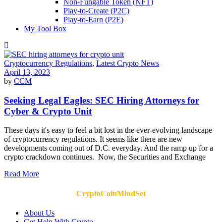
Non-Fungable Token (NFT)
Play-to-Create (P2C)
Play-to-Earn (P2E)
My Tool Box
Cryptocurrency Regulations
,
Latest Crypto News
April 13, 2023
by
CCM
Seeking Legal Eagles: SEC Hiring Attorneys for
Cyber & Crypto Unit
These days it's easy to feel a bit lost in the ever-evolving landscape
of cryptocurrency regulations. It seems like there are new
developments coming out of D.C. everyday. And the ramp up for a
crypto crackdown continues. Now, the Securities and Exchange
Read More
CryptoCoinMindSet
About Us
Get Help With Crypto