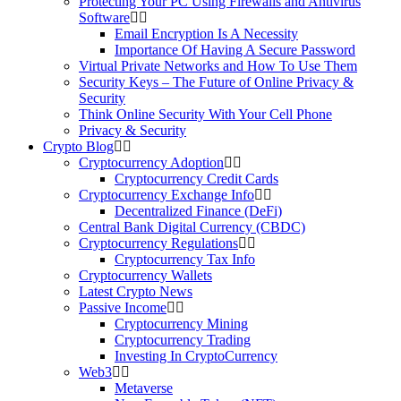
Protecting Your PC Using Firewalls and Antivirus
Software
Email Encryption Is A Necessity
Importance Of Having A Secure Password
Virtual Private Networks and How To Use Them
Security Keys – The Future of Online Privacy &
Security
Think Online Security With Your Cell Phone
Privacy & Security
Crypto Blog
Cryptocurrency Adoption
Cryptocurrency Credit Cards
Cryptocurrency Exchange Info
Decentralized Finance (DeFi)
Central Bank Digital Currency (CBDC)
Cryptocurrency Regulations
Cryptocurrency Tax Info
Cryptocurrency Wallets
Latest Crypto News
Passive Income
Cryptocurrency Mining
Cryptocurrency Trading
Investing In CryptoCurrency
Web3
Metaverse