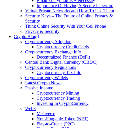
Email Encryption Is A Necessity
Importance Of Having A Secure Password
Virtual Private Networks and How To Use Them
Security Keys – The Future of Online Privacy &
Security
Think Online Security With Your Cell Phone
Privacy & Security
Crypto Blog
Cryptocurrency Adoption
Cryptocurrency Credit Cards
Cryptocurrency Exchange Info
Decentralized Finance (DeFi)
Central Bank Digital Currency (CBDC)
Cryptocurrency Regulations
Cryptocurrency Tax Info
Cryptocurrency Wallets
Latest Crypto News
Passive Income
Cryptocurrency Mining
Cryptocurrency Trading
Investing In CryptoCurrency
Web3
Metaverse
Non-Fungable Token (NFT)
Play-to-Create (P2C)