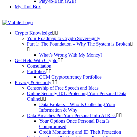
Play-to-Earn (P2E)
My Tool Box
Crypto Knowledge
Your Roadmap to Crypto Sovereignty
Part 1: The Foundation – Why The System is Broken
What’s Wrong With My Money?
Get Help With Crypto
Consultation
Portfolios
CCM Cryptocurrency Portfolios
Privacy & Security
Censorship of Free Speech and Ideas
Online Security 101: Protecting Your Personal Data
Online
Data Brokers – Who Is Collecting Your
Information & Why
Data Breaches Put Your Personal Info At Risk
Your Options Once Personal Data Is
Compromised
Credit Monitoring and ID Theft Protection