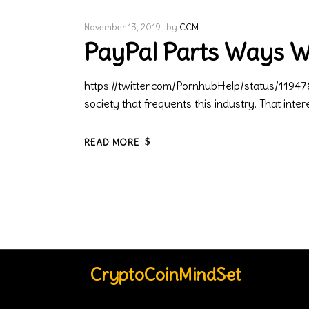
November 13, 2019
by
CCM
PayPal Parts Ways 
https://twitter.com/PornhubHelp/status/11947
society that frequents this industry. That inte
READ MORE
CryptoCoinMindSet