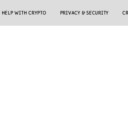
 HELP WITH CRYPTO
PRIVACY & SECURITY
C