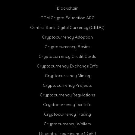
Blockchain
CCM Crypto Education ARC
Central Bank Digital Currency (CBDC)
Cryptocurrency Adoption
Cryptocurrency Basics
Cryptocurrency Credit Cards
Cryptocurrency Exchange Info
Cryptocurrency Mining
Cryptocurrency Projects
Cryptocurrency Regulations
Cryptocurrency Tax Info
Cryptocurrency Trading
cebook
Cryptocurrency Wallets
Decentralized Finance (DeFi)