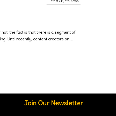
Latest Crypto News
t, the fact is that there is a segment of
ing. Until recently, content creators on
Join Our Newsletter