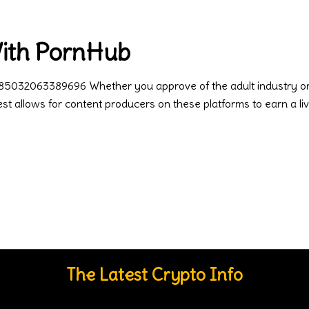
With PornHub
85032063389696 Whether you approve of the adult industry or no
rest allows for content producers on these platforms to earn a liv
The Latest Crypto Info