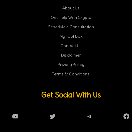
About Us
Get Help With Crypto
Schedule a Consultation
My Tool Box
Contact Us
Disclaimer
Privacy Policy
Terms & Conditions
Get Social With Us
YouTube
Twitter
Telegram
Fa